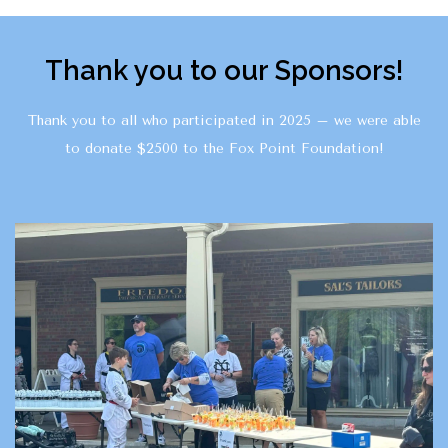
Thank you to our Sponsors!
Thank you to all who participated in 2025 – we were able
to donate $2500 to the Fox Point Foundation!