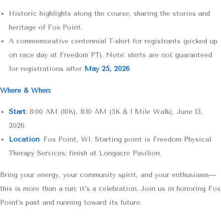
Historic highlights along the course, sharing the stories and
heritage of Fox Point.
RunSignup
A commemorative centennial T-shirt for registrants (picked up
on race day at Freedom PT). Note: shirts are not guaranteed
for registrations after
May 25, 2026
.
RunSignup
Where & When:
Start
: 8:00 AM (10K), 8:10 AM (5K & 1 Mile Walk), June 13,
2026
RunSignup
Location
: Fox Point, WI. Starting point is Freedom Physical
Therapy Services; finish at Longacre Pavilion.
RunSignup
Bring your energy, your community spirit, and your enthusiasm—
this is more than a run; it’s a celebration. Join us in honoring Fox
Point’s past and running toward its future.