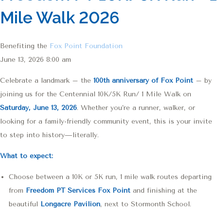
Mile Walk 2026
Benefiting the
Fox Point Foundation
June 13, 2026 8:00 am
Celebrate a landmark – the
100th anniversary of Fox Point
– by
joining us for the Centennial 10K/5K Run/ 1 Mile Walk on
Saturday, June 13, 2026
. Whether you’re a runner, walker, or
looking for a family-friendly community event, this is your invite
to step into history—literally.
What to expect:
Choose between a 10K or 5K run, 1 mile walk routes departing
from
Freedom PT Services Fox Point
and finishing at the
beautiful
Longacre Pavilion
, next to Stormonth School.
RunSignup