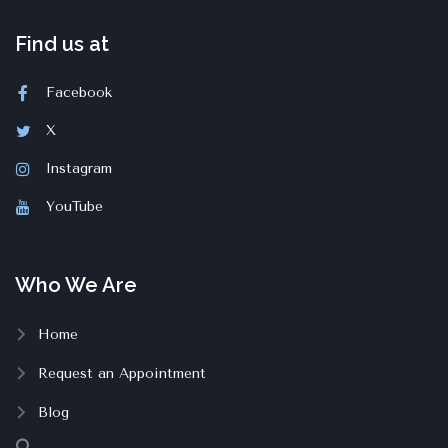
Find us at
Facebook
X
Instagram
YouTube
Who We Are
Home
Request an Appointment
Blog