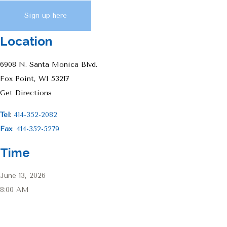
Sign up here
Location
6908 N. Santa Monica Blvd.
Fox Point, WI 53217
Get Directions
Tel
:
414-352-2082
Fax
:
414-352-5279
Time
June 13, 2026
8:00 AM