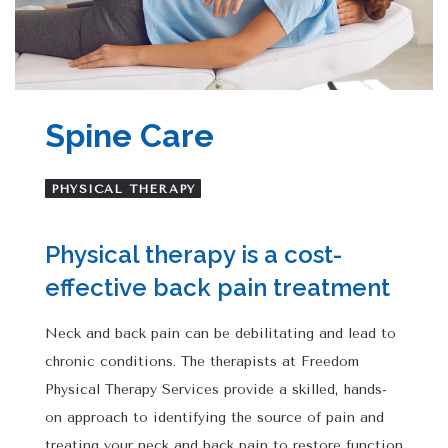
Spine Care
PHYSICAL THERAPY
Physical therapy is a cost-
effective back pain treatment
Neck and back pain can be debilitating and lead to
chronic conditions. The therapists at Freedom
Physical Therapy Services provide a skilled, hands-
on approach to identifying the source of pain and
treating your neck and back pain to restore function