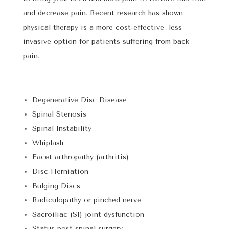
and decrease pain. Recent research has shown
physical therapy is a more cost-effective, less
invasive option for patients suffering from back
pain.
Degenerative Disc Disease
Spinal Stenosis
Spinal Instability
Whiplash
Facet arthropathy (arthritis)
Disc Herniation
Bulging Discs
Radiculopathy or pinched nerve
Sacroiliac (SI) joint dysfunction
Status post spinal surgery