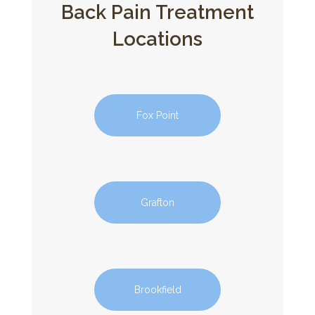
Back Pain Treatment
Locations
Fox Point
Grafton
Brookfield