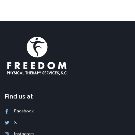
Find us at
Facebook
X
Instagram