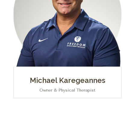
Michael Karegeannes
Owner & Physical Therapist