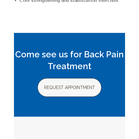
Core strengthening and
stabilization exercises
Come see us for Back Pain
Treatment
REQUEST APPOINTMENT