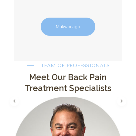
Mukwonago
TEAM OF PROFESSIONALS
Meet Our Back Pain
Treatment Specialists