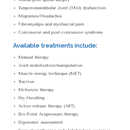
Temporomandibular Joint (TMJ) dysfunction
Migraines/Headaches
Fibromyalgia and myofascial pain
Concussion and post-concussive syndrome
Available treatments include:
Manual therapy
Joint mobilization/manipulation
Muscle energy technique (MET)
Traction
McKenzie therapy
Dry Needling
Active release therapy (ART)
Bio-Point Acupressure therapy
Ergonomic assessment