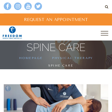
REQUEST AN APPOINTMENT
SPINE CARE
HOMEPAGE
PHYSICAL THERAPY
SPINE CARE