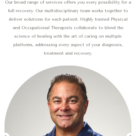
Our broad range of services offers you every possibility for a
full recovery. Our multidisciplinary team works together to
deliver solutions for each patient. Highly trained Physical
and Occupational Therapists collaborate to blend the
science of healing with the art of caring on multiple
platforms, addressing every aspect of your diagnosis,
treatment and recovery.