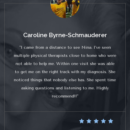
Caroline Byrne-Schmauderer
"I came from a distance to see Nina. I’ve seen
multiple physical therapists close to home who were
not able to help me. Within one visit she was able
to get me on the right track with my diagnosis. She
noticed things that nobody else has. She spent time
asking questions and listening to me. Highly
recommend!!"