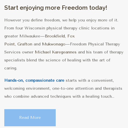
Start enjoying more Freedom today!
However you define freedom, we help you enjoy more of it.
From four Wisconsin physical therapy clinic locations in
greater Milwaukee—
Brookfield
,
Fox
Point
,
Grafton
and
Mukwonago
—Freedom Physical Therapy
Services owner
Michael Karegeannes
and his team of therapy
specialists blend the science of healing with the art of
caring.
Hands-on, compassionate care
starts with a convenient,
welcoming environment, one-to-one attention and therapists
who combine advanced techniques with a healing touch...
Read More