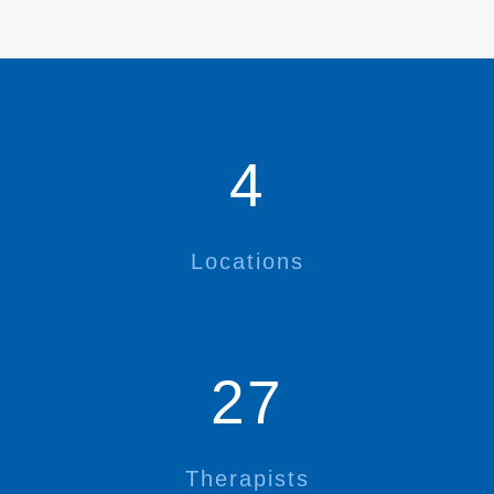
4
Locations
27
Therapists