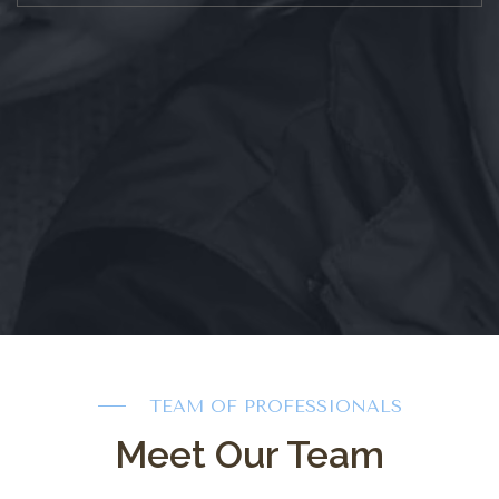
TEAM OF PROFESSIONALS
Meet Our Team