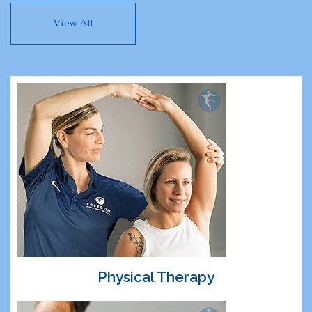
View All
Physical Therapy