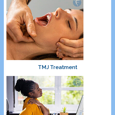
TMJ Treatment