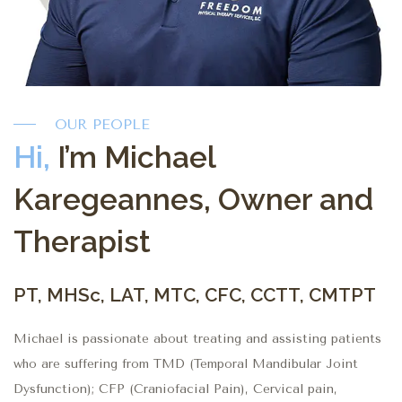
OUR PEOPLE
Hi,
I’m Michael
Karegeannes, Owner and
Therapist
PT, MHSc, LAT, MTC, CFC, CCTT, CMTPT
Michael is passionate about treating and assisting patients
who are suffering from TMD (Temporal Mandibular Joint
Dysfunction); CFP (Craniofacial Pain), Cervical pain,