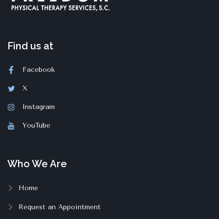
Find us at
Facebook
X
Instagram
YouTube
Who We Are
Home
Request an Appointment