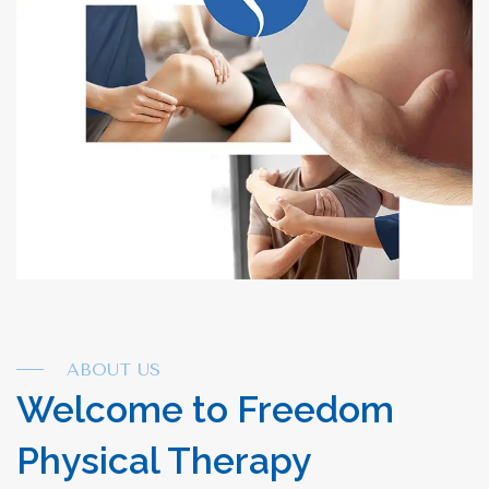
ABOUT US
Welcome to Freedom
Physical Therapy