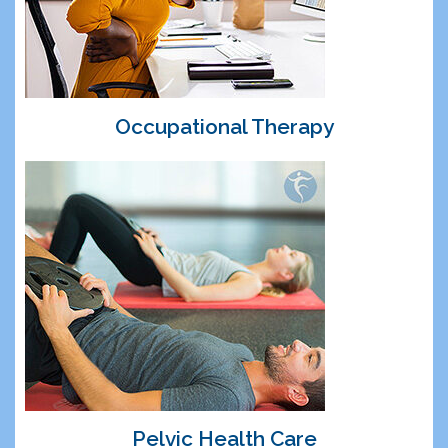
Occupational Therapy
Pelvic Health Care