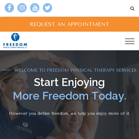
REQUEST AN APPOINTMENT
WELCOME TO FREEDOM PHYSICAL THERAPY SERVICES
S
t
a
r
t
E
n
j
o
y
i
n
g
M
o
r
e
F
r
e
e
d
o
m
T
o
d
a
y
.
However you define freedom, we help you enjoy more of it.