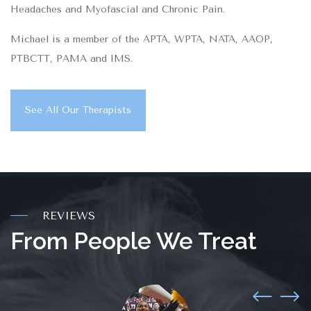
Headaches and Myofascial and Chronic Pain.
Michael is a member of the APTA, WPTA, NATA, AAOP,
PTBCTT, PAMA and IMS.
See All Our Therapists
REVIEWS
From People We Treat