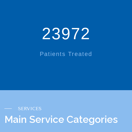
23972
Patients Treated
SERVICES
Main Service Categories