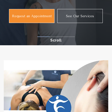
Request an Appointment
See Our Services
Scroll