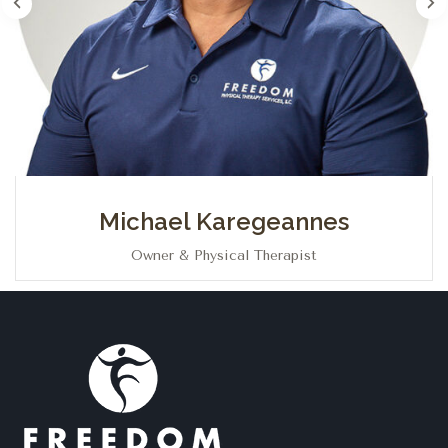
Michael Karegeannes
Owner & Physical Therapist