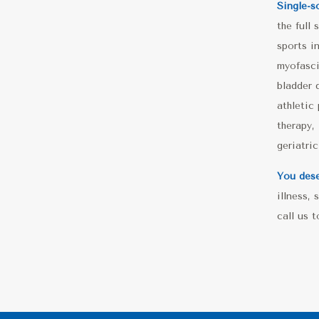
Single-s
the full
sports i
myofasci
bladder 
athletic
therapy, 
geriatri
You dese
illness,
call us 