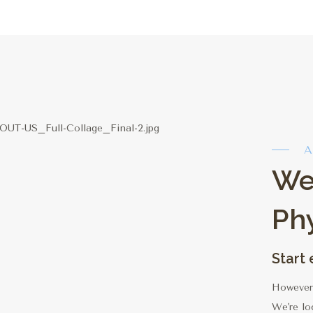
A
We
Ph
Start
However 
We're lo