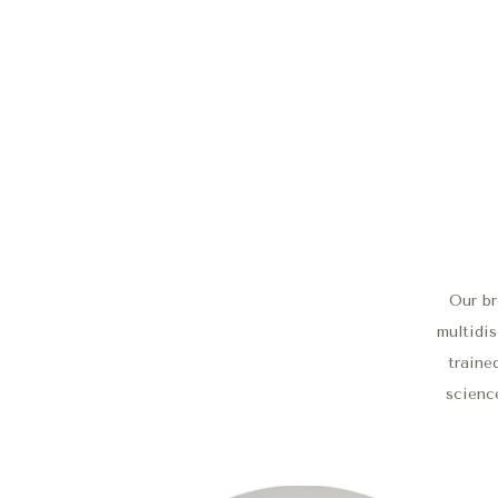
Our br
multidis
traine
science