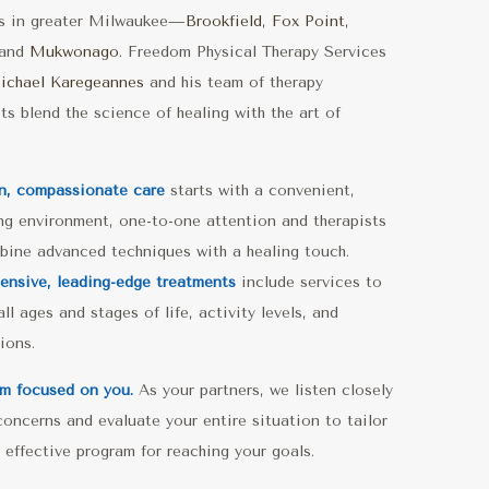
ns in greater Milwaukee—
Brookfield
,
Fox Point
,
and
Mukwonago.
Freedom Physical Therapy Services
ichael Karegeannes
and his team of therapy
sts blend the science of healing with the art of
n, compassionate care
starts with a convenient,
g environment, one-to-one attention and therapists
ine advanced techniques with a healing touch.
nsive, leading-edge treatments
include services to
ll ages and stages of life, activity levels, and
ions.
m focused on you.
As your partners, we listen closely
concerns and evaluate your entire situation to tailor
 effective program for reaching your goals.