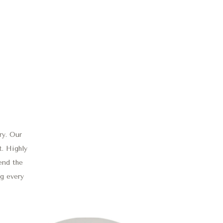
ry. Our
t. Highly
end the
ng every