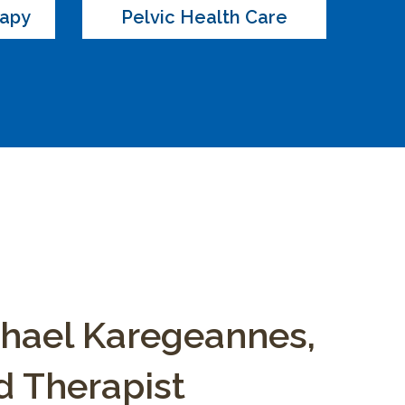
rapy
Pelvic Health Care
chael Karegeannes,
 Therapist