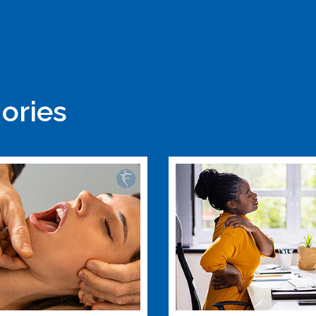
ories