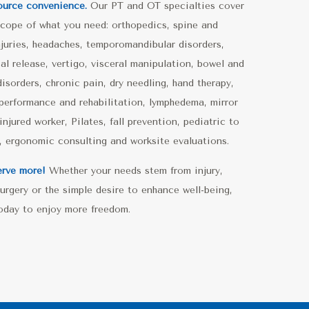
ource convenience.
Our PT and OT specialties cover
 scope of what you need: orthopedics, spine and
njuries, headaches, temporomandibular disorders,
al release, vertigo, visceral manipulation, bowel and
disorders, chronic pain, dry needling, hand therapy,
 performance and rehabilitation, lymphedema, mirror
injured worker, Pilates, fall prevention, pediatric to
c, ergonomic consulting and worksite evaluations.
rve more!
Whether your needs stem from injury,
 surgery or the simple desire to enhance well-being,
today to enjoy more freedom.