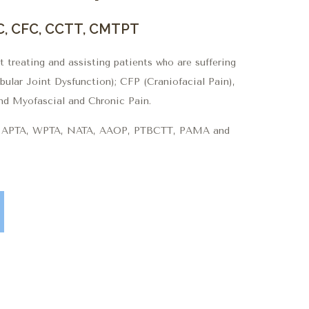
C, CFC, CCTT, CMTPT
 treating and assisting patients who are suffering
lar Joint Dysfunction); CFP (Craniofacial Pain),
nd Myofascial and Chronic Pain.
he APTA, WPTA, NATA, AAOP, PTBCTT, PAMA and