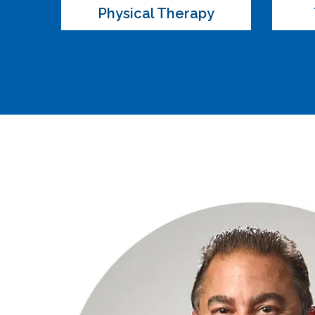
Physical Therapy