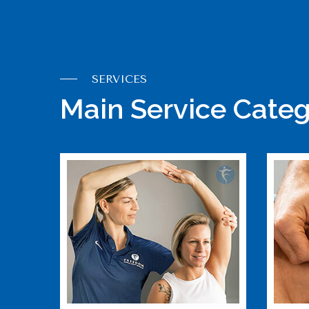
SERVICES
Main Service Categ