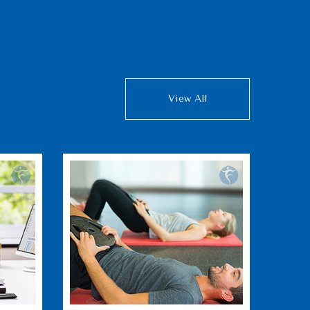
View All