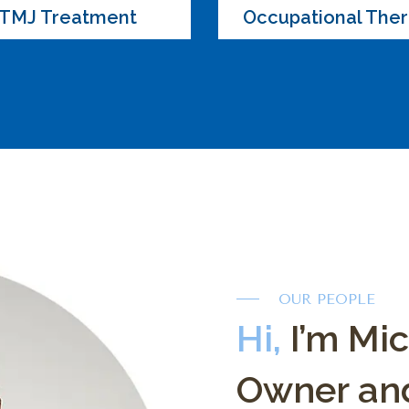
TMJ Treatment
Occupational The
OUR PEOPLE
Hi,
I’m Mi
Owner and