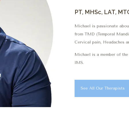
PT, MHSc, LAT, MT
Michael is passionate about
from TMD (Temporal Mandibu
Cervical pain, Headaches a
Michael is a member of t
IMS.
See All Our Therapists