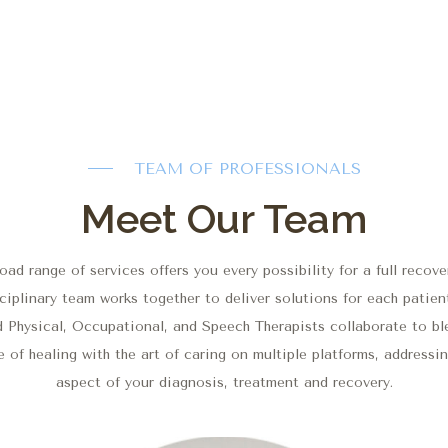
TEAM OF PROFESSIONALS
Meet Our Team
oad range of services offers you every possibility for a full recove
ciplinary team works together to deliver solutions for each patien
d Physical, Occupational, and Speech Therapists collaborate to bl
 of healing with the art of caring on multiple platforms, addressi
aspect of your diagnosis, treatment and recovery.