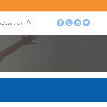
st Appointment