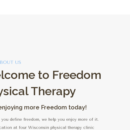
BOUT US
lcome to Freedom
ysical Therapy
 enjoying more Freedom today!
you define freedom, we help you enjoy more of it.
cation at four Wisconsin physical therapy clinic