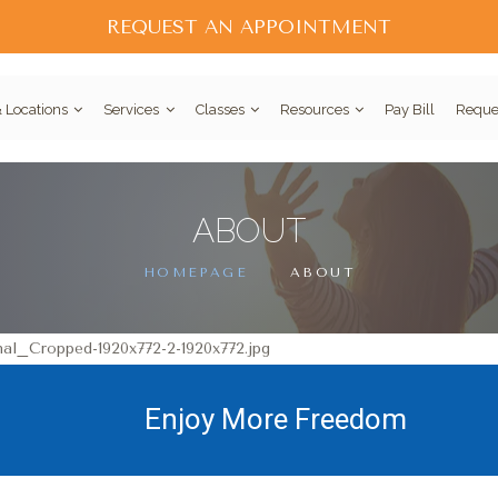
REQUEST AN APPOINTMENT
 Locations
Services
Classes
Resources
Pay Bill
Reque
ABOUT
HOMEPAGE
ABOUT
Enjoy More Freedom
Pain is a Pain