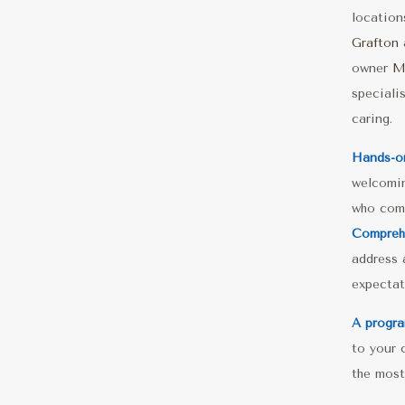
locatio
Grafton
owner
M
speciali
caring.
Hands-o
welcomin
who comb
Comprehe
address a
expectat
A progra
to your 
the most