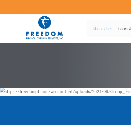
About Us
Hours &