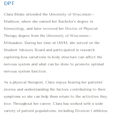
DPT
Clara Bliske attended the University of Wisconsin–
Madison, where she earned her Bachelor’s degree in
Kinesiology, and later received her Doctor of Physical
Therapy degree from the University of Wisconsin–
Milwaukee. During her time at UWM, she served on the
Student Advisory Board and participated in research
exploring how variations in body structure can affect the
nervous system and what can be done to promote optimal
nervous system function.
As a physical therapist, Clara enjoys hearing her patients’
stories and understanding the factors contributing to their
symptoms so she can help them return to the activities they
love. Throughout her career, Clara has worked with a wide
variety of patient populations, including Division I athletes,