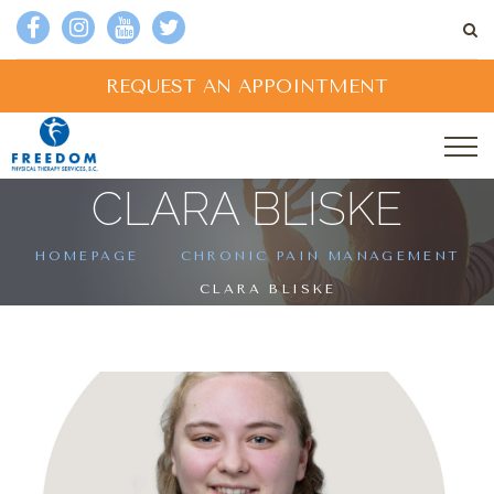
REQUEST AN APPOINTMENT
CLARA BLISKE
HOMEPAGE
CHRONIC PAIN MANAGEMENT
CLARA BLISKE