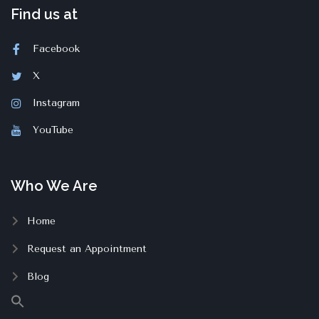
Find us at
Facebook
X
Instagram
YouTube
Who We Are
Home
Request an Appointment
Blog