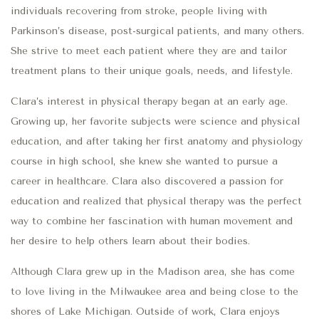
individuals recovering from stroke, people living with
Parkinson’s disease, post-surgical patients, and many others.
She strive to meet each patient where they are and tailor
treatment plans to their unique goals, needs, and lifestyle.
Clara’s interest in physical therapy began at an early age.
Growing up, her favorite subjects were science and physical
education, and after taking her first anatomy and physiology
course in high school, she knew she wanted to pursue a
career in healthcare. Clara also discovered a passion for
education and realized that physical therapy was the perfect
way to combine her fascination with human movement and
her desire to help others learn about their bodies.
Although Clara grew up in the Madison area, she has come
to love living in the Milwaukee area and being close to the
shores of Lake Michigan. Outside of work, Clara enjoys