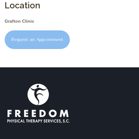
Location
Grafton Clinic
Request an Appointment