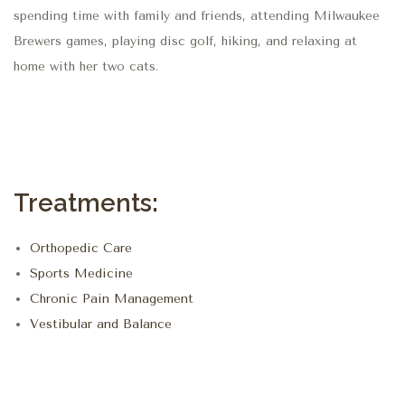
spending time with family and friends, attending Milwaukee
Brewers games, playing disc golf, hiking, and relaxing at
home with her two cats.
Treatments:
Orthopedic Care
Sports Medicine
Chronic Pain Management
Vestibular and Balance