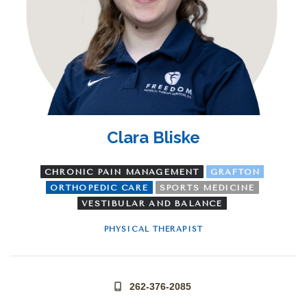
Clara Bliske
CHRONIC PAIN MANAGEMENT
GRAFTON
ORTHOPEDIC CARE
SPORTS MEDICINE
VESTIBULAR AND BALANCE
PHYSICAL THERAPIST
262-376-2085