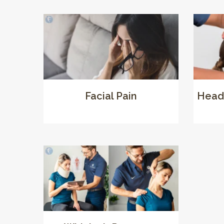
Facial Pain
Head