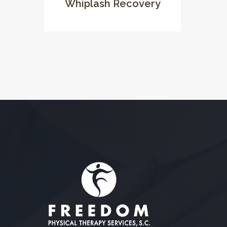
Whiplash Recovery