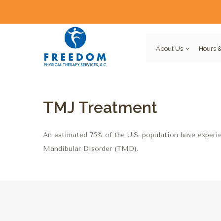
About Us
Hours &
TMJ Treatment
An estimated 75% of the U.S. population have experi
Mandibular Disorder (TMD).