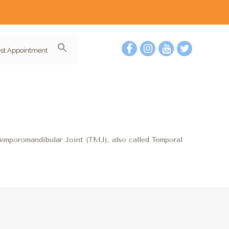
st Appointment
Temporomandibular Joint (TMJ), also called Temporal