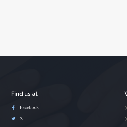
Find us at
Facebook
X