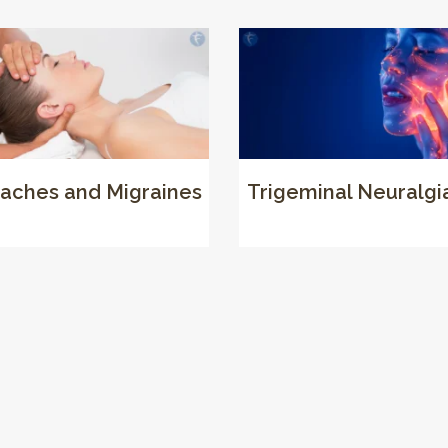
aches and Migraines
Trigeminal Neuralgi