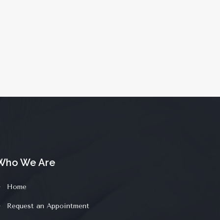
Who We Are
Home
Request an Appointment