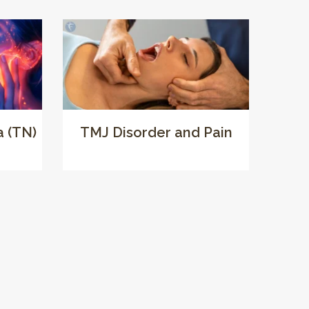
a (TN)
TMJ Disorder and Pain