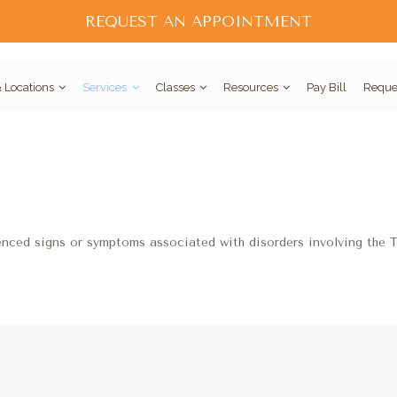
REQUEST AN APPOINTMENT
 Locations
Services
Classes
Resources
Pay Bill
Reque
enced signs or symptoms associated with disorders involving the 