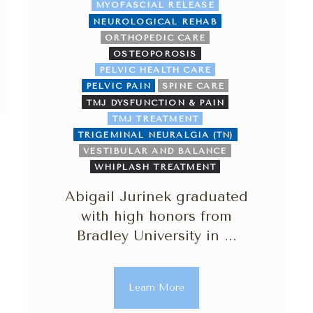
MYOFASCIAL RELEASE
NEUROLOGICAL REHAB
ORTHOPEDIC CARE
OSTEOPOROSIS
PELVIC HEALTH CARE
PELVIC PAIN
SPINE CARE
TMJ DYSFUNCTION & PAIN
TMJ TREATMENT
TRIGEMINAL NEURALGIA (TN)
VESTIBULAR AND BALANCE
WHIPLASH TREATMENT
Abigail Jurinek graduated
with high honors from
Bradley University in ...
Learn More