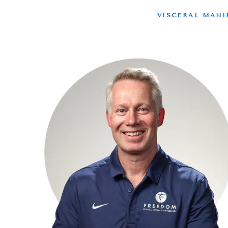
VISCERAL MANI