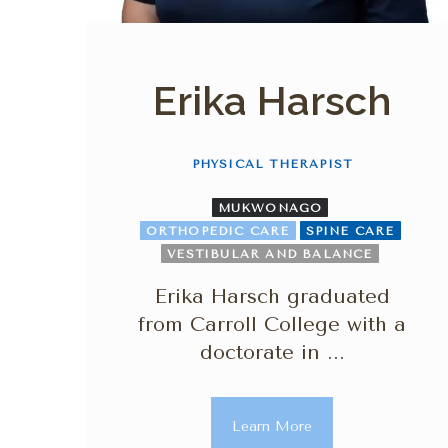
Erika Harsch
PHYSICAL THERAPIST
MUKWONAGO
ORTHOPEDIC CARE
SPINE CARE
VESTIBULAR AND BALANCE
Erika Harsch graduated
from Carroll College with a
doctorate in ...
Learn More