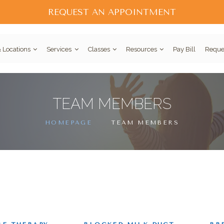
REQUEST AN APPOINTMENT
 Locations
Services
Classes
Resources
Pay Bill
Reque
TEAM MEMBERS
HOMEPAGE
TEAM MEMBERS