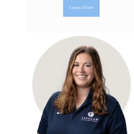
Learn More