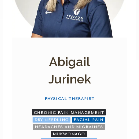
Abigail
Jurinek
PHYSICAL THERAPIST
CHRONIC PAIN MANAGEMENT
DRY NEEDLING
FACIAL PAIN
HEADACHES AND MIGRAINES
MUKWONAGO