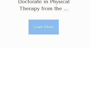
Doctorate in Physical
Therapy from the ...
Learn More