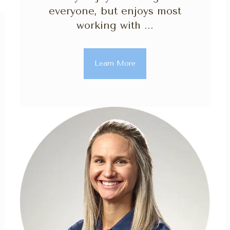
everyone, but enjoys most
working with ...
Learn More