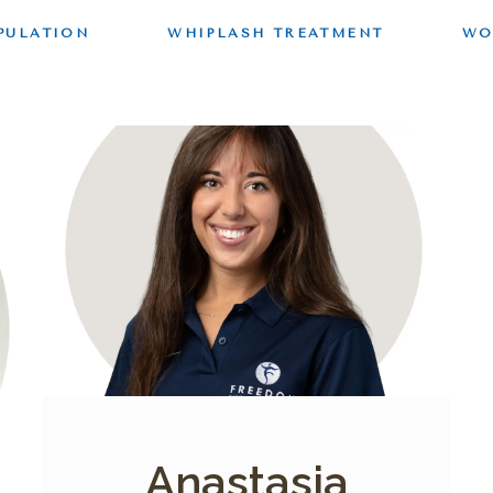
PULATION
WHIPLASH TREATMENT
WO
Anastasia