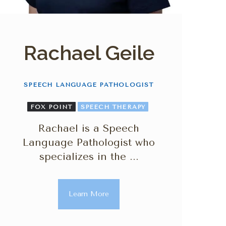
Rachael Geile
SPEECH LANGUAGE PATHOLOGIST
FOX POINT
SPEECH THERAPY
Rachael is a Speech
Language Pathologist who
specializes in the ...
Learn More