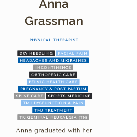
Anna
Grassman
PHYSICAL THERAPIST
DRY NEEDLING
FACIAL PAIN
HEADACHES AND MIGRAINES
INCONTINENCE
ORTHOPEDIC CARE
PELVIC HEALTH CARE
PREGNANCY & POST-PARTUM
SPINE CARE
SPORTS MEDICINE
TMJ DYSFUNCTION & PAIN
TMJ TREATMENT
TRIGEMINAL NEURALGIA (TN)
Anna graduated with her