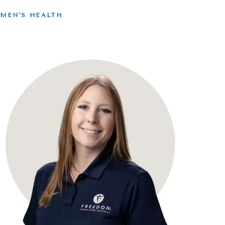
MEN'S HEALTH