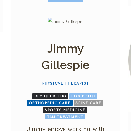
Jimmy
Gillespie
PHYSICAL THERAPIST
DRY NEEDLING
FOX POINT
ORTHOPEDIC CARE
SPINE CARE
SPORTS MEDICINE
TMJ TREATMENT
Jimmy enjoys working with