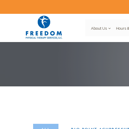
About Us
Hours &