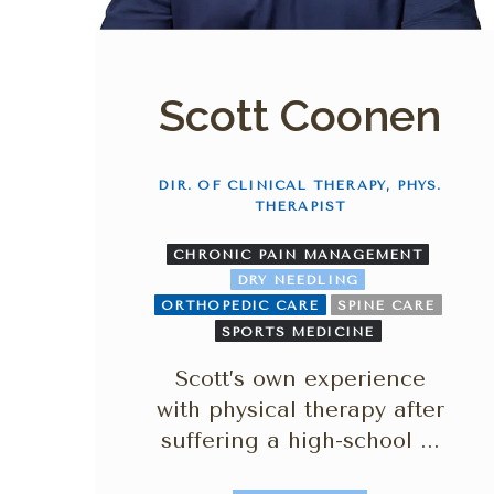
Scott Coonen
DIR. OF CLINICAL THERAPY, PHYS.
THERAPIST
CHRONIC PAIN MANAGEMENT
DRY NEEDLING
ORTHOPEDIC CARE
SPINE CARE
SPORTS MEDICINE
Scott’s own experience
with physical therapy after
suffering a high-school ...