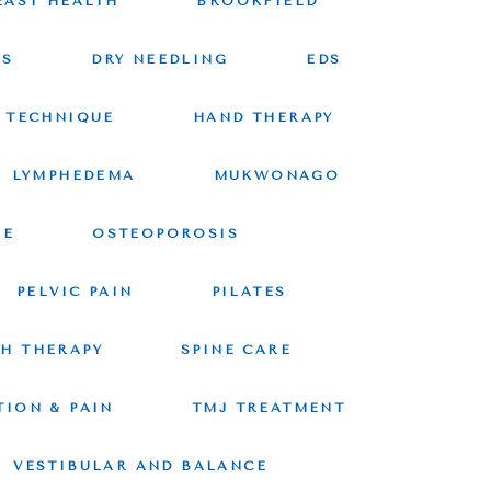
EAST HEALTH
BROOKFIELD
CS
DRY NEEDLING
EDS
 TECHNIQUE
HAND THERAPY
LYMPHEDEMA
MUKWONAGO
RE
OSTEOPOROSIS
PELVIC PAIN
PILATES
CH THERAPY
SPINE CARE
TION & PAIN
TMJ TREATMENT
VESTIBULAR AND BALANCE