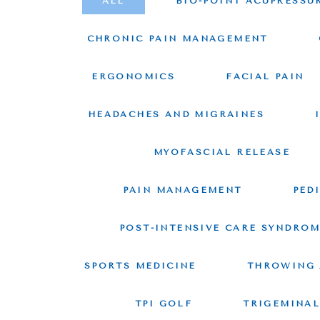
ALL
BIO-POINT ACUPRESSU
CHRONIC PAIN MANAGEMENT
ERGONOMICS
FACIAL PAIN
HEADACHES AND MIGRAINES
MYOFASCIAL RELEASE
PAIN MANAGEMENT
PED
POST-INTENSIVE CARE SYNDRO
SPORTS MEDICINE
THROWING 
TPI GOLF
TRIGEMINAL