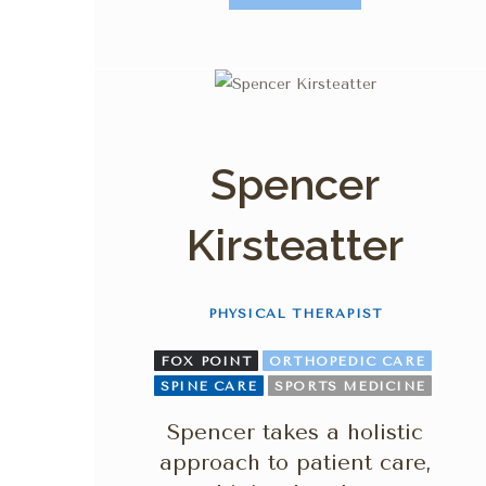
Spencer
Kirsteatter
PHYSICAL THERAPIST
FOX POINT
ORTHOPEDIC CARE
SPINE CARE
SPORTS MEDICINE
Spencer takes a holistic
approach to patient care,