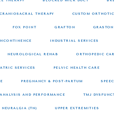
RE THERAPY
BLOCKED MILK DUCT
BR
CRANIOSACRAL THERAPY
CUSTOM ORTHOTI
FOX POINT
GRAFTON
GRASTON
INCONTINENCE
INDUSTRIAL SERVICES
NEUROLOGICAL REHAB
ORTHOPEDIC CA
IATRIC SERVICES
PELVIC HEALTH CARE
ME
PREGNANCY & POST-PARTUM
SPEE
ANALYSIS AND PERFORMANCE
TMJ DYSFUNC
 NEURALGIA (TN)
UPPER EXTREMITIES