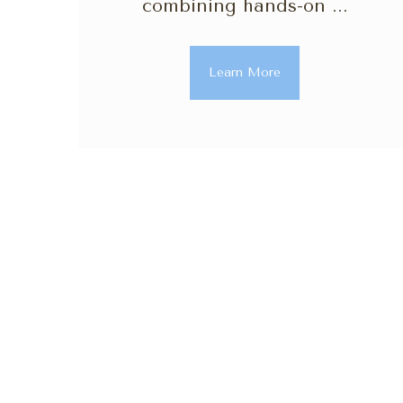
combining hands-on ...
Learn More