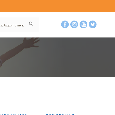
st Appointment