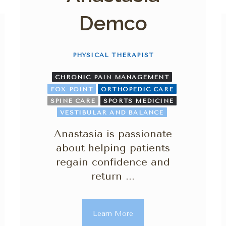
Demco
PHYSICAL THERAPIST
CHRONIC PAIN MANAGEMENT
FOX POINT
ORTHOPEDIC CARE
SPINE CARE
SPORTS MEDICINE
VESTIBULAR AND BALANCE
Anastasia is passionate
about helping patients
regain confidence and
return ...
Learn More