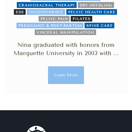
CRANIOSACRAL THERAPY
DRY NEEDLING
EDS
INCONTINENCE
PELVIC HEALTH CARE
PELVIC PAIN
PILATES
PREGNANCY & POST-PARTUM
SPINE CARE
VISCERAL MANIPULATION
Nina graduated with honors from
Marquette University in 2003 with ...
Learn More