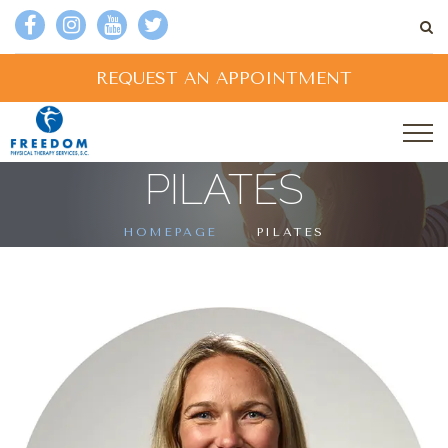
REQUEST AN APPOINTMENT
PILATES
HOMEPAGE
PILATES