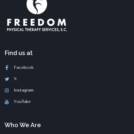
Find us at
Facebook
X
Instagram
YouTube
Who We Are