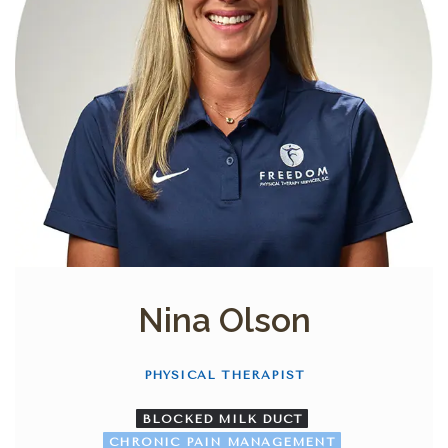
Nina Olson
PHYSICAL THERAPIST
BLOCKED MILK DUCT
CHRONIC PAIN MANAGEMENT