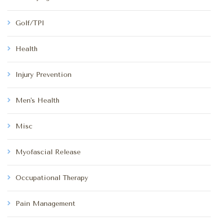
Golf/TPI
Health
Injury Prevention
Men's Health
Misc
Myofascial Release
Occupational Therapy
Pain Management