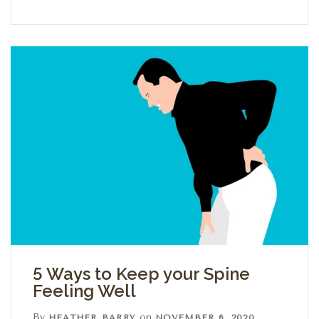
5 Ways to Keep your Spine
Feeling Well
By
on
HEATHER BARRY
NOVEMBER 6, 2020