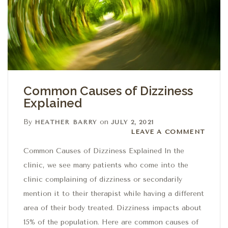
Common Causes of Dizziness
Explained
By
on
HEATHER BARRY
JULY 2, 2021
Leave a comment
LEAVE A COMMENT
Common Causes of Dizziness Explained In the
clinic, we see many patients who come into the
clinic complaining of dizziness or secondarily
mention it to their therapist while having a different
area of their body treated. Dizziness impacts about
15% of the population. Here are common causes of