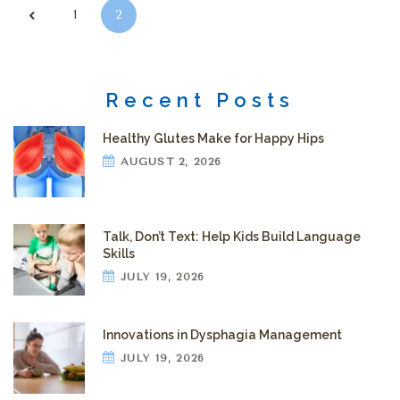
Posts pagination
1
2
Recent Posts
Healthy Glutes Make for Happy Hips
AUGUST 2, 2026
Talk, Don’t Text: Help Kids Build Language
Skills
JULY 19, 2026
Innovations in Dysphagia Management
JULY 19, 2026