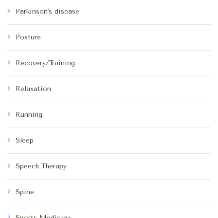
Parkinson's disease
Posture
Recovery/Training
Relaxation
Running
Sleep
Speech Therapy
Spine
Sports Medicine