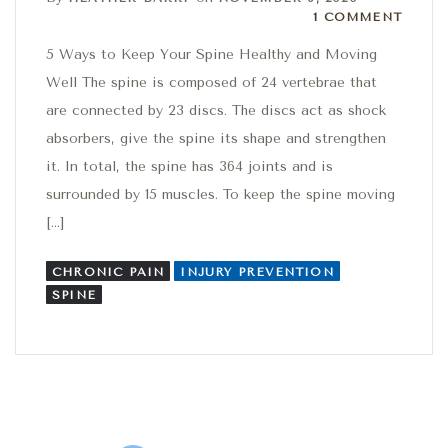
1 Comment
1 COMMENT
5 Ways to Keep Your Spine Healthy and Moving
Well The spine is composed of 24 vertebrae that
are connected by 23 discs. The discs act as shock
absorbers, give the spine its shape and strengthen
it. In total, the spine has 364 joints and is
surrounded by 15 muscles. To keep the spine moving
[…]
CHRONIC PAIN
INJURY PREVENTION
SPINE