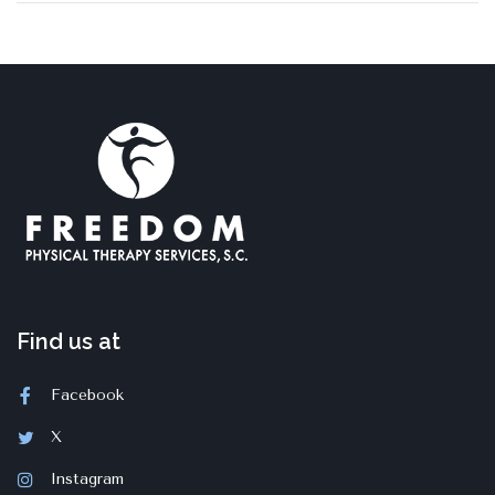
Find us at
Facebook
X
Instagram