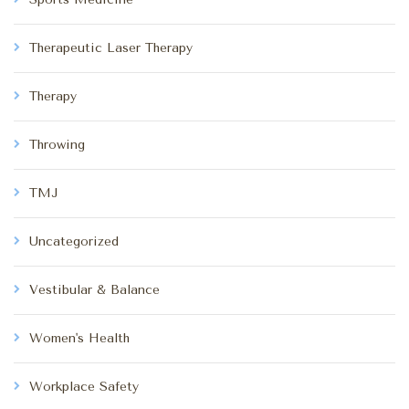
Therapeutic Laser Therapy
Therapy
Throwing
TMJ
Uncategorized
Vestibular & Balance
Women's Health
Workplace Safety