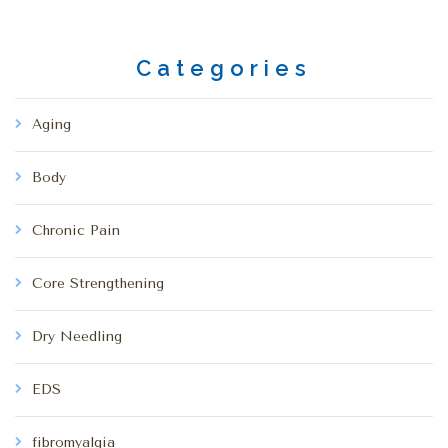
Categories
Aging
Body
Chronic Pain
Core Strengthening
Dry Needling
EDS
fibromyalgia