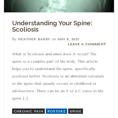
Understanding Your Spine:
Scoliosis
By
on
HEATHER BARRY
MAY 8, 2021
Leave a comment
LEAVE A COMMENT
What is Scoliosis and when does it occur? The
spine is a complex part of the body. This article
helps you to understand the spine, specifically
scoliosis better. Scoliosis is an abnormal curvature
in the spine that usually occurs in childhood or
adolescence. There can be an S or a C curve in the
spine […]
CHRONIC PAIN
POSTURE
SPINE