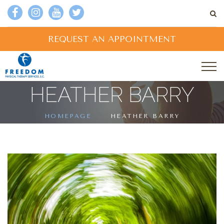
REQUEST AN APPOINTMENT
HEATHER BARRY
HOMEPAGE
HEATHER BARRY