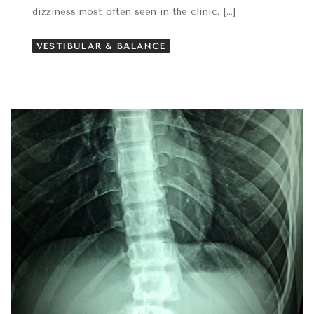
dizziness most often seen in the clinic. […]
VESTIBULAR & BALANCE