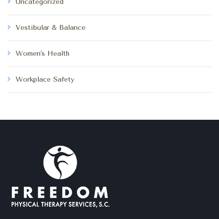
Uncategorized
Vestibular & Balance
Women's Health
Workplace Safety