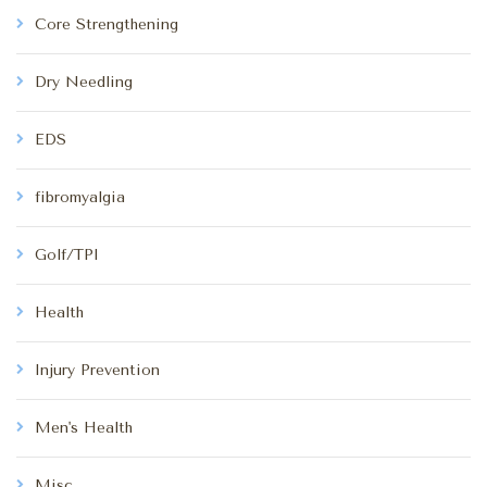
Core Strengthening
Dry Needling
EDS
fibromyalgia
Golf/TPI
Health
Injury Prevention
Men's Health
Misc