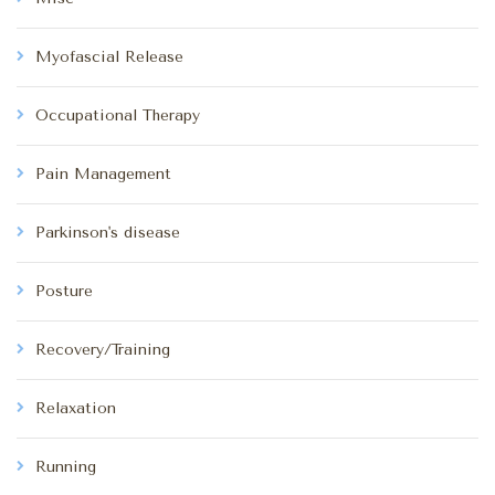
Myofascial Release
Occupational Therapy
Pain Management
Parkinson's disease
Posture
Recovery/Training
Relaxation
Running