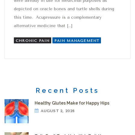
were already in use for medicinal purposes as
depicted on oracle bones and turtle shells during
this time. Acupressure is a complementary
alternative medicine that […]
CHRONIC PAIN
PAIN MANAGEMENT
Recent Posts
Healthy Glutes Make for Happy Hips
AUGUST 2, 2026