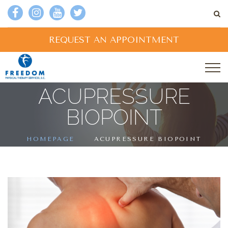
REQUEST AN APPOINTMENT
ACUPRESSURE
BIOPOINT
HOMEPAGE
ACUPRESSURE BIOPOINT