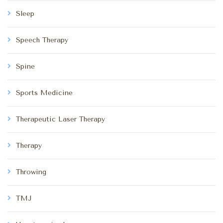
Sleep
Speech Therapy
Spine
Sports Medicine
Therapeutic Laser Therapy
Therapy
Throwing
TMJ