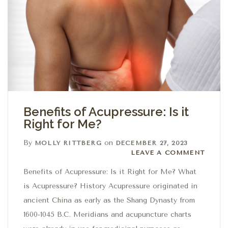
Benefits of Acupressure: Is it
Right for Me?
By
on
MOLLY RITTBERG
DECEMBER 27, 2023
Leave a comment
LEAVE A COMMENT
Benefits of Acupressure: Is it Right for Me? What
is Acupressure? History Acupressure originated in
ancient China as early as the Shang Dynasty from
1600-1045 B.C. Meridians and acupuncture charts