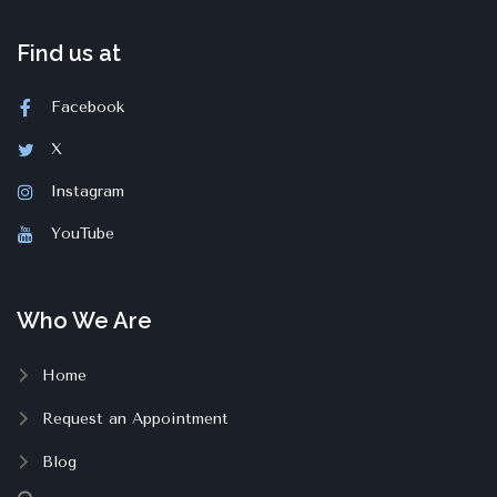
Find us at
Facebook
X
Instagram
YouTube
Who We Are
Home
Request an Appointment
Blog