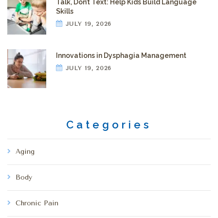
Talk, Don’t Text: Help Kids Build Language
Skills
JULY 19, 2026
Innovations in Dysphagia Management
JULY 19, 2026
Categories
Aging
Body
Chronic Pain