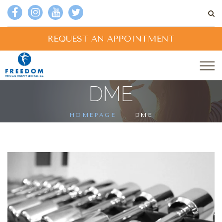
REQUEST AN APPOINTMENT
DME
HOMEPAGE
DME