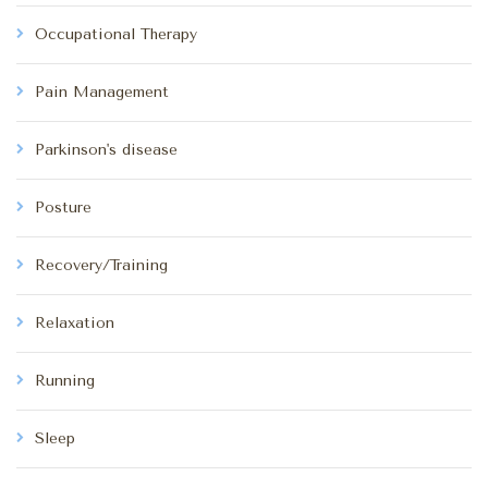
Occupational Therapy
Pain Management
Parkinson's disease
Posture
Recovery/Training
Relaxation
Running
Sleep