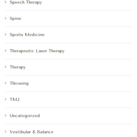
Speech Therapy
Spine
Sports Medicine
Therapeutic Laser Therapy
Therapy
Throwing
TMJ
Uncategorized
Vestibular & Balance