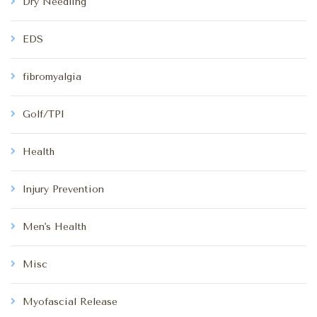
Dry Needling
EDS
fibromyalgia
Golf/TPI
Health
Injury Prevention
Men's Health
Misc
Myofascial Release