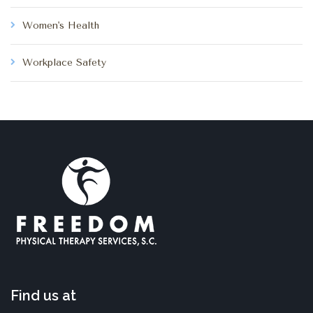
Women's Health
Workplace Safety
Find us at