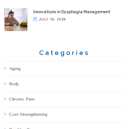
Innovations in Dysphagia Management
JULY 19, 2026
Categories
Aging
Body
Chronic Pain
Core Strengthening