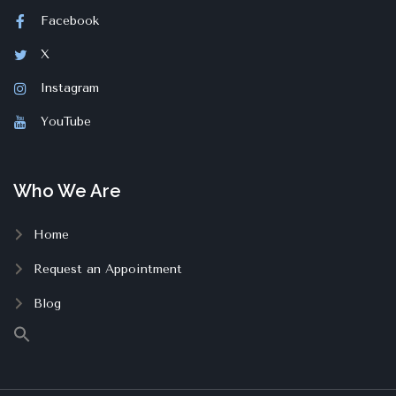
Facebook
X
Instagram
YouTube
Who We Are
Home
Request an Appointment
Blog