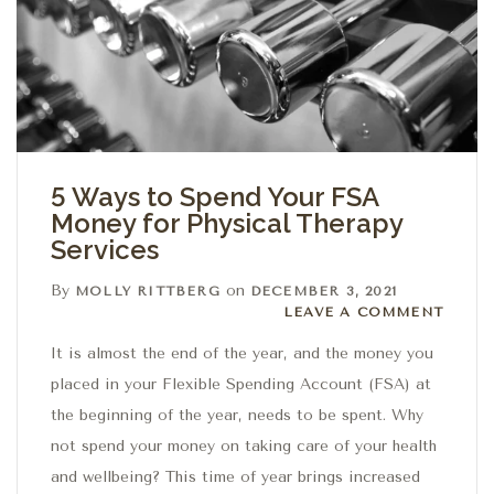
5 Ways to Spend Your FSA
Money for Physical Therapy
Services
By
on
MOLLY RITTBERG
DECEMBER 3, 2021
Leave a comment
LEAVE A COMMENT
It is almost the end of the year, and the money you
placed in your Flexible Spending Account (FSA) at
the beginning of the year, needs to be spent. Why
not spend your money on taking care of your health
and wellbeing? This time of year brings increased