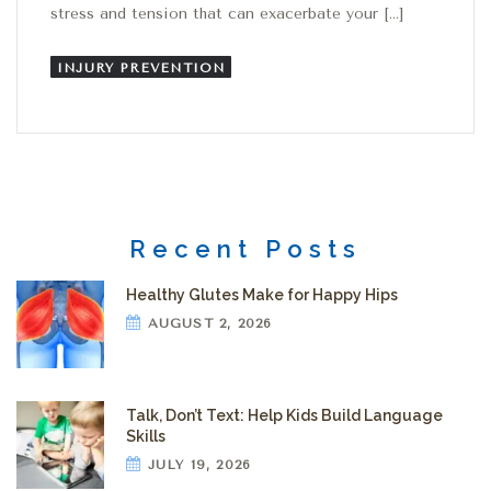
stress and tension that can exacerbate your […]
INJURY PREVENTION
Recent Posts
Healthy Glutes Make for Happy Hips
AUGUST 2, 2026
Talk, Don’t Text: Help Kids Build Language
Skills
JULY 19, 2026