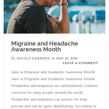
Migraine and Headache
Awareness Month
By
on
NICOLE GARDNER
MAY 27, 2021
Leave a comment
LEAVE A COMMENT
June is Migraine and Headache Awareness Month
June is Migraine and Headache Awareness Month.
Headaches and migraines are unfortunately common
concerns for many people around the world.
Headaches and migraines can persist for long
periods and can be quite debilitating. According to