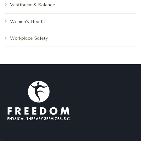
Vestibular & Balance
Women's Health
Workplace Safety