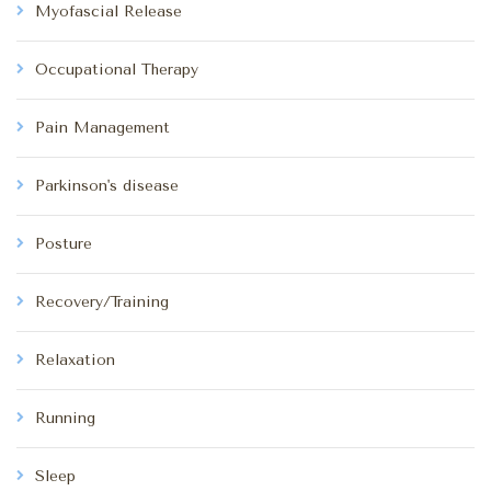
Myofascial Release
Occupational Therapy
Pain Management
Parkinson's disease
Posture
Recovery/Training
Relaxation
Running
Sleep