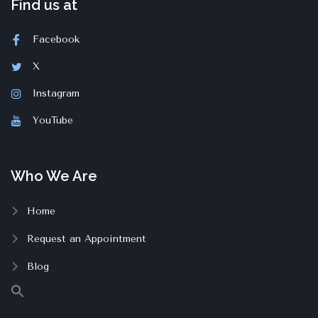
Find us at
Facebook
X
Instagram
YouTube
Who We Are
Home
Request an Appointment
Blog