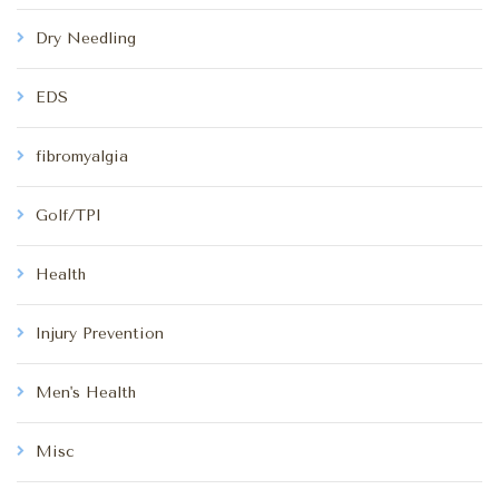
Dry Needling
EDS
fibromyalgia
Golf/TPI
Health
Injury Prevention
Men's Health
Misc