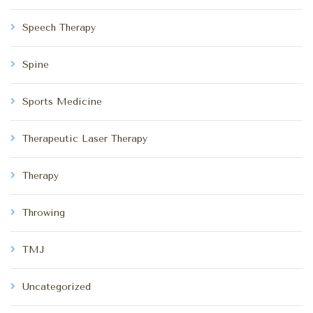
Speech Therapy
Spine
Sports Medicine
Therapeutic Laser Therapy
Therapy
Throwing
TMJ
Uncategorized