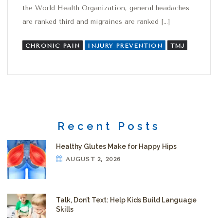
the World Health Organization, general headaches
are ranked third and migraines are ranked […]
CHRONIC PAIN
INJURY PREVENTION
TMJ
Recent Posts
Healthy Glutes Make for Happy Hips
AUGUST 2, 2026
Talk, Don’t Text: Help Kids Build Language
Skills