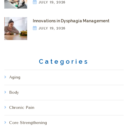
JULY 19, 2026
Innovations in Dysphagia Management
JULY 19, 2026
Categories
Aging
Body
Chronic Pain
Core Strengthening