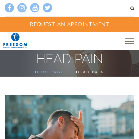
REQUEST AN APPOINTMENT
HEAD PAIN
HOMEPAGE
HEAD PAIN