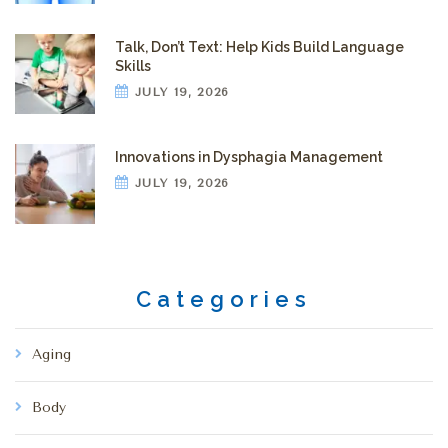
Talk, Don’t Text: Help Kids Build Language
Skills
JULY 19, 2026
Innovations in Dysphagia Management
JULY 19, 2026
Categories
Aging
Body