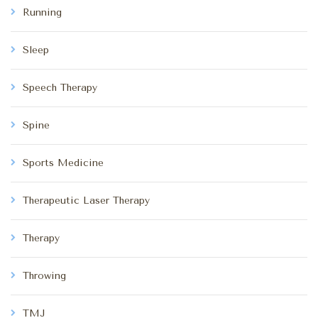
Running
Sleep
Speech Therapy
Spine
Sports Medicine
Therapeutic Laser Therapy
Therapy
Throwing
TMJ