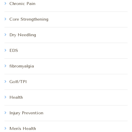
Chronic Pain
Core Strengthening
Dry Needling
EDS
fibromyalgia
Golf/TPI
Health
Injury Prevention
Men's Health