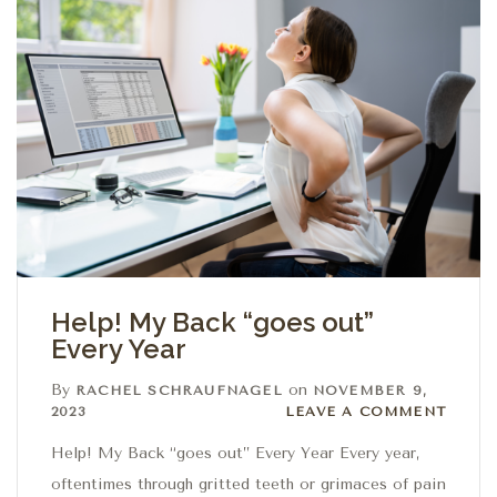
Help! My Back “goes out”
Every Year
By
on
RACHEL SCHRAUFNAGEL
NOVEMBER 9,
Leave a comment
2023
LEAVE A COMMENT
Help! My Back “goes out” Every Year Every year,
oftentimes through gritted teeth or grimaces of pain