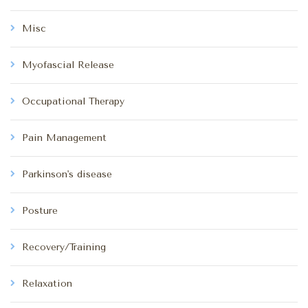
Misc
Myofascial Release
Occupational Therapy
Pain Management
Parkinson's disease
Posture
Recovery/Training
Relaxation