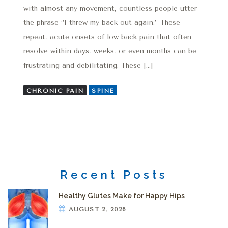
with almost any movement, countless people utter
the phrase “I threw my back out again.” These
repeat, acute onsets of low back pain that often
resolve within days, weeks, or even months can be
frustrating and debilitating. These […]
CHRONIC PAIN
SPINE
Recent Posts
Healthy Glutes Make for Happy Hips
AUGUST 2, 2026