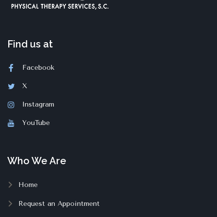
Find us at
Facebook
X
Instagram
YouTube
Who We Are
Home
Request an Appointment