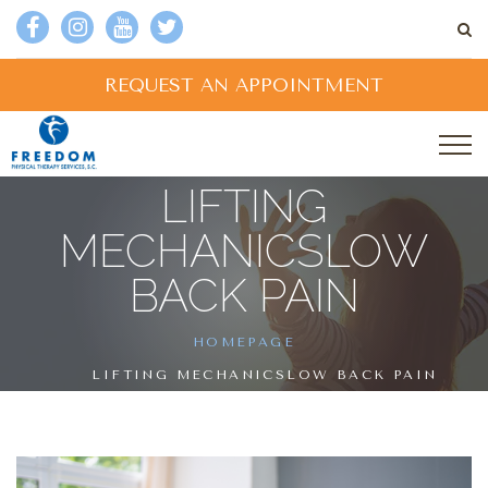
REQUEST AN APPOINTMENT
LIFTING
MECHANICSLOW
BACK PAIN
HOMEPAGE
LIFTING MECHANICSLOW BACK PAIN