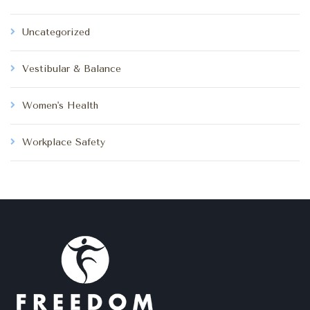
Uncategorized
Vestibular & Balance
Women's Health
Workplace Safety