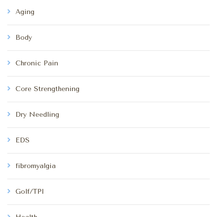
Aging
Body
Chronic Pain
Core Strengthening
Dry Needling
EDS
fibromyalgia
Golf/TPI