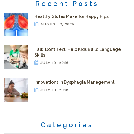
Recent Posts
Healthy Glutes Make for Happy Hips
AUGUST 2, 2026
Talk, Don’t Text: Help Kids Build Language
Skills
JULY 19, 2026
Innovations in Dysphagia Management
JULY 19, 2026
Categories