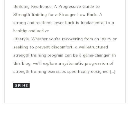
Building Resilience: A Progressive Guide to
Strength Training for a Stronger Low Back A
strong and resilient lower back is fundamental to a
healthy and active
lifestyle. Whether you’re recovering from an injury or
seeking to prevent discomfort, a well-structured
strength training program can be a game-changer. In
this blog, we’ll explore a systematic progression of
strength training exercises specifically designed […]
SPINE