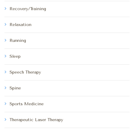
Recovery/Training
Relaxation
Running
Sleep
Speech Therapy
Spine
Sports Medicine
Therapeutic Laser Therapy