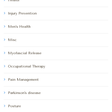
Health
Injury Prevention
Men's Health
Misc
Myofascial Release
Occupational Therapy
Pain Management
Parkinson's disease
Posture