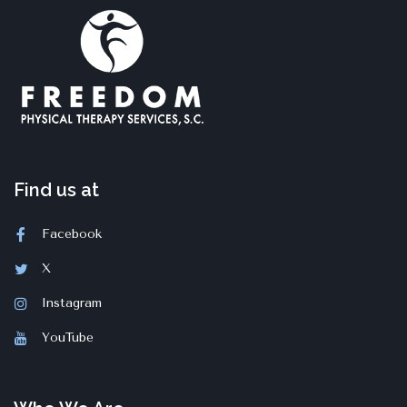
Find us at
Facebook
X
Instagram
YouTube