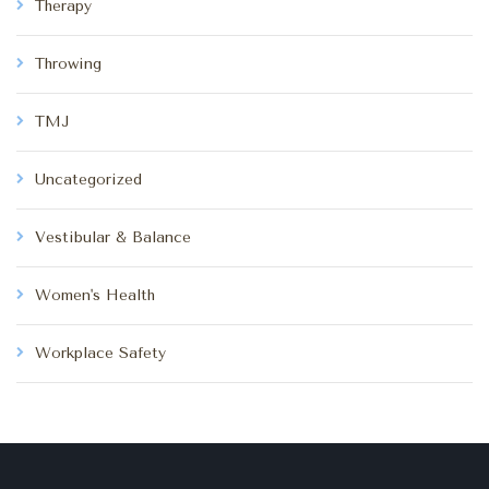
Therapy
Throwing
TMJ
Uncategorized
Vestibular & Balance
Women's Health
Workplace Safety