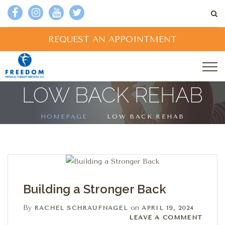
REQUEST AN APPOINTMENT
LOW BACK REHAB
HOMEPAGE
LOW BACK REHAB
Building a Stronger Back
By
on
RACHEL SCHRAUFNAGEL
APRIL 19, 2024
Leave a comment
LEAVE A COMMENT