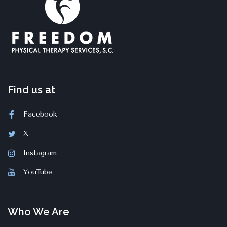
Find us at
Facebook
X
Instagram
YouTube
Who We Are