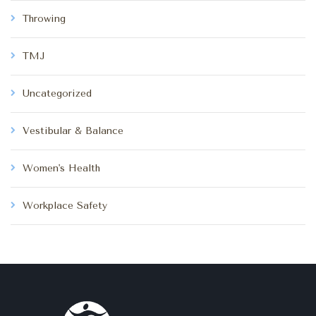
Throwing
TMJ
Uncategorized
Vestibular & Balance
Women's Health
Workplace Safety