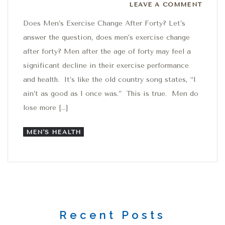
Leave a comment
LEAVE A COMMENT
Does Men’s Exercise Change After Forty? Let’s
answer the question, does men’s exercise change
after forty? Men after the age of forty may feel a
significant decline in their exercise performance
and health. It’s like the old country song states, “I
ain’t as good as I once was.” This is true. Men do
lose more […]
MEN'S HEALTH
Recent Posts