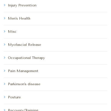
Injury Prevention
Men's Health
Misc
Myofascial Release
Occupational Therapy
Pain Management
Parkinson's disease
Posture
Recovery/Training