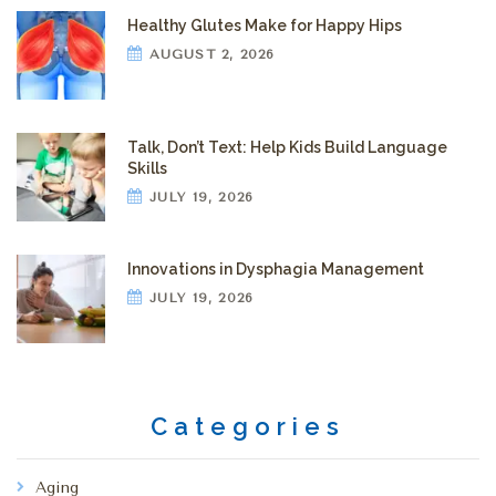
Healthy Glutes Make for Happy Hips
AUGUST 2, 2026
Talk, Don’t Text: Help Kids Build Language
Skills
JULY 19, 2026
Innovations in Dysphagia Management
JULY 19, 2026
Categories
Aging