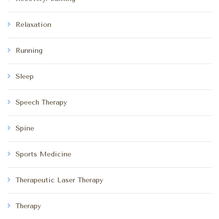
Relaxation
Running
Sleep
Speech Therapy
Spine
Sports Medicine
Therapeutic Laser Therapy
Therapy