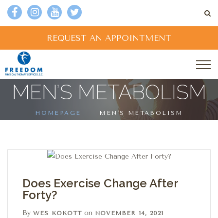
REQUEST AN APPOINTMENT
MEN’S METABOLISM
HOMEPAGE
MEN'S METABOLISM
Does Exercise Change After
Forty?
By
on
WES KOKOTT
NOVEMBER 14, 2021