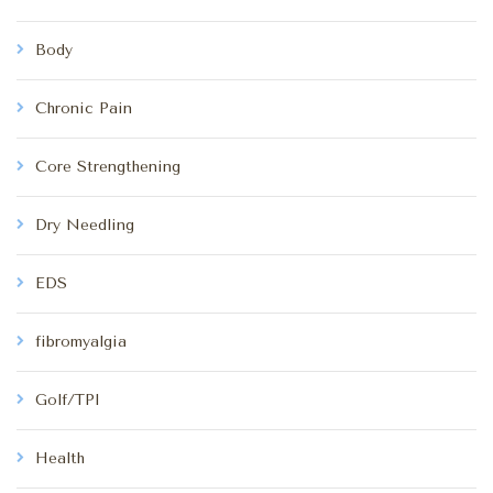
Body
Chronic Pain
Core Strengthening
Dry Needling
EDS
fibromyalgia
Golf/TPI
Health