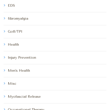
EDS
fibromyalgia
Golf/TPI
Health
Injury Prevention
Men's Health
Misc
Myofascial Release
Occupational Therapy