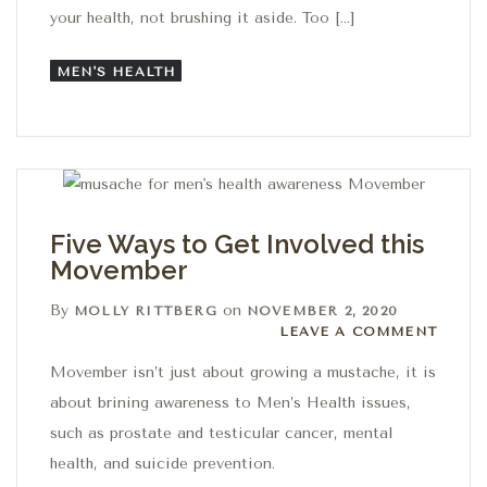
your health, not brushing it aside. Too […]
MEN'S HEALTH
Five Ways to Get Involved this
Movember
By
on
MOLLY RITTBERG
NOVEMBER 2, 2020
Leave a comment
LEAVE A COMMENT
Movember isn’t just about growing a mustache, it is
about brining awareness to Men’s Health issues,
such as prostate and testicular cancer, mental
health, and suicide prevention.