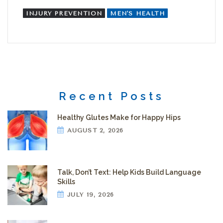
INJURY PREVENTION
MEN'S HEALTH
Recent Posts
Healthy Glutes Make for Happy Hips
AUGUST 2, 2026
Talk, Don’t Text: Help Kids Build Language
Skills
JULY 19, 2026