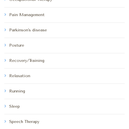
Pain Management
Parkinson's disease
Posture
Recovery/Training
Relaxation
Running
Sleep
Speech Therapy