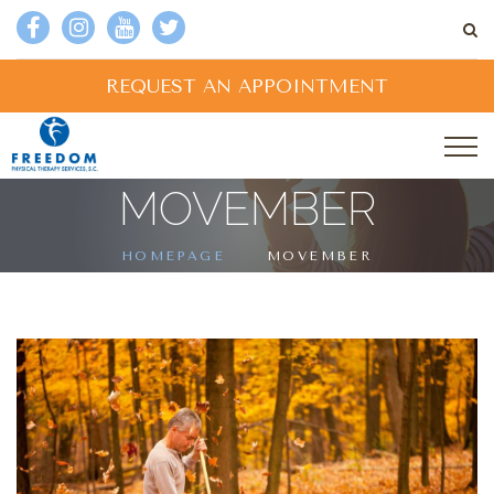
REQUEST AN APPOINTMENT
MOVEMBER
HOMEPAGE
MOVEMBER