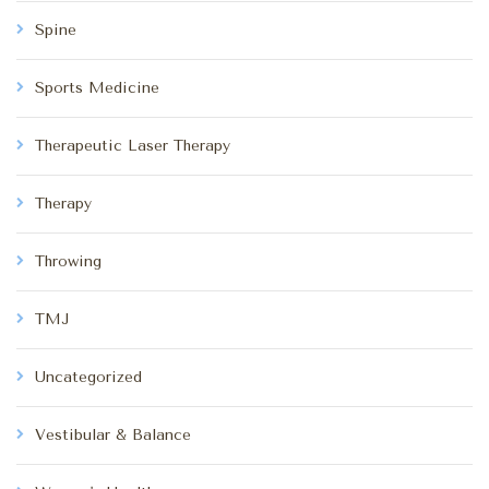
Spine
Sports Medicine
Therapeutic Laser Therapy
Therapy
Throwing
TMJ
Uncategorized
Vestibular & Balance