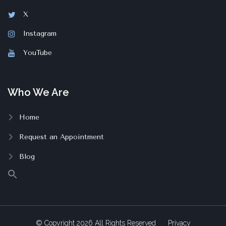
X
Instagram
YouTube
Who We Are
Home
Request an Appointment
Blog
© Copyright
2026
All Rights Reserved
Privacy