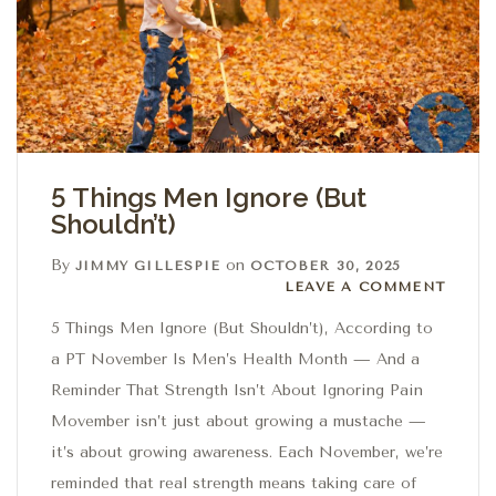
5 Things Men Ignore (But
Shouldn’t)
By
on
JIMMY GILLESPIE
OCTOBER 30, 2025
Leave a comment
LEAVE A COMMENT
5 Things Men Ignore (But Shouldn’t), According to
a PT November Is Men’s Health Month — And a
Reminder That Strength Isn’t About Ignoring Pain
Movember isn’t just about growing a mustache —
it’s about growing awareness. Each November, we’re
reminded that real strength means taking care of