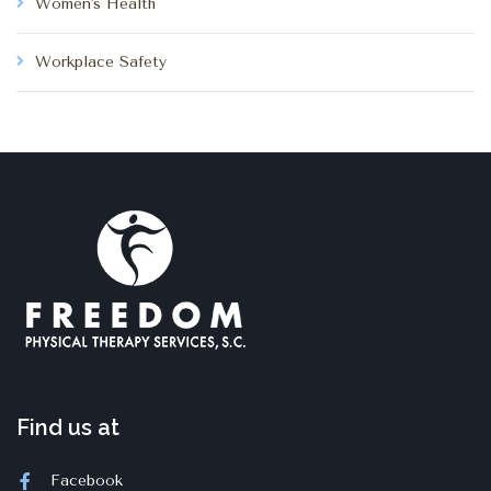
Women's Health
Workplace Safety
Find us at
Facebook