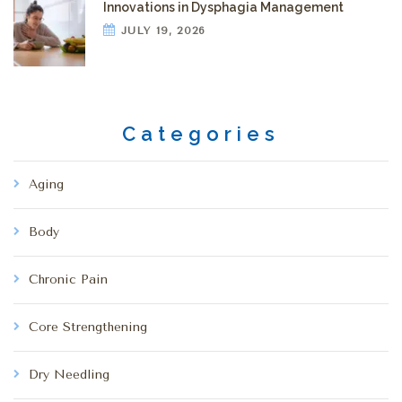
Innovations in Dysphagia Management
JULY 19, 2026
Categories
Aging
Body
Chronic Pain
Core Strengthening
Dry Needling