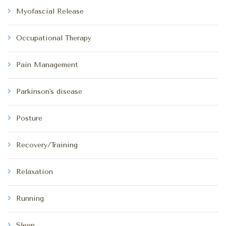
Myofascial Release
Occupational Therapy
Pain Management
Parkinson's disease
Posture
Recovery/Training
Relaxation
Running
Sleep