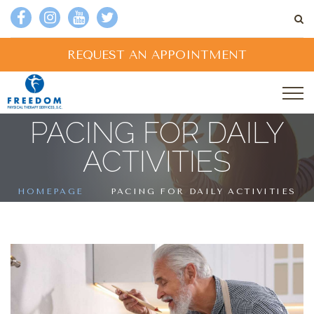
REQUEST AN APPOINTMENT
PACING FOR DAILY
ACTIVITIES
HOMEPAGE
PACING FOR DAILY ACTIVITIES