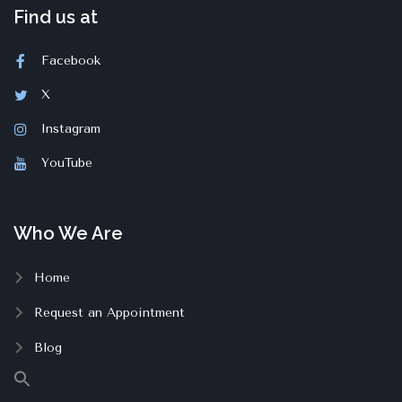
Find us at
Facebook
X
Instagram
YouTube
Who We Are
Home
Request an Appointment
Blog