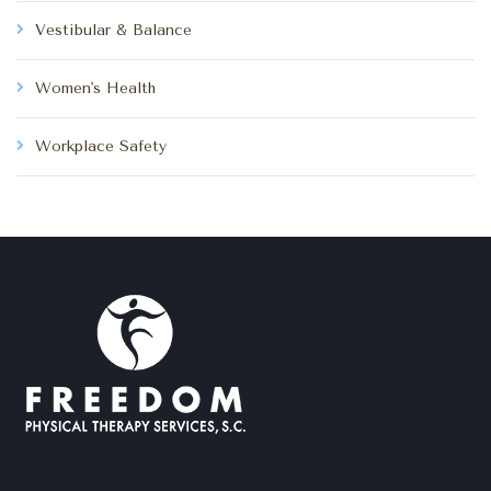
Vestibular & Balance
Women's Health
Workplace Safety