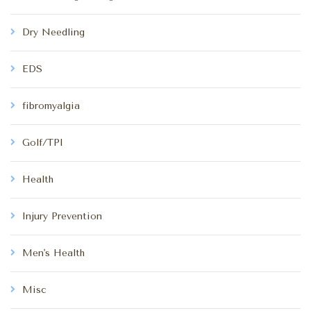
Dry Needling
EDS
fibromyalgia
Golf/TPI
Health
Injury Prevention
Men's Health
Misc