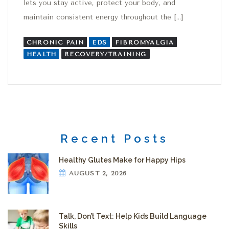
lets you stay active, protect your body, and
maintain consistent energy throughout the […]
CHRONIC PAIN
EDS
FIBROMYALGIA
HEALTH
RECOVERY/TRAINING
Recent Posts
Healthy Glutes Make for Happy Hips
AUGUST 2, 2026
Talk, Don’t Text: Help Kids Build Language
Skills