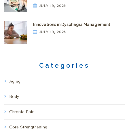
JULY 19, 2026
Innovations in Dysphagia Management
JULY 19, 2026
Categories
Aging
Body
Chronic Pain
Core Strengthening