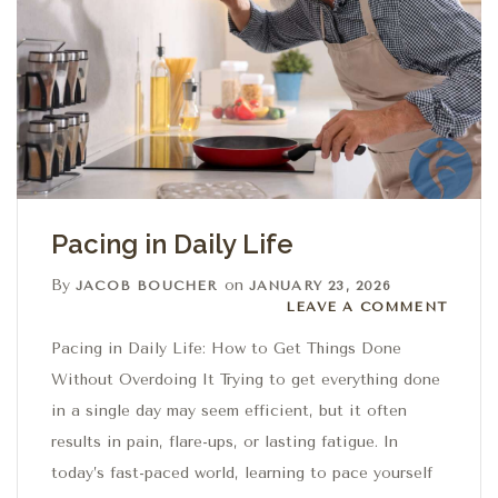
Pacing in Daily Life
By
on
JACOB BOUCHER
JANUARY 23, 2026
Leave a comment
LEAVE A COMMENT
Pacing in Daily Life: How to Get Things Done
Without Overdoing It Trying to get everything done
in a single day may seem efficient, but it often
results in pain, flare-ups, or lasting fatigue. In
today’s fast-paced world, learning to pace yourself