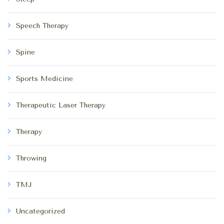
Speech Therapy
Spine
Sports Medicine
Therapeutic Laser Therapy
Therapy
Throwing
TMJ
Uncategorized