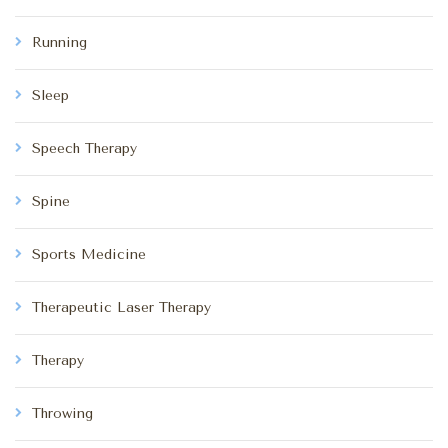
Running
Sleep
Speech Therapy
Spine
Sports Medicine
Therapeutic Laser Therapy
Therapy
Throwing