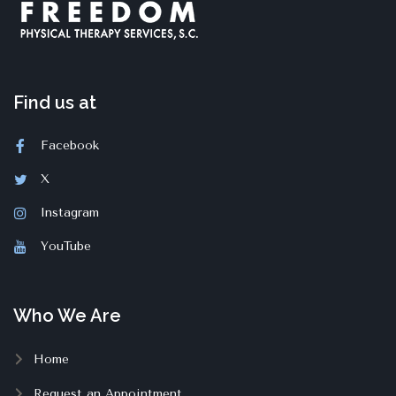
Find us at
Facebook
X
Instagram
YouTube
Who We Are
Home
Request an Appointment