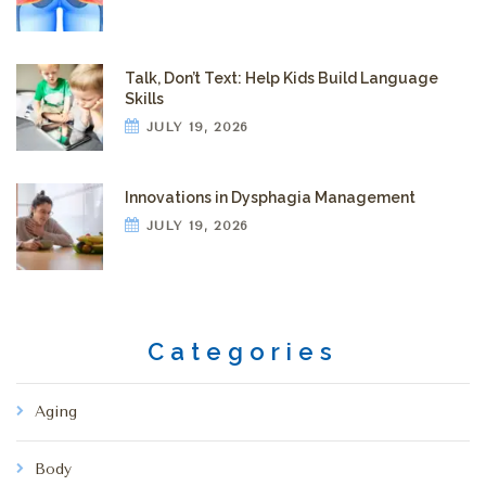
Talk, Don’t Text: Help Kids Build Language
Skills
JULY 19, 2026
Innovations in Dysphagia Management
JULY 19, 2026
Categories
Aging
Body