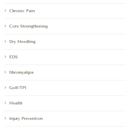
Chronic Pain
Core Strengthening
Dry Needling
EDS
fibromyalgia
Golf/TPI
Health
Injury Prevention