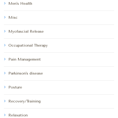
Men's Health
Misc
Myofascial Release
Occupational Therapy
Pain Management
Parkinson's disease
Posture
Recovery/Training
Relaxation