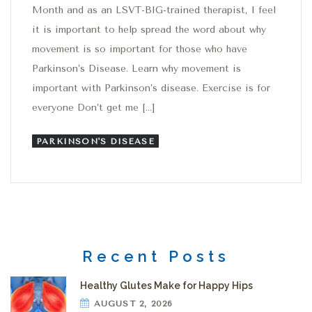
Month and as an LSVT-BIG-trained therapist, I feel
it is important to help spread the word about why
movement is so important for those who have
Parkinson’s Disease. Learn why movement is
important with Parkinson’s disease. Exercise is for
everyone Don’t get me […]
PARKINSON'S DISEASE
Recent Posts
Healthy Glutes Make for Happy Hips
AUGUST 2, 2026