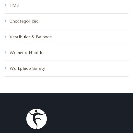
TMJ
Uncategorized
Vestibular & Balance
Women's Health
Workplace Safety