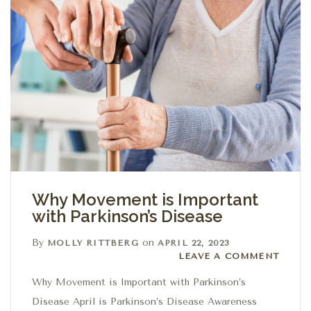
Why Movement is Important
with Parkinson’s Disease
By
on
MOLLY RITTBERG
APRIL 22, 2023
Leave a comment
LEAVE A COMMENT
Why Movement is Important with Parkinson’s
Disease April is Parkinson’s Disease Awareness