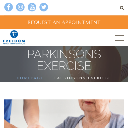
REQUEST AN APPOINTMENT
PARKINSONS
EXERCISE
HOMEPAGE
PARKINSONS EXERCISE