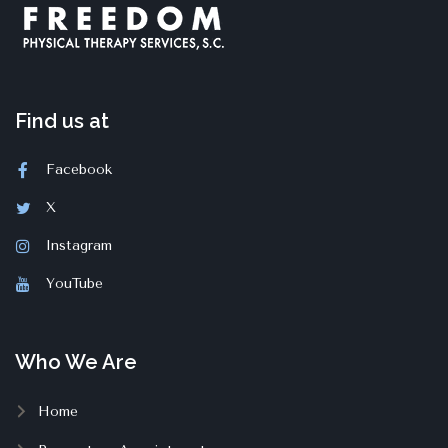
Find us at
Facebook
X
Instagram
YouTube
Who We Are
Home