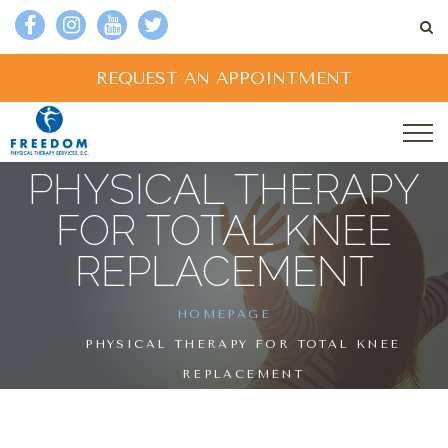
REQUEST AN APPOINTMENT
PHYSICAL THERAPY
FOR TOTAL KNEE
REPLACEMENT
HOMEPAGE
PHYSICAL THERAPY FOR TOTAL KNEE
REPLACEMENT