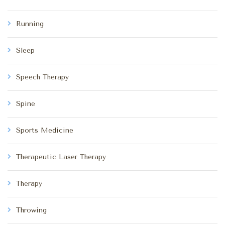
Running
Sleep
Speech Therapy
Spine
Sports Medicine
Therapeutic Laser Therapy
Therapy
Throwing