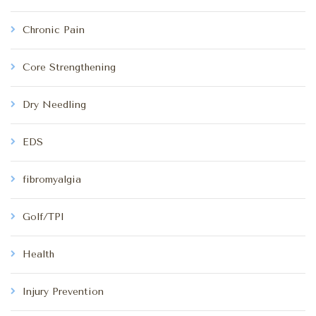
Chronic Pain
Core Strengthening
Dry Needling
EDS
fibromyalgia
Golf/TPI
Health
Injury Prevention