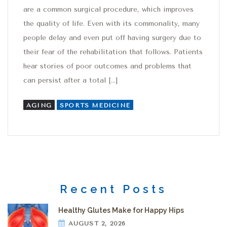
are a common surgical procedure, which improves
the quality of life. Even with its commonality, many
people delay and even put off having surgery due to
their fear of the rehabilitation that follows. Patients
hear stories of poor outcomes and problems that
can persist after a total […]
AGING
SPORTS MEDICINE
Recent Posts
Healthy Glutes Make for Happy Hips
AUGUST 2, 2026