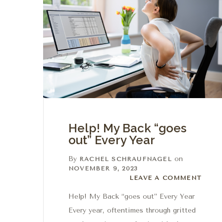
Help! My Back “goes
out” Every Year
By
on
RACHEL SCHRAUFNAGEL
NOVEMBER 9, 2023
Leave a comment
LEAVE A COMMENT
Help! My Back “goes out” Every Year
Every year, oftentimes through gritted