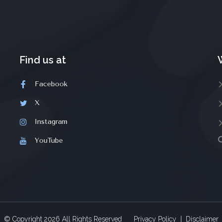
Find us at
Facebook
X
Instagram
YouTube
© Copyright
2026
All Rights Reserved
Privacy Policy
|
Disclaimer