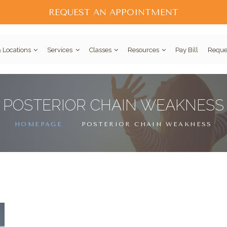
REQUEST AN APPOINTMENT
 Locations
Services
Classes
Resources
Pay Bill
Reque
POSTERIOR CHAIN WEAKNESS
HOMEPAGE
POSTERIOR CHAIN WEAKNESS