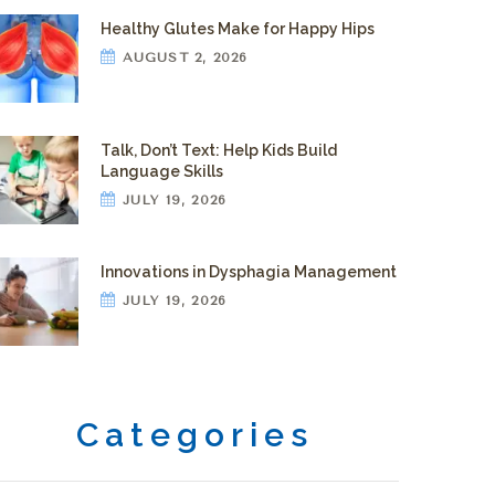
Healthy Glutes Make for Happy Hips
AUGUST 2, 2026
Talk, Don’t Text: Help Kids Build
Language Skills
JULY 19, 2026
Innovations in Dysphagia Management
JULY 19, 2026
Categories