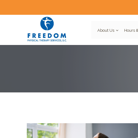
About Us
Hours &