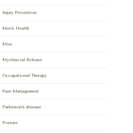
Injury Prevention
Men's Health
Misc
Myofascial Release
Occupational Therapy
Pain Management
Parkinson's disease
Posture