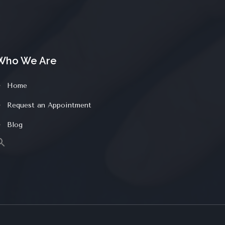
Who We Are
Home
Request an Appointment
Blog