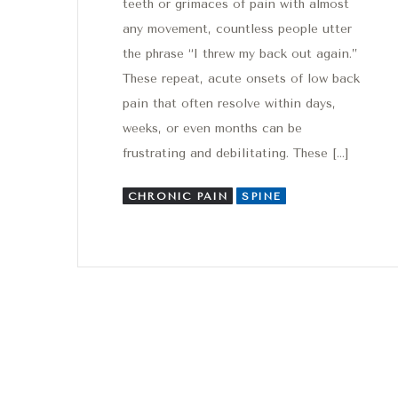
teeth or grimaces of pain with almost
any movement, countless people utter
the phrase “I threw my back out again.”
These repeat, acute onsets of low back
pain that often resolve within days,
weeks, or even months can be
frustrating and debilitating. These […]
CHRONIC PAIN
SPINE