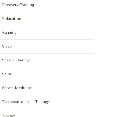
Recovery/Training
Relaxation
Running
Sleep
Speech Therapy
Spine
Sports Medicine
Therapeutic Laser Therapy
Therapy