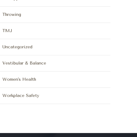
Throwing
TMJ
Uncategorized
Vestibular & Balance
Women's Health
Workplace Safety