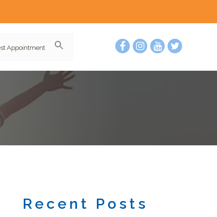
st Appointment
Recent Posts