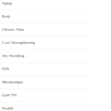
Aging
Body
Chronic Pain
Core Strengthening
Dry Needling
EDS
fibromyalgia
Golf/TPI
Health