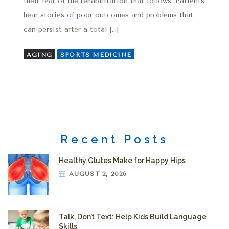
their fear of the rehabilitation that follows. Patients
hear stories of poor outcomes and problems that
can persist after a total […]
AGING
SPORTS MEDICINE
Recent Posts
Healthy Glutes Make for Happy Hips
AUGUST 2, 2026
Talk, Don’t Text: Help Kids Build Language
Skills