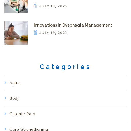
JULY 19, 2026
Innovations in Dysphagia Management
JULY 19, 2026
Categories
Aging
Body
Chronic Pain
Core Strengthening