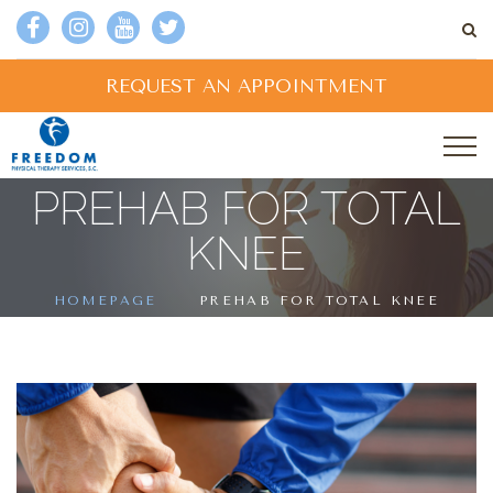
REQUEST AN APPOINTMENT
PREHAB FOR TOTAL
KNEE
HOMEPAGE
PREHAB FOR TOTAL KNEE