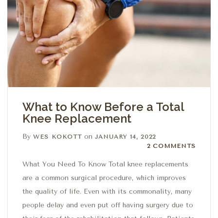
What to Know Before a Total
Knee Replacement
By
on
WES KOKOTT
JANUARY 14, 2022
2 Comments
2 COMMENTS
What You Need To Know Total knee replacements
are a common surgical procedure, which improves
the quality of life. Even with its commonality, many
people delay and even put off having surgery due to