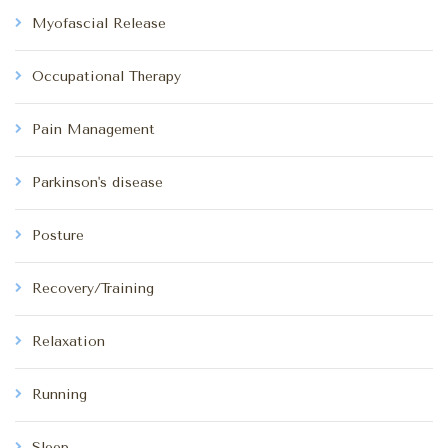
Myofascial Release
Occupational Therapy
Pain Management
Parkinson's disease
Posture
Recovery/Training
Relaxation
Running
Sleep