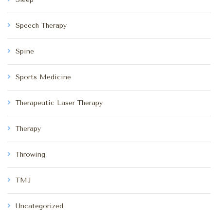
Speech Therapy
Spine
Sports Medicine
Therapeutic Laser Therapy
Therapy
Throwing
TMJ
Uncategorized