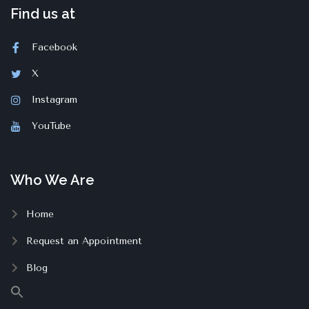
Find us at
Facebook
X
Instagram
YouTube
Who We Are
Home
Request an Appointment
Blog