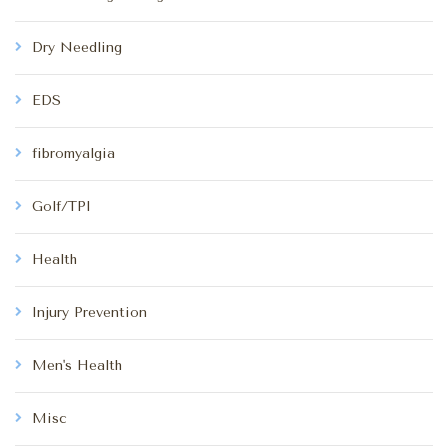
Dry Needling
EDS
fibromyalgia
Golf/TPI
Health
Injury Prevention
Men's Health
Misc