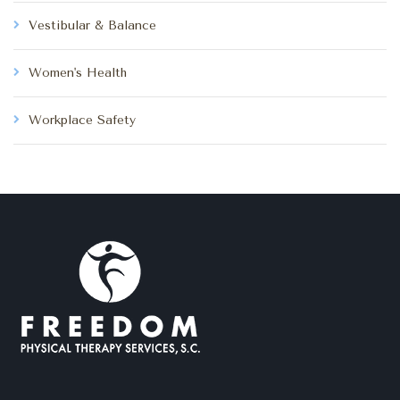
Vestibular & Balance
Women's Health
Workplace Safety