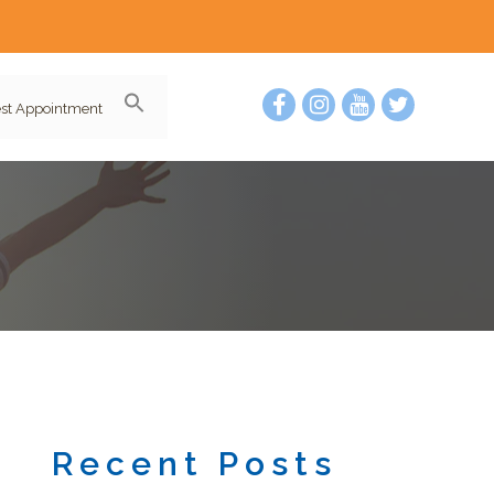
st Appointment
Recent Posts