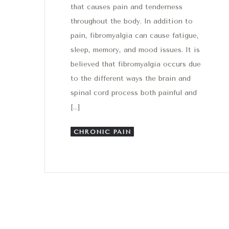
that causes pain and tenderness
throughout the body. In addition to
pain, fibromyalgia can cause fatigue,
sleep, memory, and mood issues. It is
believed that fibromyalgia occurs due
to the different ways the brain and
spinal cord process both painful and
[…]
CHRONIC PAIN