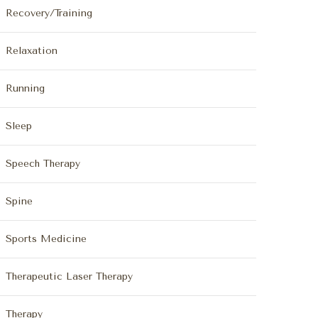
Recovery/Training
Relaxation
Running
Sleep
Speech Therapy
Spine
Sports Medicine
Therapeutic Laser Therapy
Therapy