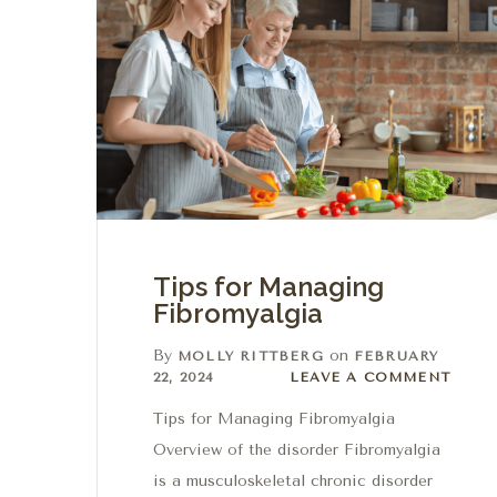
Tips for Managing
Fibromyalgia
By
on
MOLLY RITTBERG
FEBRUARY
Leave a comment
22, 2024
LEAVE A COMMENT
Tips for Managing Fibromyalgia
Overview of the disorder Fibromyalgia
is a musculoskeletal chronic disorder