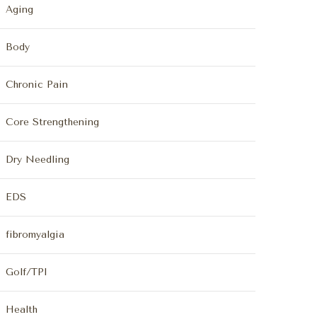
Aging
Body
Chronic Pain
Core Strengthening
Dry Needling
EDS
fibromyalgia
Golf/TPI
Health