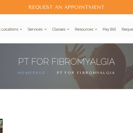
REQUEST AN APPOINTMENT
 Locations
Services
Classes
Resources
Pay Bill
Reque
PT FOR FIBROMYALGIA
HOMEPAGE
PT FOR FIBROMYALGIA