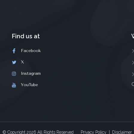
Find us at
Facebook
X
Instagram
YouTube
© Copyright
2026
All Rights Reserved
Privacy Policy
|
Disclaimer