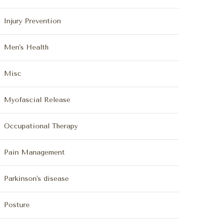
Injury Prevention
Men's Health
Misc
Myofascial Release
Occupational Therapy
Pain Management
Parkinson's disease
Posture