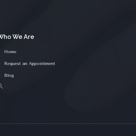
Who We Are
Home
Request an Appointment
Blog