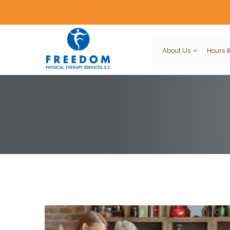
About Us
Hours &