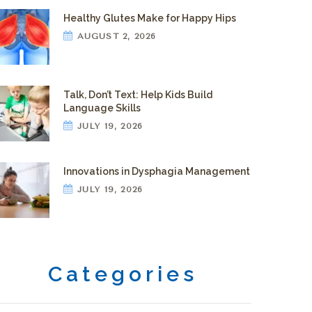
Healthy Glutes Make for Happy Hips
AUGUST 2, 2026
Talk, Don’t Text: Help Kids Build
Language Skills
JULY 19, 2026
Innovations in Dysphagia Management
JULY 19, 2026
Categories