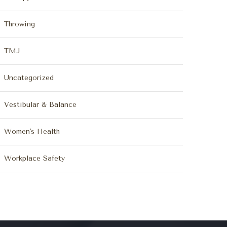
Throwing
TMJ
Uncategorized
Vestibular & Balance
Women's Health
Workplace Safety