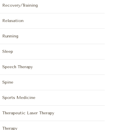
Recovery/Training
Relaxation
Running
Sleep
Speech Therapy
Spine
Sports Medicine
Therapeutic Laser Therapy
Therapy