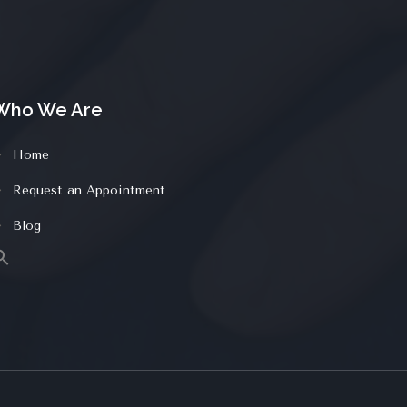
Who We Are
Home
Request an Appointment
Blog