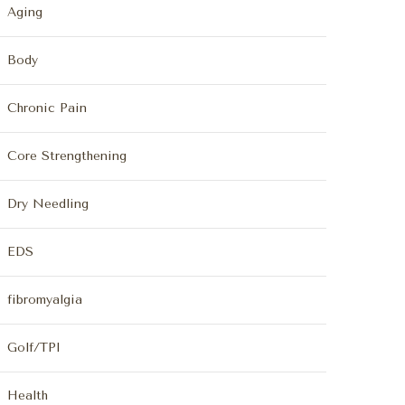
Aging
Body
Chronic Pain
Core Strengthening
Dry Needling
EDS
fibromyalgia
Golf/TPI
Health