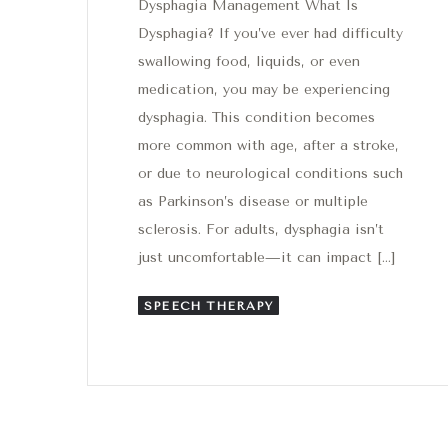
Dysphagia Management What Is
Dysphagia? If you’ve ever had difficulty
swallowing food, liquids, or even
medication, you may be experiencing
dysphagia. This condition becomes
more common with age, after a stroke,
or due to neurological conditions such
as Parkinson’s disease or multiple
sclerosis. For adults, dysphagia isn’t
just uncomfortable—it can impact […]
SPEECH THERAPY