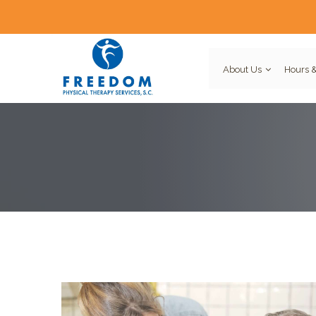
About Us
Hours &