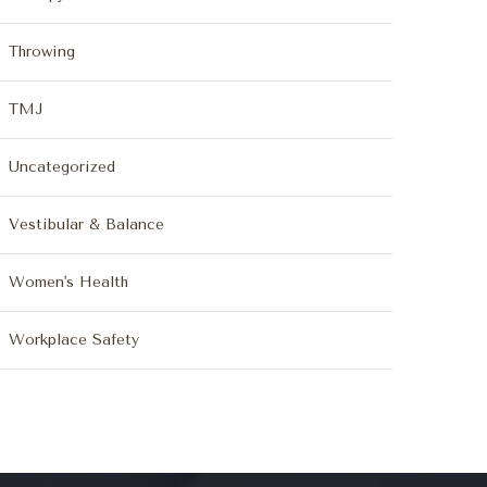
Throwing
TMJ
Uncategorized
Vestibular & Balance
Women's Health
Workplace Safety