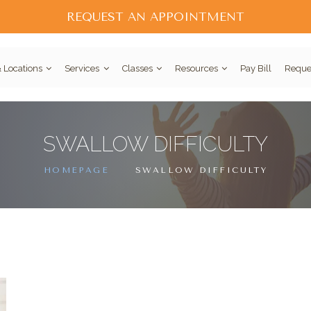
REQUEST AN APPOINTMENT
 Locations
Services
Classes
Resources
Pay Bill
Reque
SWALLOW DIFFICULTY
HOMEPAGE
SWALLOW DIFFICULTY