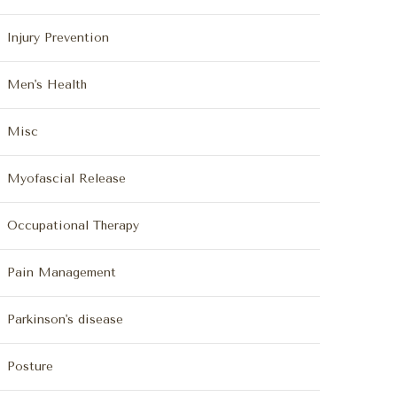
Injury Prevention
Men's Health
Misc
Myofascial Release
Occupational Therapy
Pain Management
Parkinson's disease
Posture