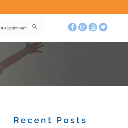
st Appointment
Recent Posts