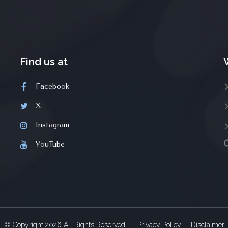
Find us at
Facebook
X
Instagram
YouTube
© Copyright
2026
All Rights Reserved
Privacy Policy
|
Disclaimer