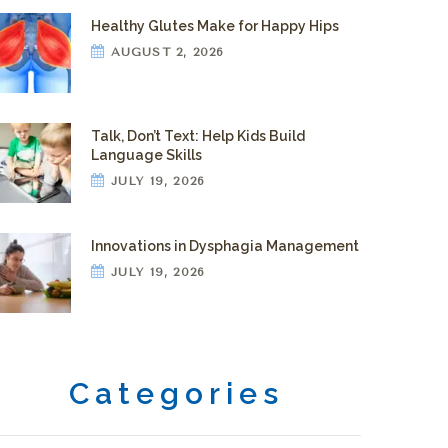
Healthy Glutes Make for Happy Hips
AUGUST 2, 2026
Talk, Don’t Text: Help Kids Build
Language Skills
JULY 19, 2026
Innovations in Dysphagia Management
JULY 19, 2026
Categories