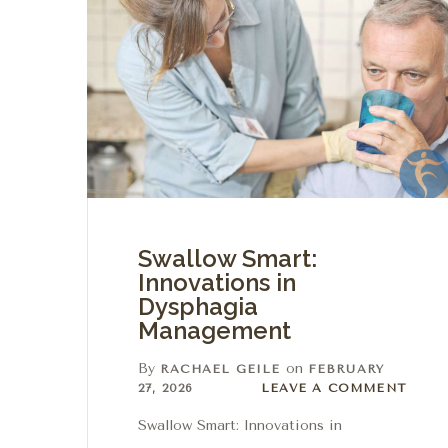
Swallow Smart:
Innovations in
Dysphagia
Management
By
on
RACHAEL GEILE
FEBRUARY
Leave a comment
27, 2026
LEAVE A COMMENT
Swallow Smart: Innovations in