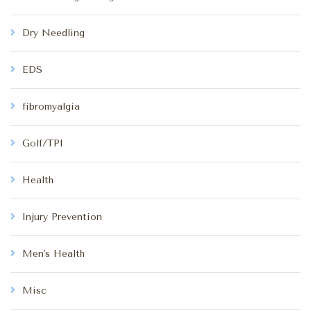
Dry Needling
EDS
fibromyalgia
Golf/TPI
Health
Injury Prevention
Men's Health
Misc