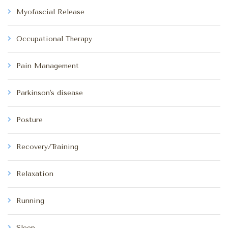
Myofascial Release
Occupational Therapy
Pain Management
Parkinson's disease
Posture
Recovery/Training
Relaxation
Running
Sleep