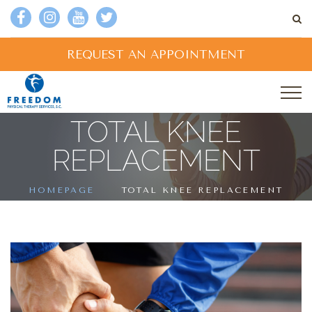
REQUEST AN APPOINTMENT
TOTAL KNEE
REPLACEMENT
HOMEPAGE
TOTAL KNEE REPLACEMENT