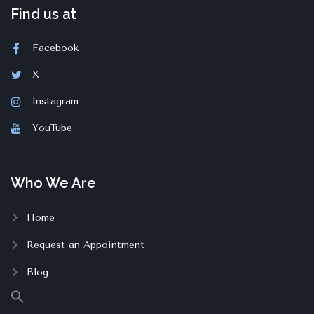
Find us at
Facebook
X
Instagram
YouTube
Who We Are
Home
Request an Appointment
Blog