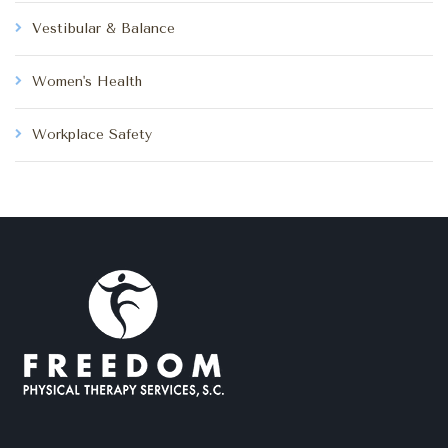
Vestibular & Balance
Women's Health
Workplace Safety