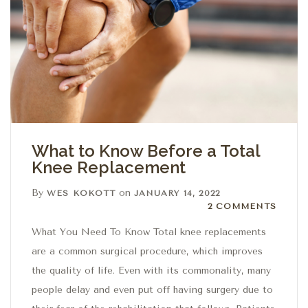
What to Know Before a Total
Knee Replacement
By
on
WES KOKOTT
JANUARY 14, 2022
2 Comments
2 COMMENTS
What You Need To Know Total knee replacements
are a common surgical procedure, which improves
the quality of life. Even with its commonality, many
people delay and even put off having surgery due to