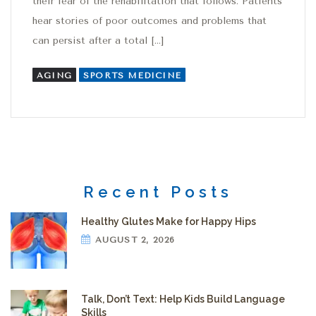
their fear of the rehabilitation that follows. Patients
hear stories of poor outcomes and problems that
can persist after a total […]
AGING
SPORTS MEDICINE
Recent Posts
Healthy Glutes Make for Happy Hips
AUGUST 2, 2026
Talk, Don’t Text: Help Kids Build Language
Skills