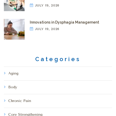
JULY 19, 2026
Innovations in Dysphagia Management
JULY 19, 2026
Categories
Aging
Body
Chronic Pain
Core Strengthening