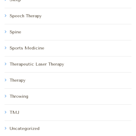
Speech Therapy
Spine
Sports Medicine
Therapeutic Laser Therapy
Therapy
Throwing
TMJ
Uncategorized