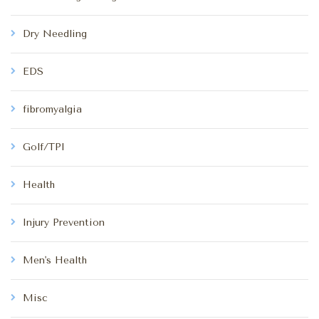
Dry Needling
EDS
fibromyalgia
Golf/TPI
Health
Injury Prevention
Men's Health
Misc