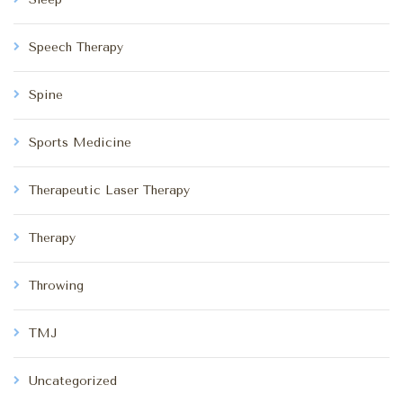
Speech Therapy
Spine
Sports Medicine
Therapeutic Laser Therapy
Therapy
Throwing
TMJ
Uncategorized