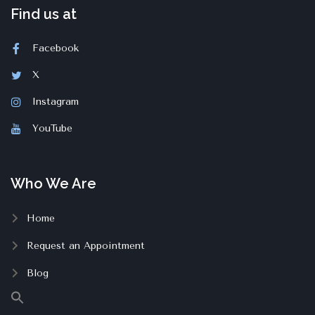
Find us at
Facebook
X
Instagram
YouTube
Who We Are
Home
Request an Appointment
Blog