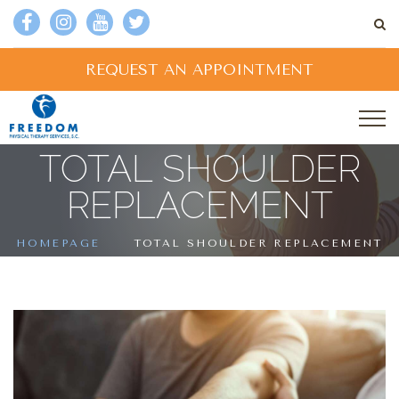
REQUEST AN APPOINTMENT
TOTAL SHOULDER
REPLACEMENT
HOMEPAGE
TOTAL SHOULDER REPLACEMENT