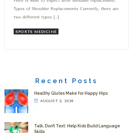
Here is what to expect after shoulder replacement.
Types of Shoulder Replacements Currently, there are
two different types […]
SPORTS MEDICINE
Recent Posts
Healthy Glutes Make for Happy Hips
AUGUST 2, 2026
Talk, Don’t Text: Help Kids Build Language
Skills