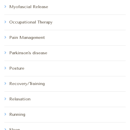
Myofascial Release
Occupational Therapy
Pain Management
Parkinson's disease
Posture
Recovery/Training
Relaxation
Running
Sleep