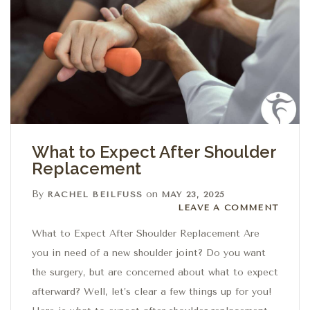
What to Expect After Shoulder
Replacement
By
on
RACHEL BEILFUSS
MAY 23, 2025
Leave a comment
LEAVE A COMMENT
What to Expect After Shoulder Replacement Are
you in need of a new shoulder joint? Do you want
the surgery, but are concerned about what to expect
afterward? Well, let’s clear a few things up for you!