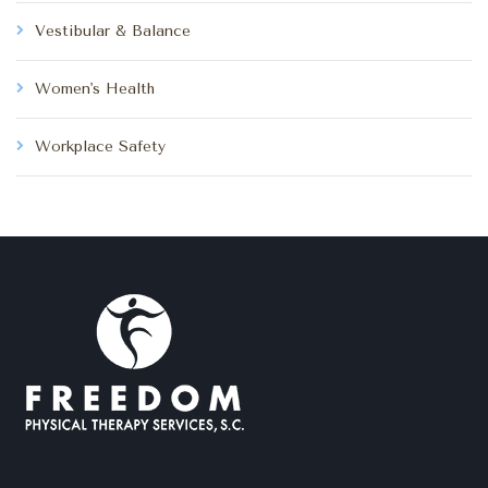
Vestibular & Balance
Women's Health
Workplace Safety