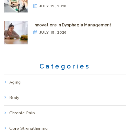
JULY 19, 2026
Innovations in Dysphagia Management
JULY 19, 2026
Categories
Aging
Body
Chronic Pain
Core Strengthening