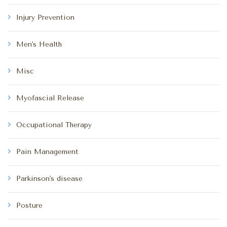
Injury Prevention
Men's Health
Misc
Myofascial Release
Occupational Therapy
Pain Management
Parkinson's disease
Posture