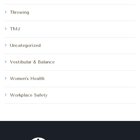
Throwing
TMJ
Uncategorized
Vestibular & Balance
Women's Health
Workplace Safety