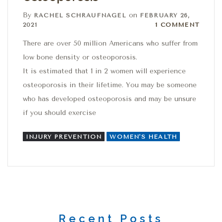
By
on
RACHEL SCHRAUFNAGEL
FEBRUARY 26,
1 Comment
2021
1 COMMENT
There are over 50 million Americans who suffer from
low bone density or osteoporosis.
It is estimated that 1 in 2 women will experience
osteoporosis in their lifetime. You may be someone
who has developed osteoporosis and may be unsure
if you should exercise
INJURY PREVENTION
WOMEN'S HEALTH
Recent Posts