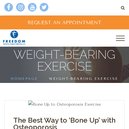
REQUEST AN APPOINTMENT
WEIGHT-BEARING
EXERCISE
HOMEPAGE
WEIGHT-BEARING EXERCISE
The Best Way to ‘Bone Up’ with
Osteoporosis