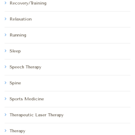
Recovery/Training
Relaxation
Running
Sleep
Speech Therapy
Spine
Sports Medicine
Therapeutic Laser Therapy
Therapy