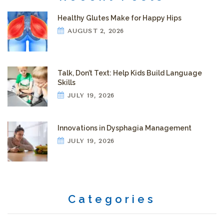
Healthy Glutes Make for Happy Hips
AUGUST 2, 2026
Talk, Don’t Text: Help Kids Build Language
Skills
JULY 19, 2026
Innovations in Dysphagia Management
JULY 19, 2026
Categories