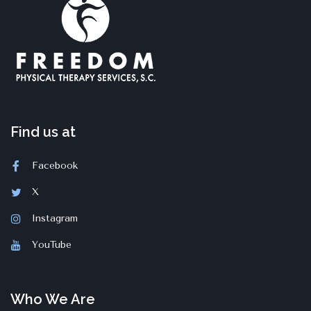
Find us at
Facebook
X
Instagram
YouTube
Who We Are