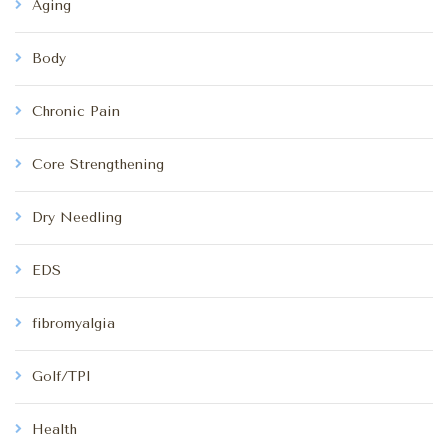
Aging
Body
Chronic Pain
Core Strengthening
Dry Needling
EDS
fibromyalgia
Golf/TPI
Health