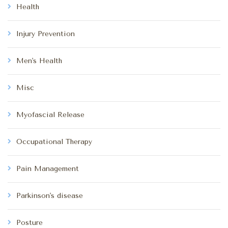
Health
Injury Prevention
Men's Health
Misc
Myofascial Release
Occupational Therapy
Pain Management
Parkinson's disease
Posture