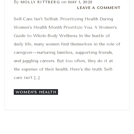
By
on
MOLLY RITTBERG
MAY 1, 2025
Leave a comment
LEAVE A COMMENT
Self-Care Isn’t Selfish: Prioritizing Health During
Women’s Health Month Prioritize You: A Women’s
Guide to Whole-Body Wellness In the hustle of
daily life, many women find themselves in the role of
caregiver—nurturing families, supporting friends,
and juggling careers. But too often, they do it at
the expense of their health. Here’s the truth: Self-
care isn’t […]
WOMEN'S HEALTH