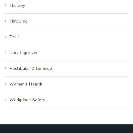
Therapy
Throwing
TMJ
Uncategorized
Vestibular & Balance
Women's Health
Workplace Safety