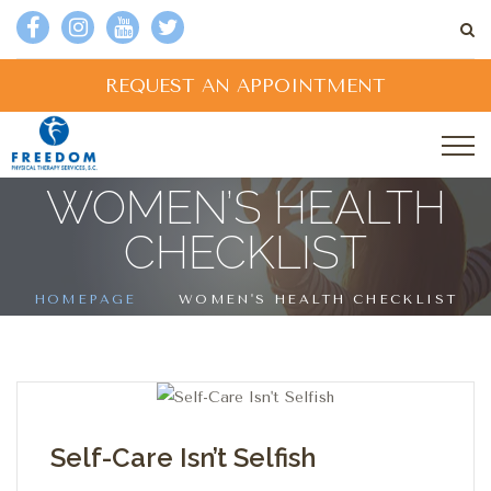
REQUEST AN APPOINTMENT
WOMEN’S HEALTH
CHECKLIST
HOMEPAGE
WOMEN'S HEALTH CHECKLIST
Self-Care Isn’t Selfish