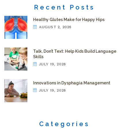
Recent Posts
Healthy Glutes Make for Happy Hips
AUGUST 2, 2026
Talk, Don’t Text: Help Kids Build Language
Skills
JULY 19, 2026
Innovations in Dysphagia Management
JULY 19, 2026
Categories