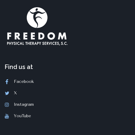
Find us at
Facebook
X
Instagram
YouTube