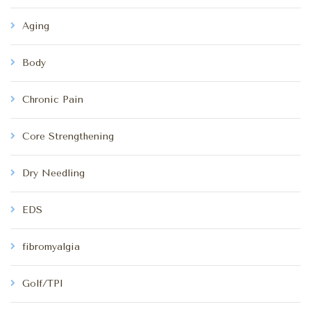
Aging
Body
Chronic Pain
Core Strengthening
Dry Needling
EDS
fibromyalgia
Golf/TPI