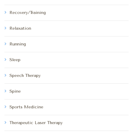
Recovery/Training
Relaxation
Running
Sleep
Speech Therapy
Spine
Sports Medicine
Therapeutic Laser Therapy