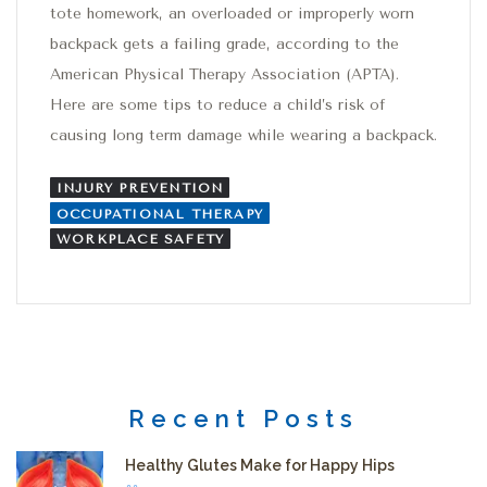
tote homework, an overloaded or improperly worn
backpack gets a failing grade, according to the
American Physical Therapy Association (APTA).
Here are some tips to reduce a child’s risk of
causing long term damage while wearing a backpack.
INJURY PREVENTION
OCCUPATIONAL THERAPY
WORKPLACE SAFETY
Recent Posts
Healthy Glutes Make for Happy Hips