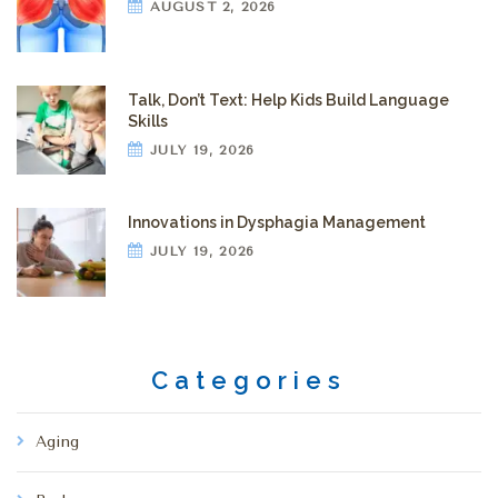
AUGUST 2, 2026
Talk, Don’t Text: Help Kids Build Language
Skills
JULY 19, 2026
Innovations in Dysphagia Management
JULY 19, 2026
Categories
Aging