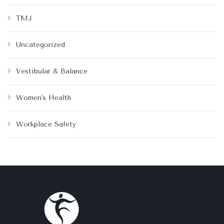
TMJ
Uncategorized
Vestibular & Balance
Women's Health
Workplace Safety