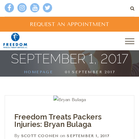
REQUEST AN APPOINTMENT
SEPTEMBER 1, 2017
HOMEPAGE
01 SEPTEMBER 2017
Freedom Treats Packers
Injuries: Bryan Bulaga
By
on
SCOTT COONEN
SEPTEMBER 1, 2017