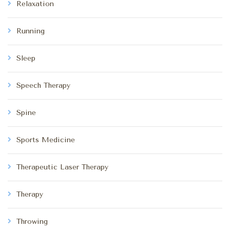
Relaxation
Running
Sleep
Speech Therapy
Spine
Sports Medicine
Therapeutic Laser Therapy
Therapy
Throwing