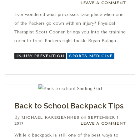
Leave a comment
LEAVE A COMMENT
Ever wondered what processes take place when one
of the Packers go down with an injury? Physical
Therapist Scott Coonen brings you into the training
room to treat Packers right tackle Bryan Bulaga.
INJURY PREVENTION
SPORTS MEDICINE
Back to School Backpack Tips
By
on
MICHAEL KAREGEANNES
SEPTEMBER 1,
Leave a comment
2017
LEAVE A COMMENT
While a backpack is still one of the best ways to