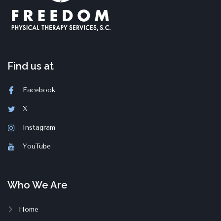
Find us at
Facebook
X
Instagram
YouTube
Who We Are
Home