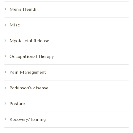
Men's Health
Misc
Myofascial Release
Occupational Therapy
Pain Management
Parkinson's disease
Posture
Recovery/Training