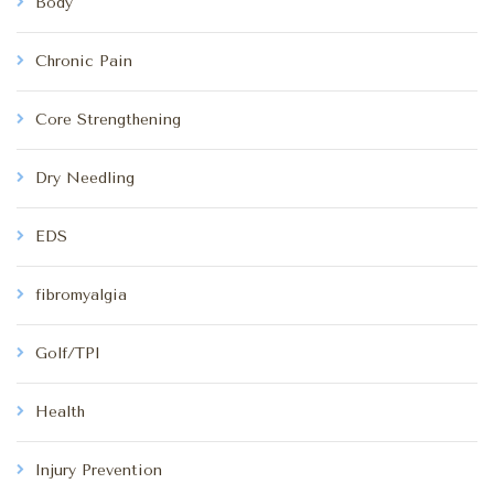
Body
Chronic Pain
Core Strengthening
Dry Needling
EDS
fibromyalgia
Golf/TPI
Health
Injury Prevention