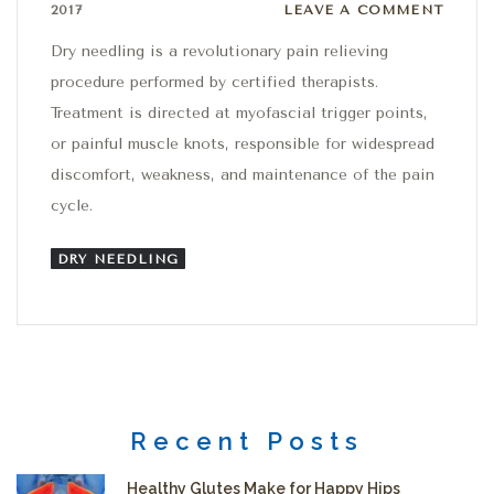
Leave a comment
2017
LEAVE A COMMENT
Dry needling is a revolutionary pain relieving
procedure performed by certified therapists.
Treatment is directed at myofascial trigger points,
or painful muscle knots, responsible for widespread
discomfort, weakness, and maintenance of the pain
cycle.
DRY NEEDLING
Recent Posts
Healthy Glutes Make for Happy Hips