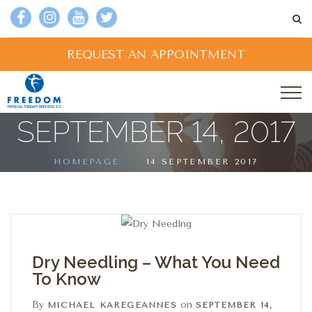
REQUEST AN APPOINTMENT
SEPTEMBER 14, 2017
HOMEPAGE
14 SEPTEMBER 2017
Dry Needling – What You Need
To Know
By
on
MICHAEL KAREGEANNES
SEPTEMBER 14,