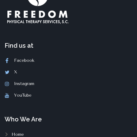
Find us at
Facebook
X
Instagram
YouTube
Who We Are
Home