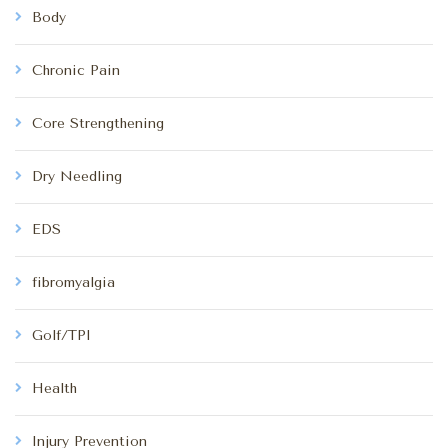
Body
Chronic Pain
Core Strengthening
Dry Needling
EDS
fibromyalgia
Golf/TPI
Health
Injury Prevention