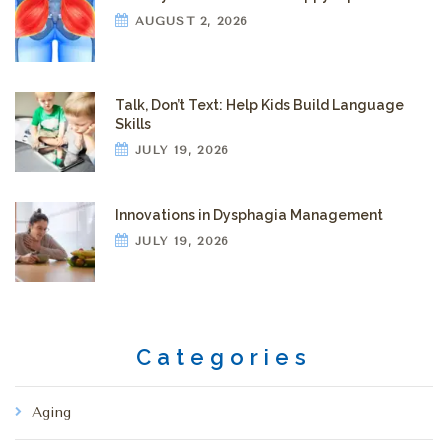
AUGUST 2, 2026
Talk, Don’t Text: Help Kids Build Language
Skills
JULY 19, 2026
Innovations in Dysphagia Management
JULY 19, 2026
Categories
Aging