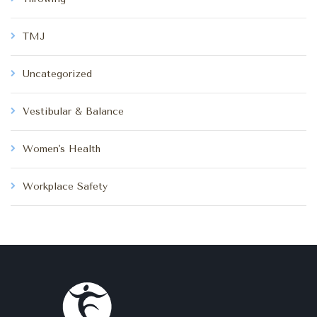
TMJ
Uncategorized
Vestibular & Balance
Women's Health
Workplace Safety