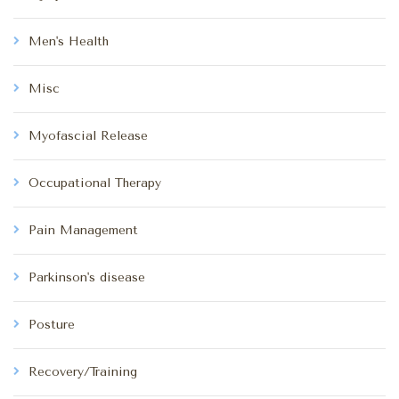
Men's Health
Misc
Myofascial Release
Occupational Therapy
Pain Management
Parkinson's disease
Posture
Recovery/Training