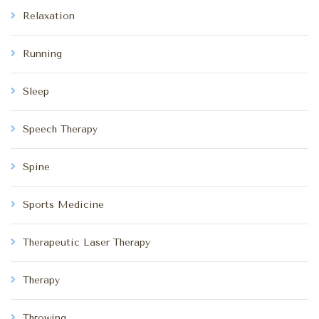
Relaxation
Running
Sleep
Speech Therapy
Spine
Sports Medicine
Therapeutic Laser Therapy
Therapy
Throwing