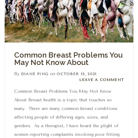
Common Breast Problems You
May Not Know About
By
on
DIANE PING
OCTOBER 15, 2021
Leave a comment
LEAVE A COMMENT
Common Breast Problems You May Not Know
About Breast health is a topic that touches so
many. There are many common breast conditions
affecting people of differing ages, sizes, and
genders. As a therapist, I have heard the plight of
women reporting complaints involving poor fitting