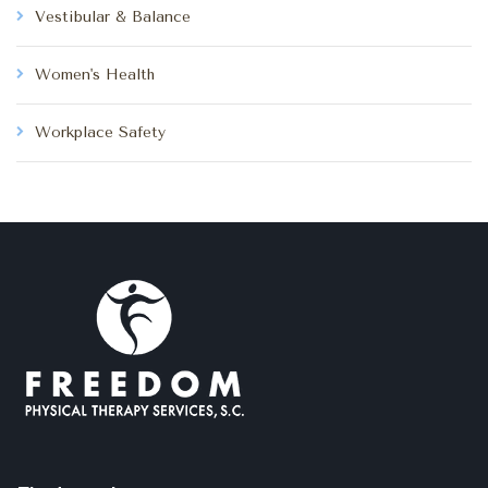
Vestibular & Balance
Women's Health
Workplace Safety