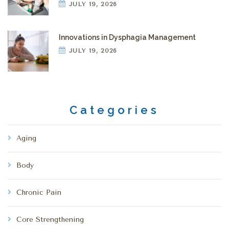
JULY 19, 2026
Innovations in Dysphagia Management
JULY 19, 2026
Categories
Aging
Body
Chronic Pain
Core Strengthening