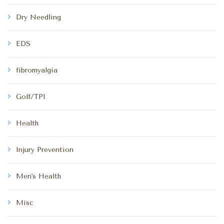
Dry Needling
EDS
fibromyalgia
Golf/TPI
Health
Injury Prevention
Men's Health
Misc