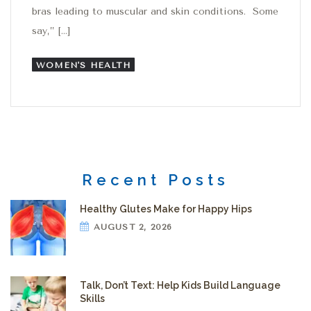
bras leading to muscular and skin conditions. Some
say,” […]
WOMEN'S HEALTH
Recent Posts
Healthy Glutes Make for Happy Hips
AUGUST 2, 2026
Talk, Don’t Text: Help Kids Build Language
Skills