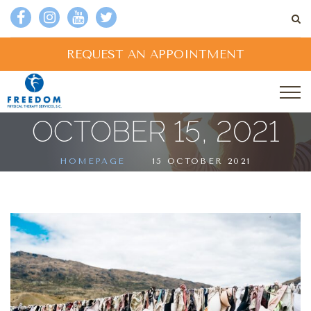
REQUEST AN APPOINTMENT
OCTOBER 15, 2021
HOMEPAGE
15 OCTOBER 2021