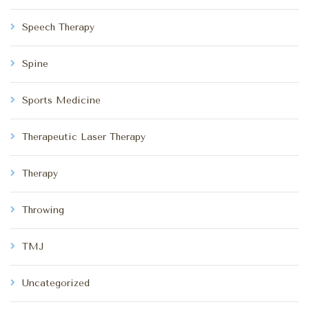
Speech Therapy
Spine
Sports Medicine
Therapeutic Laser Therapy
Therapy
Throwing
TMJ
Uncategorized