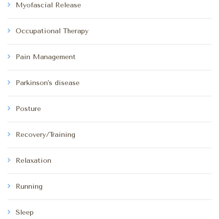
Myofascial Release
Occupational Therapy
Pain Management
Parkinson's disease
Posture
Recovery/Training
Relaxation
Running
Sleep