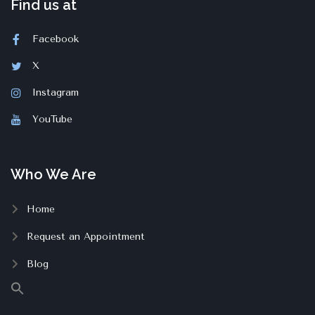
Find us at
Facebook
X
Instagram
YouTube
Who We Are
Home
Request an Appointment
Blog