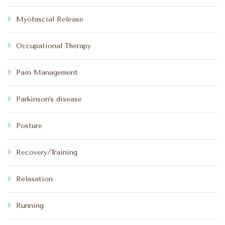
Myofascial Release
Occupational Therapy
Pain Management
Parkinson's disease
Posture
Recovery/Training
Relaxation
Running