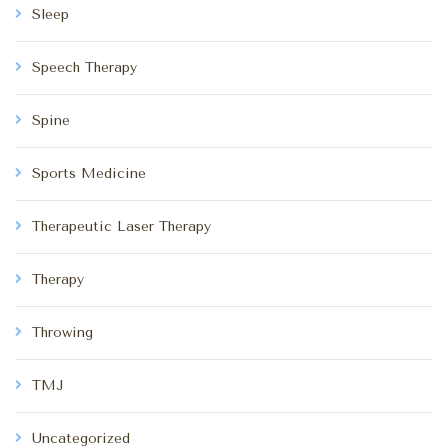
Sleep
Speech Therapy
Spine
Sports Medicine
Therapeutic Laser Therapy
Therapy
Throwing
TMJ
Uncategorized