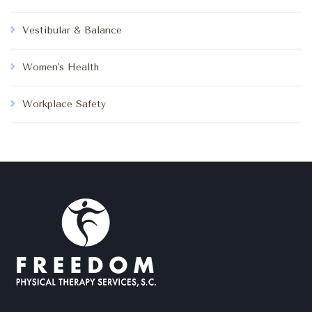
Vestibular & Balance
Women's Health
Workplace Safety