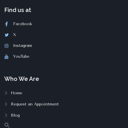
Find us at
Facebook
X
Instagram
YouTube
Who We Are
Home
Request an Appointment
Blog