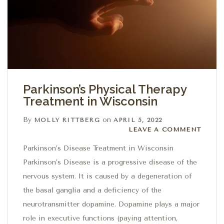
Parkinson’s Physical Therapy
Treatment in Wisconsin
By
on
MOLLY RITTBERG
APRIL 5, 2022
Leave a comment
LEAVE A COMMENT
Parkinson’s Disease Treatment in Wisconsin
Parkinson’s Disease is a progressive disease of the
nervous system. It is caused by a degeneration of
the basal ganglia and a deficiency of the
neurotransmitter dopamine. Dopamine plays a major
role in executive functions (paying attention,