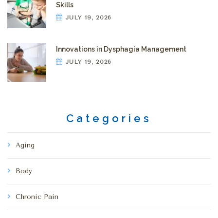
Skills
JULY 19, 2026
Innovations in Dysphagia Management
JULY 19, 2026
Categories
Aging
Body
Chronic Pain