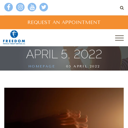
REQUEST AN APPOINTMENT
APRIL 5, 2022
HOMEPAGE
05 APRIL 2022