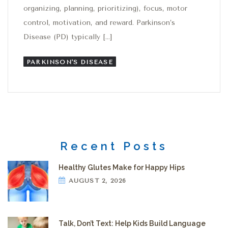
organizing, planning, prioritizing), focus, motor
control, motivation, and reward. Parkinson’s
Disease (PD) typically […]
PARKINSON'S DISEASE
Recent Posts
Healthy Glutes Make for Happy Hips
AUGUST 2, 2026
Talk, Don’t Text: Help Kids Build Language