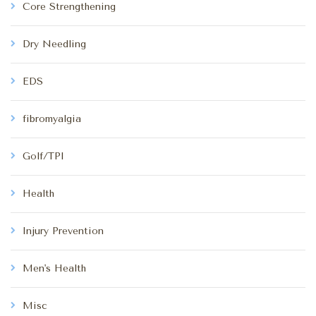
Core Strengthening
Dry Needling
EDS
fibromyalgia
Golf/TPI
Health
Injury Prevention
Men's Health
Misc