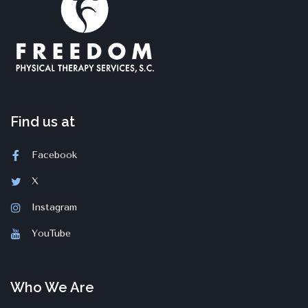
Find us at
Facebook
X
Instagram
YouTube
Who We Are