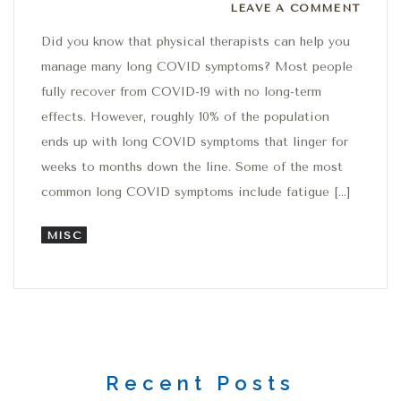
Leave a comment
LEAVE A COMMENT
Did you know that physical therapists can help you
manage many long COVID symptoms? Most people
fully recover from COVID-19 with no long-term
effects. However, roughly 10% of the population
ends up with long COVID symptoms that linger for
weeks to months down the line. Some of the most
common long COVID symptoms include fatigue […]
MISC
Recent Posts