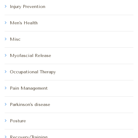
Injury Prevention
Men's Health
Misc
Myofascial Release
Occupational Therapy
Pain Management
Parkinson's disease
Posture
Recovery/Training