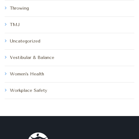
Throwing
TMJ
Uncategorized
Vestibular & Balance
Women's Health
Workplace Safety