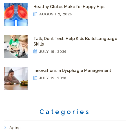
Healthy Glutes Make for Happy Hips
AUGUST 2, 2026
Talk, Don’t Text: Help Kids Build Language
Skills
JULY 19, 2026
Innovations in Dysphagia Management
JULY 19, 2026
Categories
Aging