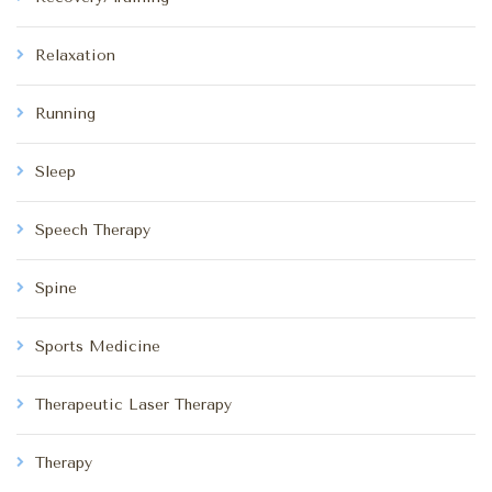
Relaxation
Running
Sleep
Speech Therapy
Spine
Sports Medicine
Therapeutic Laser Therapy
Therapy