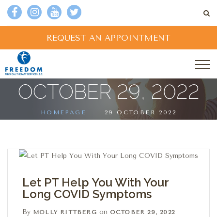
REQUEST AN APPOINTMENT
OCTOBER 29, 2022
HOMEPAGE
29 OCTOBER 2022
Let PT Help You With Your
Long COVID Symptoms
By
on
MOLLY RITTBERG
OCTOBER 29, 2022