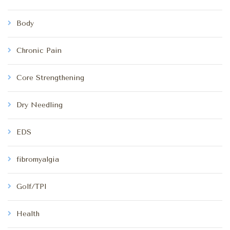
Body
Chronic Pain
Core Strengthening
Dry Needling
EDS
fibromyalgia
Golf/TPI
Health