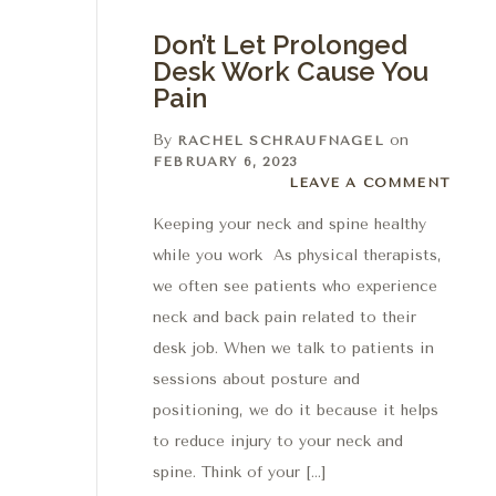
Don’t Let Prolonged
Desk Work Cause You
Pain
By
on
RACHEL SCHRAUFNAGEL
FEBRUARY 6, 2023
Leave a comment
LEAVE A COMMENT
Keeping your neck and spine healthy
while you work As physical therapists,
we often see patients who experience
neck and back pain related to their
desk job. When we talk to patients in
sessions about posture and
positioning, we do it because it helps
to reduce injury to your neck and
spine. Think of your […]