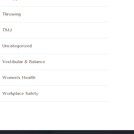
Throwing
TMJ
Uncategorized
Vestibular & Balance
Women's Health
Workplace Safety