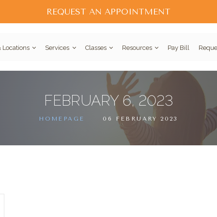
REQUEST AN APPOINTMENT
 Locations
Services
Classes
Resources
Pay Bill
Reque
FEBRUARY 6, 2023
HOMEPAGE
06 FEBRUARY 2023