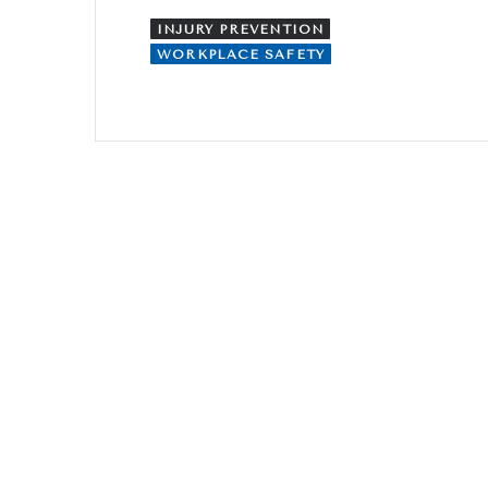
INJURY PREVENTION
WORKPLACE SAFETY