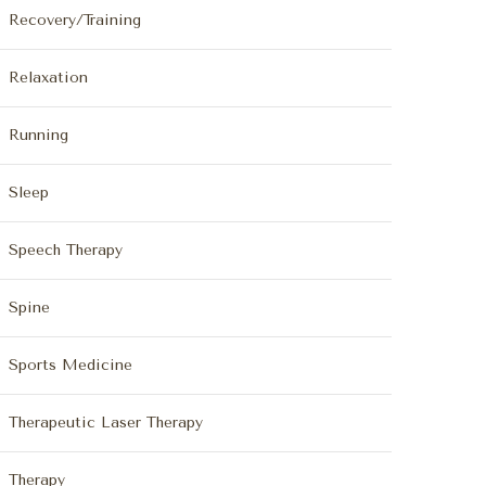
Recovery/Training
Relaxation
Running
Sleep
Speech Therapy
Spine
Sports Medicine
Therapeutic Laser Therapy
Therapy