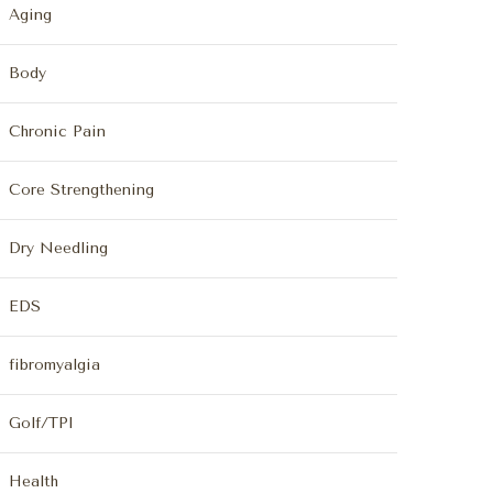
Aging
Body
Chronic Pain
Core Strengthening
Dry Needling
EDS
fibromyalgia
Golf/TPI
Health