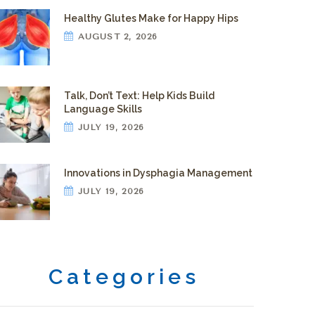
Healthy Glutes Make for Happy Hips
AUGUST 2, 2026
Talk, Don’t Text: Help Kids Build
Language Skills
JULY 19, 2026
Innovations in Dysphagia Management
JULY 19, 2026
Categories