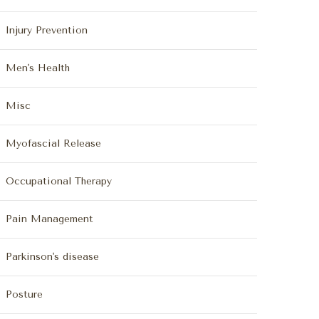
Injury Prevention
Men's Health
Misc
Myofascial Release
Occupational Therapy
Pain Management
Parkinson's disease
Posture