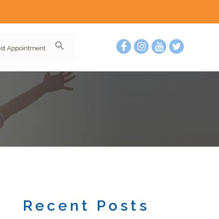
st Appointment
Recent Posts