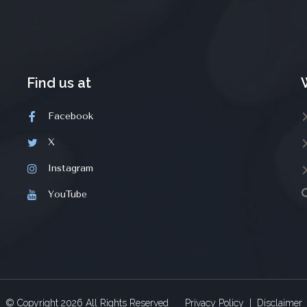
Find us at
Facebook
X
Instagram
YouTube
© Copyright
2026
All Rights Reserved
Privacy Policy
|
Disclaimer