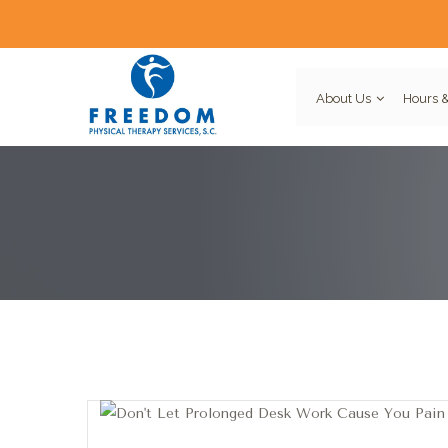
About Us
Hours &