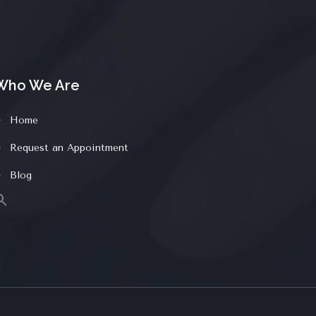
Who We Are
Home
Request an Appointment
Blog