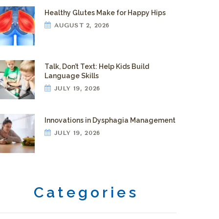
Healthy Glutes Make for Happy Hips
AUGUST 2, 2026
Talk, Don’t Text: Help Kids Build
Language Skills
JULY 19, 2026
Innovations in Dysphagia Management
JULY 19, 2026
Categories