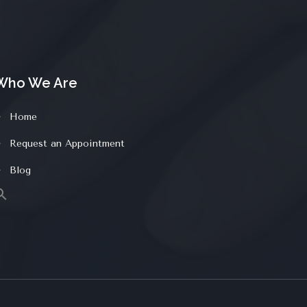
Who We Are
Home
Request an Appointment
Blog