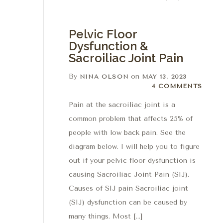
Pelvic Floor
Dysfunction &
Sacroiliac Joint Pain
By
on
NINA OLSON
MAY 13, 2023
4 Comments
4 COMMENTS
Pain at the sacroiliac joint is a
common problem that affects 25% of
people with low back pain. See the
diagram below. I will help you to figure
out if your pelvic floor dysfunction is
causing Sacroiliac Joint Pain (SIJ).
Causes of SIJ pain Sacroiliac joint
(SIJ) dysfunction can be caused by
many things. Most […]