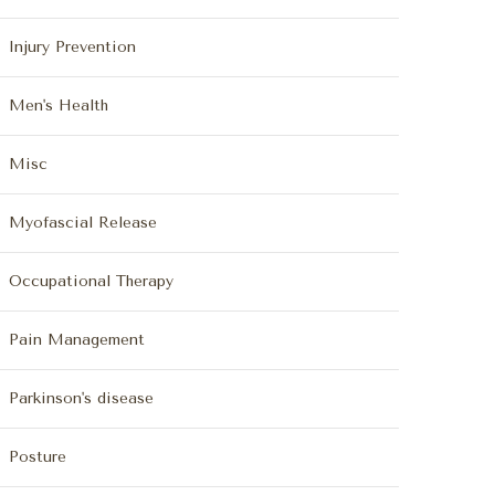
Injury Prevention
Men's Health
Misc
Myofascial Release
Occupational Therapy
Pain Management
Parkinson's disease
Posture