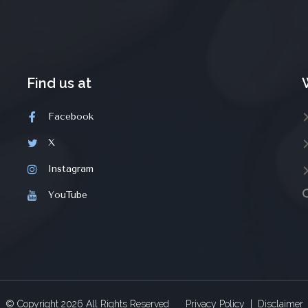
Find us at
Facebook
X
Instagram
YouTube
© Copyright
2026
All Rights Reserved
Privacy Policy
|
Disclaimer