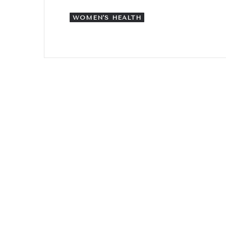
WOMEN'S HEALTH