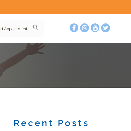
st Appointment
Recent Posts