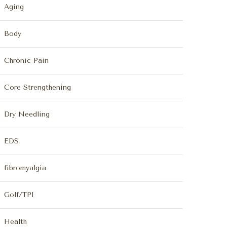
Aging
Body
Chronic Pain
Core Strengthening
Dry Needling
EDS
fibromyalgia
Golf/TPI
Health