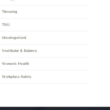
Throwing
TMJ
Uncategorized
Vestibular & Balance
Women's Health
Workplace Safety