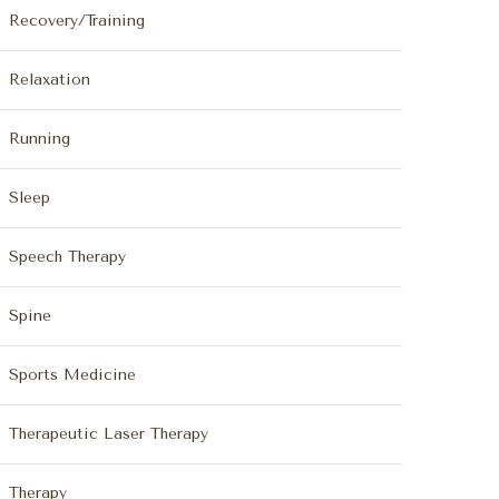
Recovery/Training
Relaxation
Running
Sleep
Speech Therapy
Spine
Sports Medicine
Therapeutic Laser Therapy
Therapy