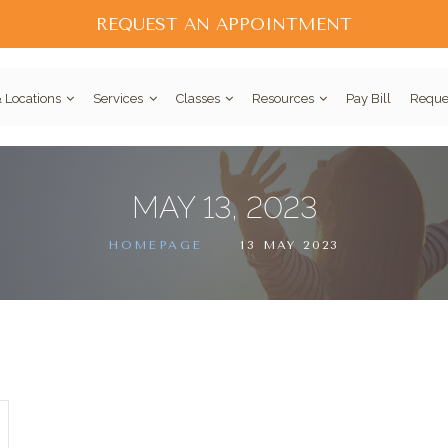
REQUEST AN APPOINTMENT
 Locations
Services
Classes
Resources
Pay Bill
Reque
MAY 13, 2023
HOMEPAGE
13 MAY 2023