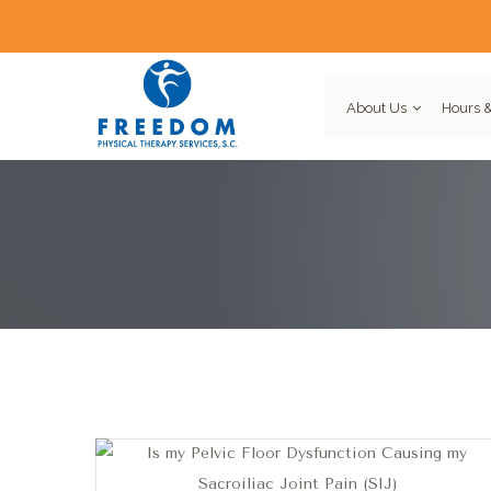
About Us
Hours &