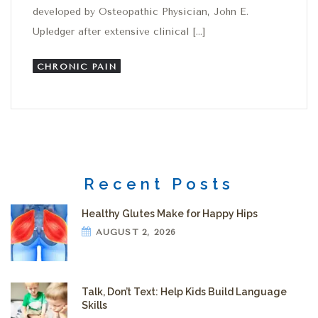
developed by Osteopathic Physician, John E.
Upledger after extensive clinical […]
CHRONIC PAIN
Recent Posts
Healthy Glutes Make for Happy Hips
AUGUST 2, 2026
Talk, Don’t Text: Help Kids Build Language
Skills