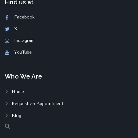
Find us at
Facebook
X
Instagram
YouTube
Who We Are
Home
Request an Appointment
Blog