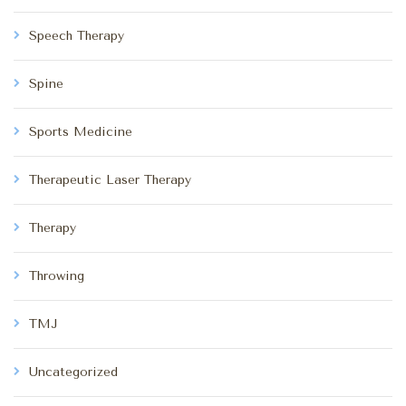
Speech Therapy
Spine
Sports Medicine
Therapeutic Laser Therapy
Therapy
Throwing
TMJ
Uncategorized