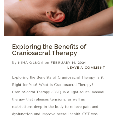
Exploring the Benefits of
Craniosacral Therapy
By
on
NINA OLSON
FEBRUARY 14, 2024
Leave a comment
LEAVE A COMMENT
Exploring the Benefits of Craniosacral Therapy Is it
Right for You? What is Craniosacral Therapy?
CranioSacral Therapy (CST) is a light-touch, manual
therapy that releases tensions, as well as
restrictions deep in the body to relieve pain and
dysfunction and improve overall health. CST was