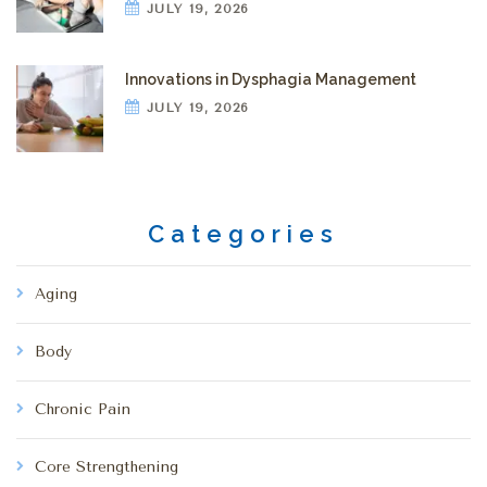
JULY 19, 2026
Innovations in Dysphagia Management
JULY 19, 2026
Categories
Aging
Body
Chronic Pain
Core Strengthening