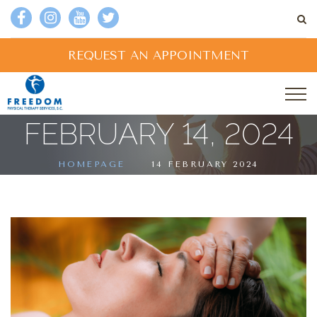
REQUEST AN APPOINTMENT
FEBRUARY 14, 2024
HOMEPAGE
14 FEBRUARY 2024