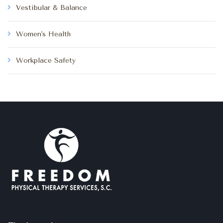
Vestibular & Balance
Women's Health
Workplace Safety