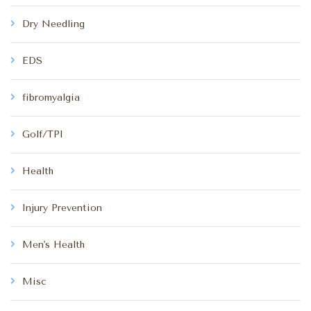
Dry Needling
EDS
fibromyalgia
Golf/TPI
Health
Injury Prevention
Men's Health
Misc