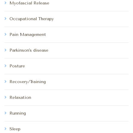
Myofascial Release
Occupational Therapy
Pain Management
Parkinson's disease
Posture
Recovery/Training
Relaxation
Running
Sleep