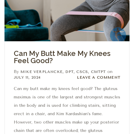
Can My Butt Make My Knees
Feel Good?
By
on
MIKE VERPLANCKE, DPT, CSCS, CMTPT
Leave a comment
JULY 11, 2024
LEAVE A COMMENT
Can my butt make my knees feel good? The gluteus
maximus is one of the largest and strongest muscles
in the body and is used for climbing stairs, sitting
erect in a chair, and Kim Kardashian’s fame.
However, two other muscles make up your posterior
chain that are often overlooked; the gluteus