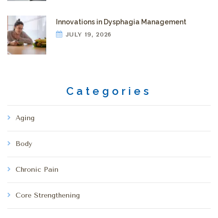
Innovations in Dysphagia Management
JULY 19, 2026
Categories
Aging
Body
Chronic Pain
Core Strengthening