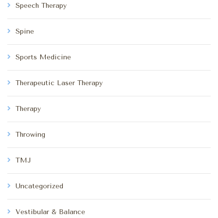
Speech Therapy
Spine
Sports Medicine
Therapeutic Laser Therapy
Therapy
Throwing
TMJ
Uncategorized
Vestibular & Balance