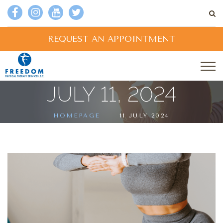
REQUEST AN APPOINTMENT
JULY 11, 2024
HOMEPAGE
11 JULY 2024