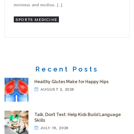
minimus and medius. […]
SPORTS MEDICINE
Recent Posts
Healthy Glutes Make for Happy Hips
AUGUST 2, 2026
Talk, Don’t Text: Help Kids Build Language
Skills
JULY 19, 2026