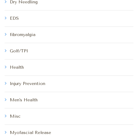
Dry Needling
EDS
fibromyalgia
Golf/TPI
Health
Injury Prevention
Men's Health
Misc
Myofascial Release