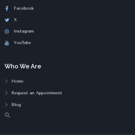
Facebook
X
Instagram
YouTube
Who We Are
Home
Request an Appointment
Blog