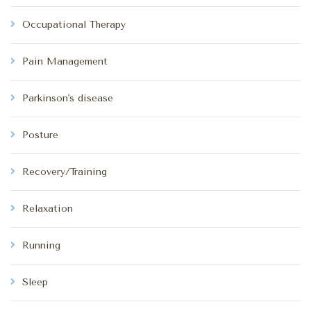
Occupational Therapy
Pain Management
Parkinson's disease
Posture
Recovery/Training
Relaxation
Running
Sleep