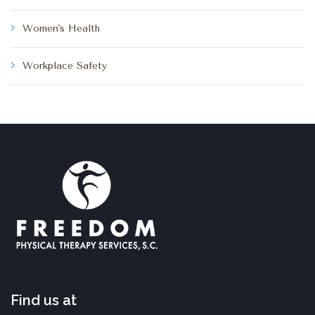
Women's Health
Workplace Safety
Find us at