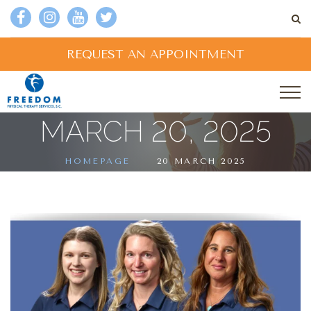
REQUEST AN APPOINTMENT
MARCH 20, 2025
HOMEPAGE
20 MARCH 2025