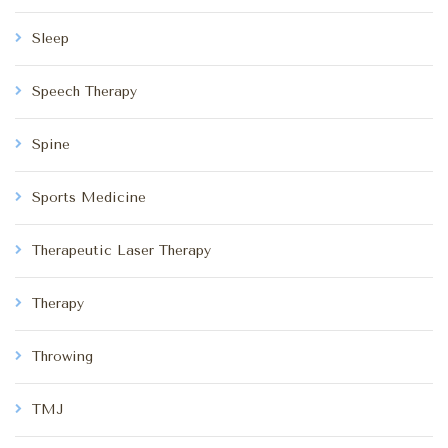
Sleep
Speech Therapy
Spine
Sports Medicine
Therapeutic Laser Therapy
Therapy
Throwing
TMJ