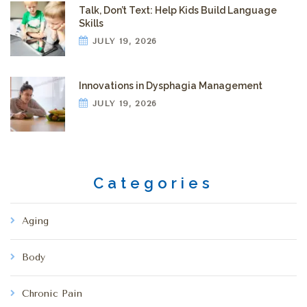
Talk, Don’t Text: Help Kids Build Language
Skills
JULY 19, 2026
Innovations in Dysphagia Management
JULY 19, 2026
Categories
Aging
Body
Chronic Pain