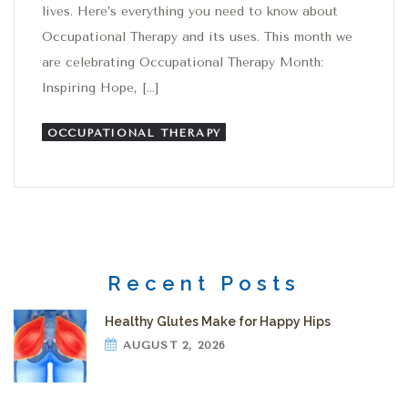
lives. Here’s everything you need to know about
Occupational Therapy and its uses. This month we
are celebrating Occupational Therapy Month:
Inspiring Hope, […]
OCCUPATIONAL THERAPY
Recent Posts
Healthy Glutes Make for Happy Hips
AUGUST 2, 2026