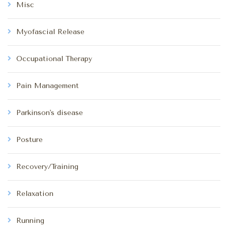
Misc
Myofascial Release
Occupational Therapy
Pain Management
Parkinson's disease
Posture
Recovery/Training
Relaxation
Running