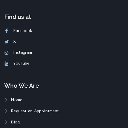
Find us at
Facebook
X
Instagram
YouTube
Who We Are
Home
Request an Appointment
Blog