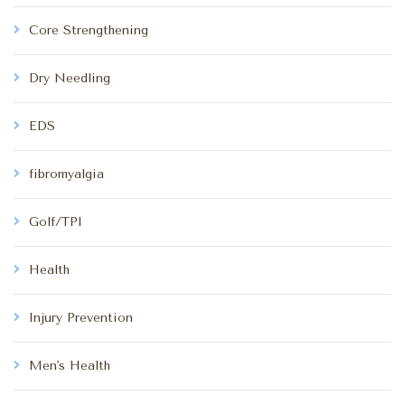
Core Strengthening
Dry Needling
EDS
fibromyalgia
Golf/TPI
Health
Injury Prevention
Men's Health