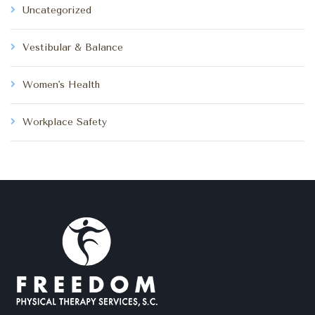
Uncategorized
Vestibular & Balance
Women's Health
Workplace Safety