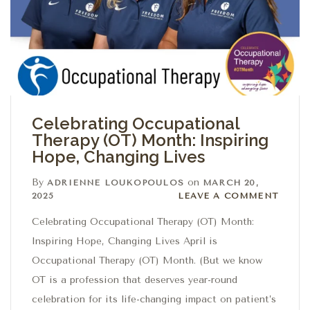
Celebrating Occupational
Therapy (OT) Month: Inspiring
Hope, Changing Lives
By
on
ADRIENNE LOUKOPOULOS
MARCH 20,
Leave a comment
2025
LEAVE A COMMENT
Celebrating Occupational Therapy (OT) Month:
Inspiring Hope, Changing Lives April is
Occupational Therapy (OT) Month. (But we know
OT is a profession that deserves year-round
celebration for its life-changing impact on patient’s