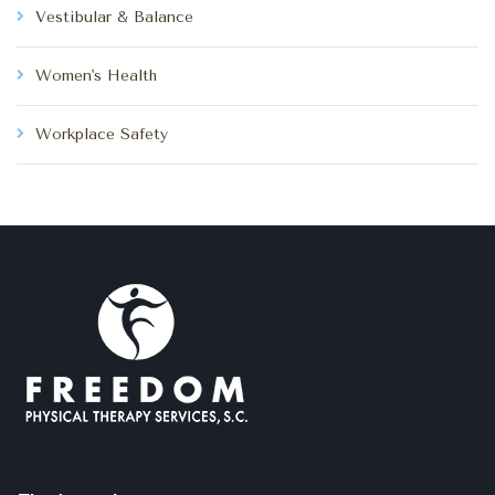
Vestibular & Balance
Women's Health
Workplace Safety