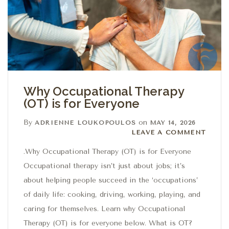
Why Occupational Therapy
(OT) is for Everyone
By
on
ADRIENNE LOUKOPOULOS
MAY 14, 2026
Leave a comment
LEAVE A COMMENT
.Why Occupational Therapy (OT) is for Everyone
Occupational therapy isn’t just about jobs; it’s
about helping people succeed in the ‘occupations’
of daily life: cooking, driving, working, playing, and
caring for themselves. Learn why Occupational
Therapy (OT) is for everyone below. What is OT?