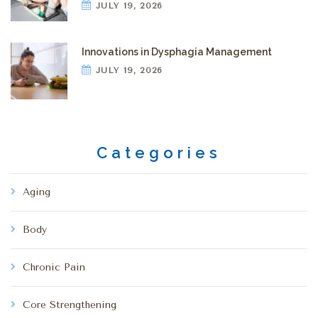
JULY 19, 2026
Innovations in Dysphagia Management
JULY 19, 2026
Categories
Aging
Body
Chronic Pain
Core Strengthening