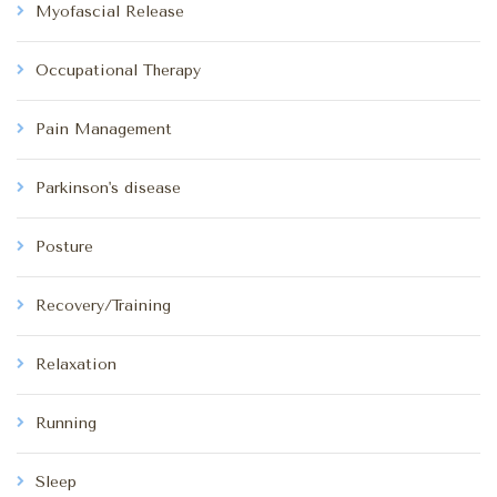
Myofascial Release
Occupational Therapy
Pain Management
Parkinson's disease
Posture
Recovery/Training
Relaxation
Running
Sleep