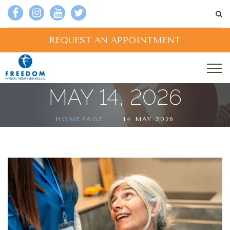
REQUEST AN APPOINTMENT
MAY 14, 2026
HOMEPAGE
14 MAY 2026