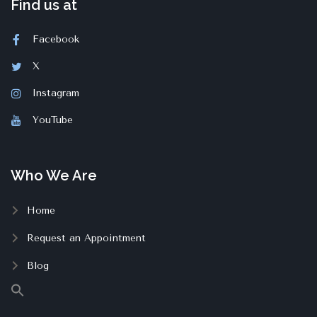
Find us at
Facebook
X
Instagram
YouTube
Who We Are
Home
Request an Appointment
Blog