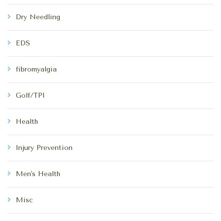
Dry Needling
EDS
fibromyalgia
Golf/TPI
Health
Injury Prevention
Men's Health
Misc