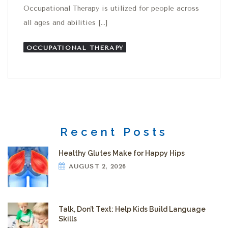
Occupational Therapy is utilized for people across
all ages and abilities […]
OCCUPATIONAL THERAPY
Recent Posts
Healthy Glutes Make for Happy Hips
AUGUST 2, 2026
Talk, Don’t Text: Help Kids Build Language
Skills