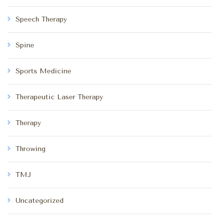
Speech Therapy
Spine
Sports Medicine
Therapeutic Laser Therapy
Therapy
Throwing
TMJ
Uncategorized