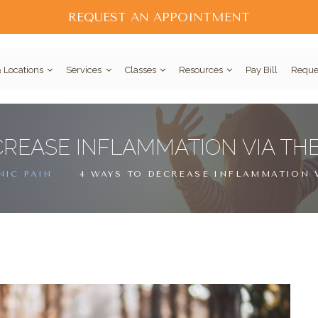
REQUEST AN APPOINTMENT
 Locations
Services
Classes
Resources
Pay Bill
Reque
CREASE INFLAMMATION VIA TH
IC PAIN
4 WAYS TO DECREASE INFLAMMATION 