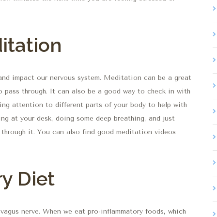
itation
h and impact our nervous system. Meditation can be a great
o pass through. It can also be a good way to check in with
ng attention to different parts of your body to help with
ng at your desk, doing some deep breathing, and just
g through it. You can also find good meditation videos
y Diet
e vagus nerve. When we eat pro-inflammatory foods, which