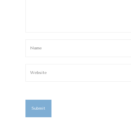
Submit