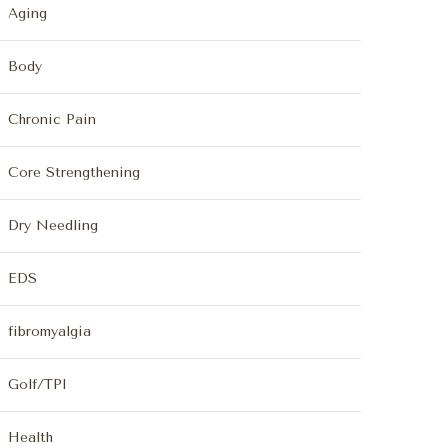
Aging
Body
Chronic Pain
Core Strengthening
Dry Needling
EDS
fibromyalgia
Golf/TPI
Health