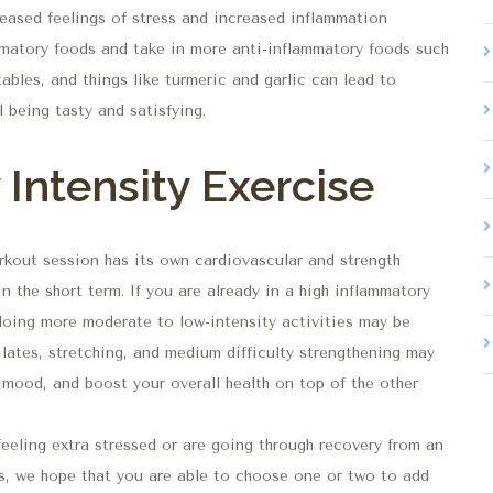
creased feelings of stress and increased inflammation
mmatory foods and take in more anti-inflammatory foods such
tables, and things like turmeric and garlic can lead to
l being tasty and satisfying.
Intensity Exercise
rkout session has its own cardiovascular and strength
n the short term. If you are already in a high inflammatory
 doing more moderate to low-intensity activities may be
Pilates, stretching, and medium difficulty strengthening may
 mood, and boost your overall health on top of the other
feeling extra stressed or are going through recovery from an
ings, we hope that you are able to choose one or two to add