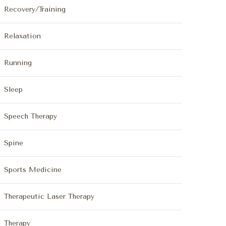
Recovery/Training
Relaxation
Running
Sleep
Speech Therapy
Spine
Sports Medicine
Therapeutic Laser Therapy
Therapy