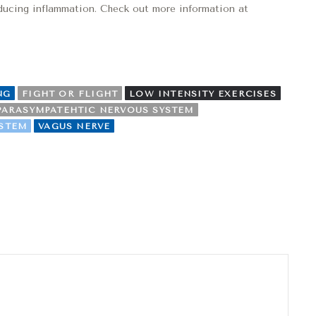
reducing inflammation. Check out more information at
NG
FIGHT OR FLIGHT
LOW INTENSITY EXERCISES
PARASYMPATEHTIC NERVOUS SYSTEM
YSTEM
VAGUS NERVE