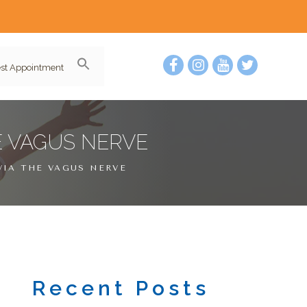
st Appointment
E VAGUS NERVE
VIA THE VAGUS NERVE
Recent Posts