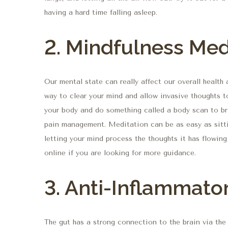
having a hard time falling asleep.
2. Mindfulness Med
Our mental state can really affect our overall healt
way to clear your mind and allow invasive thoughts t
your body and do something called a body scan to bri
pain management. Meditation can be as easy as sitti
letting your mind process the thoughts it has flowin
online if you are looking for more guidance.
3. Anti-Inflammator
The gut has a strong connection to the brain via th