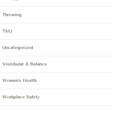
Throwing
TMJ
Uncategorized
Vestibular & Balance
Women's Health
Workplace Safety