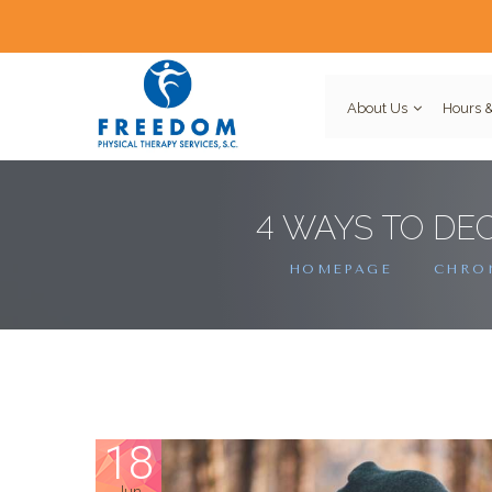
About Us
Hours &
4 WAYS TO DE
HOMEPAGE
CHRON
18
Jun