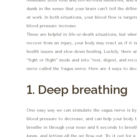
remember both fond and not-so-fond memories, and ma
dumb in the sense that your brain can’t tell the diff
at work. In both situations, your blood flow is targe
blood pressure increase.
These are helpful in life-or-death situations, but when
recover from an injury, your body may react as if it i
health issues and slow down healing. Luckily, there a
“fight or flight” mode and into “rest, digest, and re
nerve called the Vagus nerve. Here are 4 ways to dec
1. Deep breathing
One easy way we can stimulate the vagus nerve is by 
blood pressure to decrease, and can help your body t
breathe in through your nose and 6 seconds to breath
lungs, and letting all the air flow out. Try it out for