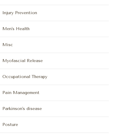
Injury Prevention
Men's Health
Misc
Myofascial Release
Occupational Therapy
Pain Management
Parkinson's disease
Posture