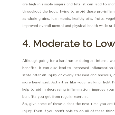
are high in simple sugars and fats, it can lead to in
throughout the body. Trying to avoid these pro-infla
as whole grains, lean meats, healthy oils, fruits, vege
improved overall mental and physical health while stil
4. Moderate to Low 
Although going for a hard run or doing an intense wo
benefits, it can also lead to increased inflammation i
state after an injury or overly stressed and anxious,
more beneficial. Activities like yoga, walking, light 
help to aid in decreasing inflammation, improve your
benefits you get from regular exercise.
So, give some of these a shot the next time you are 
injury. Even if you aren’t able to do all of these th