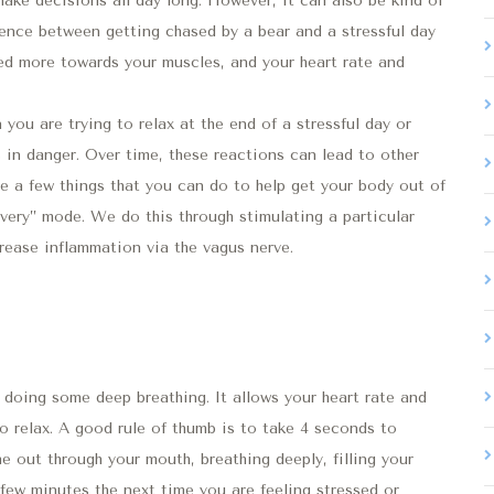
ke decisions all day long. However, it can also be kind of
erence between getting chased by a bear and a stressful day
ted more towards your muscles, and your heart rate and
 you are trying to relax at the end of a stressful day or
s in danger. Over time, these reactions can lead to other
re a few things that you can do to help get your body out of
covery” mode. We do this through stimulating a particular
rease inflammation via the vagus nerve.
doing some deep breathing. It allows your heart rate and
o relax. A good rule of thumb is to take 4 seconds to
e out through your mouth, breathing deeply, filling your
 a few minutes the next time you are feeling stressed or