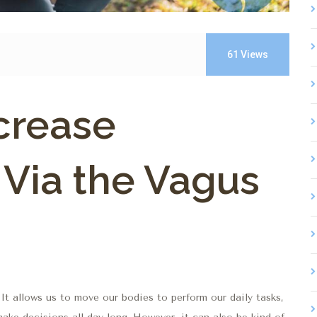
61
Views
crease
 Via the Vagus
 It allows us to move our bodies to perform our daily tasks,