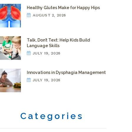
Healthy Glutes Make for Happy Hips
AUGUST 2, 2026
Talk, Don’t Text: Help Kids Build
Language Skills
JULY 19, 2026
Innovations in Dysphagia Management
JULY 19, 2026
Categories