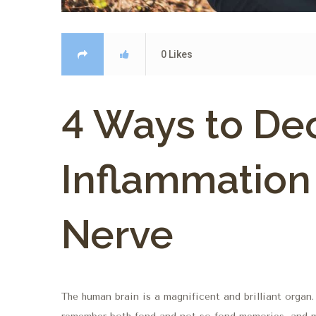
0
Likes
4 Ways to De
Inflammation
Nerve
The human brain is a magnificent and brilliant organ.