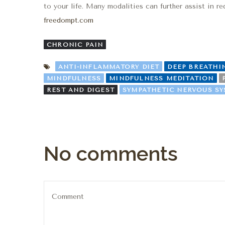
to your life. Many modalities can further assist in 
freedompt.com
CHRONIC PAIN
ANTI-INFLAMMATORY DIET
DEEP BREATHI
MINDFULNESS
MINDFULNESS MEDITATION
REST AND DIGEST
SYMPATHETIC NERVOUS S
No comments