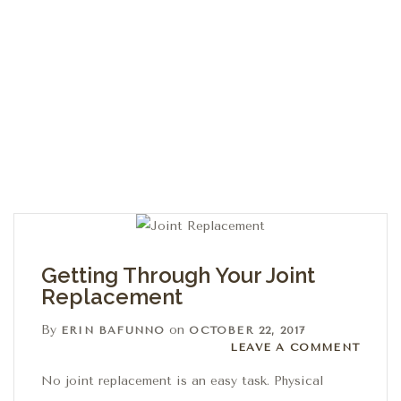
Getting Through Your Joint
Replacement
By
on
ERIN BAFUNNO
OCTOBER 22, 2017
Leave a comment
LEAVE A COMMENT
No joint replacement is an easy task. Physical