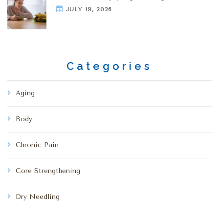
JULY 19, 2026
Categories
Aging
Body
Chronic Pain
Core Strengthening
Dry Needling