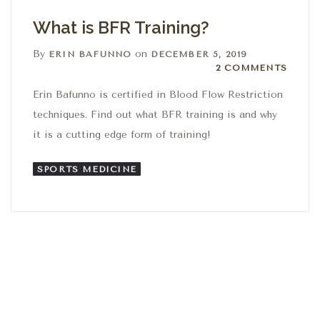
What is BFR Training?
By
on
ERIN BAFUNNO
DECEMBER 5, 2019
2 Comments
2 COMMENTS
Erin Bafunno is certified in Blood Flow Restriction
techniques. Find out what BFR training is and why
it is a cutting edge form of training!
SPORTS MEDICINE