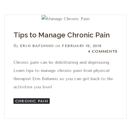
Tips to Manage Chronic Pain
By
on
ERIN BAFUNNO
FEBRUARY 19, 2018
4 Comments
4 COMMENTS
Chronic pain can be debilitating and depressing.
Learn tips to manage chronic pain from physical
therapist Erin Bafunno so you can get back to the
activities you love!
CHRONIC PAIN