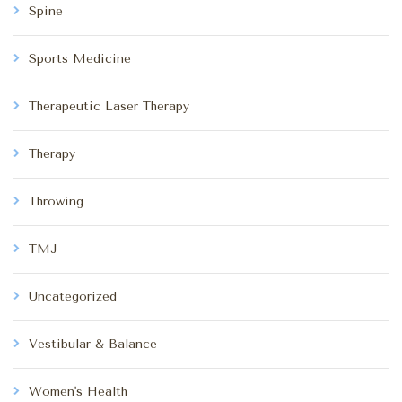
Spine
Sports Medicine
Therapeutic Laser Therapy
Therapy
Throwing
TMJ
Uncategorized
Vestibular & Balance
Women's Health