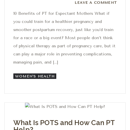
Leave a comment
LEAVE A COMMENT
10 Benefits of PT for Expectant Mothers What if
you could train for a healthier pregnancy and
smoother postpartum recovery, just like you’d train
for a race or a big event? Most people don’t think
of physical therapy as part of pregnancy care, but it
can play a major role in preventing complications,
managing pain, and […]
WOMEN'S HEALTH
What Is POTS and How Can PT
Help?