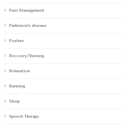
Pain Management
Parkinson's disease
Posture
Recovery/Training
Relaxation
Running
Sleep
Speech Therapy