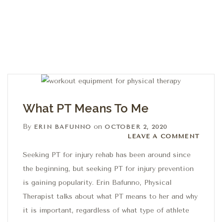
What PT Means To Me
By
on
ERIN BAFUNNO
OCTOBER 2, 2020
Leave a comment
LEAVE A COMMENT
Seeking PT for injury rehab has been around since
the beginning, but seeking PT for injury prevention
is gaining popularity. Erin Bafunno, Physical
Therapist talks about what PT means to her and why
it is important, regardless of what type of athlete