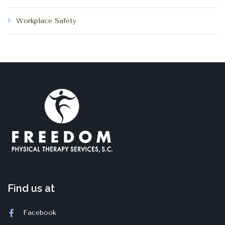
Workplace Safety
Find us at
Facebook