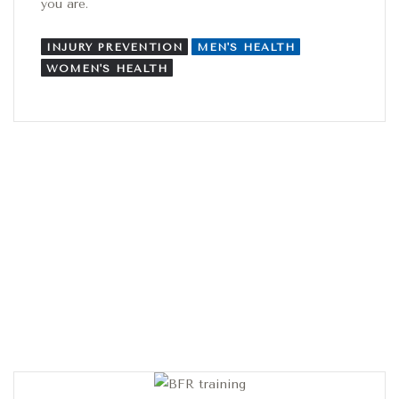
you are.
INJURY PREVENTION
MEN'S HEALTH
WOMEN'S HEALTH