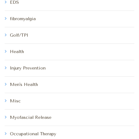
EDS
fibromyalgia
Golf/TPI
Health
Injury Prevention
Men's Health
Misc
Myofascial Release
Occupational Therapy