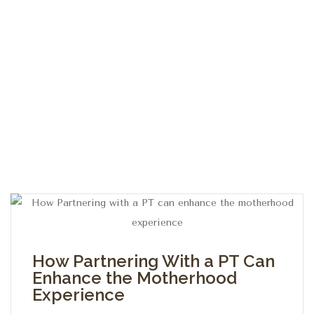
How Partnering With a PT Can
Enhance the Motherhood
Experience