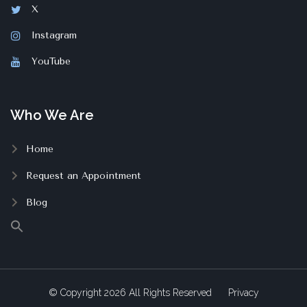
X
Instagram
YouTube
Who We Are
Home
Request an Appointment
Blog
© Copyright
2026
All Rights Reserved
Privacy