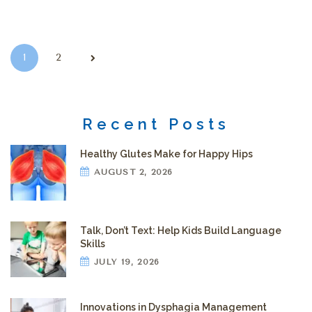
Posts pagination
1
2
Recent Posts
Healthy Glutes Make for Happy Hips
AUGUST 2, 2026
Talk, Don’t Text: Help Kids Build Language
Skills
JULY 19, 2026
Innovations in Dysphagia Management