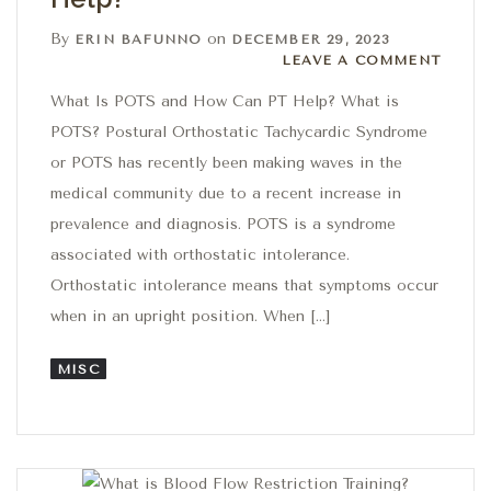
By
on
ERIN BAFUNNO
DECEMBER 29, 2023
Leave a comment
LEAVE A COMMENT
What Is POTS and How Can PT Help? What is
POTS? Postural Orthostatic Tachycardic Syndrome
or POTS has recently been making waves in the
medical community due to a recent increase in
prevalence and diagnosis. POTS is a syndrome
associated with orthostatic intolerance.
Orthostatic intolerance means that symptoms occur
when in an upright position. When […]
MISC