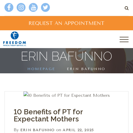
REQUEST AN APPOINTMENT
ERIN BAFUNNO
HOMEPAGE
ERIN BAFUNNO
10 Benefits of PT for
Expectant Mothers
By
on
ERIN BAFUNNO
APRIL 22, 2025