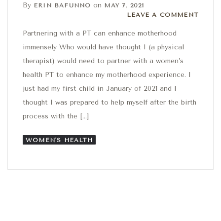
By
on
ERIN BAFUNNO
MAY 7, 2021
Leave a comment
LEAVE A COMMENT
Partnering with a PT can enhance motherhood
immensely Who would have thought I (a physical
therapist) would need to partner with a women’s
health PT to enhance my motherhood experience. I
just had my first child in January of 2021 and I
thought I was prepared to help myself after the birth
process with the […]
WOMEN'S HEALTH