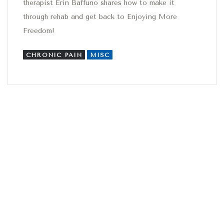
therapist Erin Baffuno shares how to make it
through rehab and get back to Enjoying More
Freedom!
CHRONIC PAIN
MISC