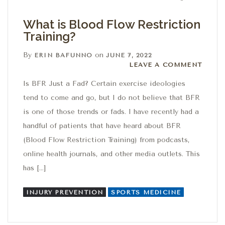
What is Blood Flow Restriction
Training?
By
on
ERIN BAFUNNO
JUNE 7, 2022
Leave a comment
LEAVE A COMMENT
Is BFR Just a Fad? Certain exercise ideologies
tend to come and go, but I do not believe that BFR
is one of those trends or fads. I have recently had a
handful of patients that have heard about BFR
(Blood Flow Restriction Training) from podcasts,
online health journals, and other media outlets. This
has […]
INJURY PREVENTION
SPORTS MEDICINE