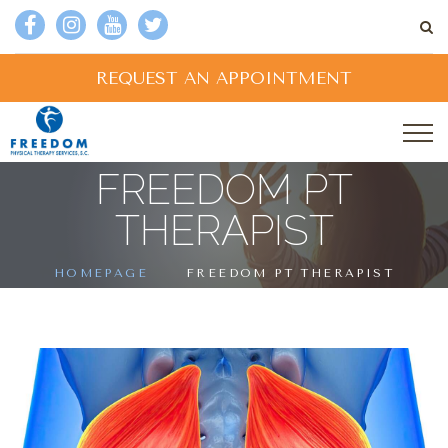
REQUEST AN APPOINTMENT
FREEDOM PT
THERAPIST
HOMEPAGE
FREEDOM PT THERAPIST