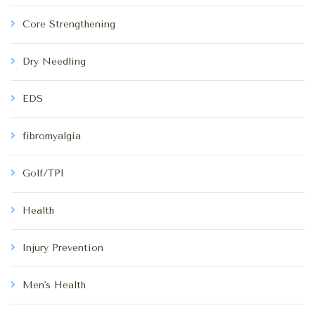
Core Strengthening
Dry Needling
EDS
fibromyalgia
Golf/TPI
Health
Injury Prevention
Men's Health