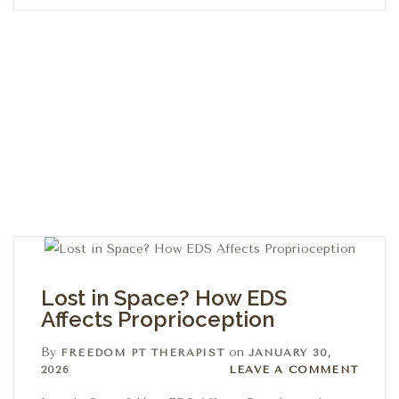
Lost in Space? How EDS
Affects Proprioception
By
on
FREEDOM PT THERAPIST
JANUARY 30,
Leave a comment
2026
LEAVE A COMMENT