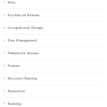
Misc
Myofascial Release
Occupational Therapy
Pain Management
Parkinson's disease
Posture
Recovery/Training
Relaxation
Running