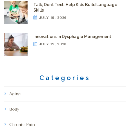
Talk, Don’t Text: Help Kids Build Language
Skills
JULY 19, 2026
Innovations in Dysphagia Management
JULY 19, 2026
Categories
Aging
Body
Chronic Pain