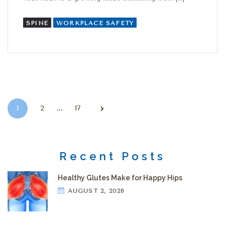
SPINE
WORKPLACE SAFETY
Posts pagination
…
1
2
17
Recent Posts
Healthy Glutes Make for Happy Hips
AUGUST 2, 2026