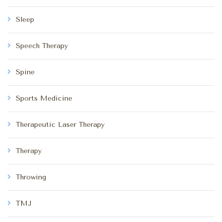
Sleep
Speech Therapy
Spine
Sports Medicine
Therapeutic Laser Therapy
Therapy
Throwing
TMJ