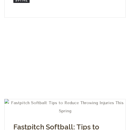
SPINE
Fastpitch Softball: Tips to