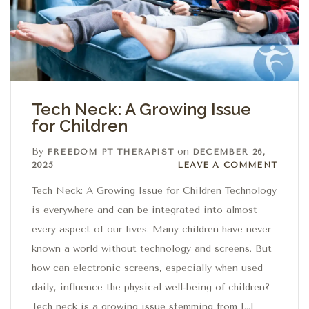
Tech Neck: A Growing Issue
for Children
By
on
FREEDOM PT THERAPIST
DECEMBER 26,
Leave a comment
2025
LEAVE A COMMENT
Tech Neck: A Growing Issue for Children Technology
is everywhere and can be integrated into almost
every aspect of our lives. Many children have never
known a world without technology and screens. But
how can electronic screens, especially when used
daily, influence the physical well-being of children?
Tech neck is a growing issue stemming from […]