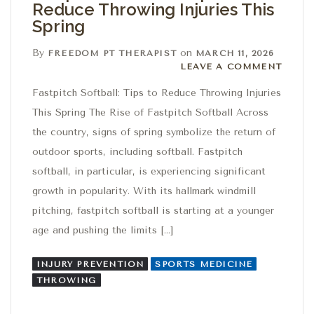
Reduce Throwing Injuries This
Spring
By
on
FREEDOM PT THERAPIST
MARCH 11, 2026
Leave a comment
LEAVE A COMMENT
Fastpitch Softball: Tips to Reduce Throwing Injuries
This Spring The Rise of Fastpitch Softball Across
the country, signs of spring symbolize the return of
outdoor sports, including softball. Fastpitch
softball, in particular, is experiencing significant
growth in popularity. With its hallmark windmill
pitching, fastpitch softball is starting at a younger
age and pushing the limits […]
INJURY PREVENTION
SPORTS MEDICINE
THROWING