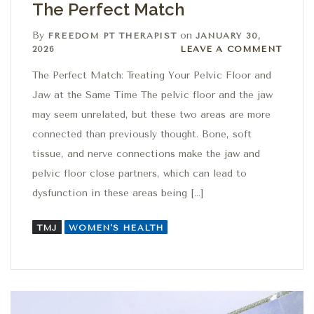
The Perfect Match
By
on
FREEDOM PT THERAPIST
JANUARY 30,
Leave a comment
2026
LEAVE A COMMENT
The Perfect Match: Treating Your Pelvic Floor and
Jaw at the Same Time The pelvic floor and the jaw
may seem unrelated, but these two areas are more
connected than previously thought. Bone, soft
tissue, and nerve connections make the jaw and
pelvic floor close partners, which can lead to
dysfunction in these areas being […]
TMJ
WOMEN'S HEALTH