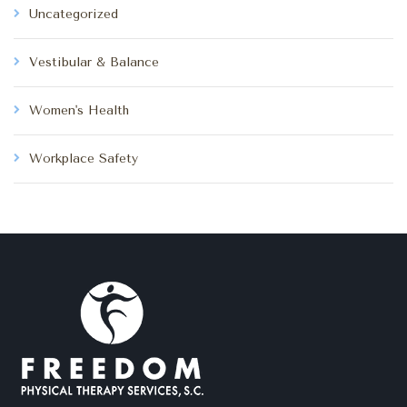
Uncategorized
Vestibular & Balance
Women's Health
Workplace Safety