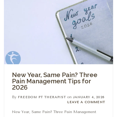
New Year, Same Pain? Three
Pain Management Tips for
2026
By
on
FREEDOM PT THERAPIST
JANUARY 4, 2026
Leave a comment
LEAVE A COMMENT
New Year, Same Pain? Three Pain Management