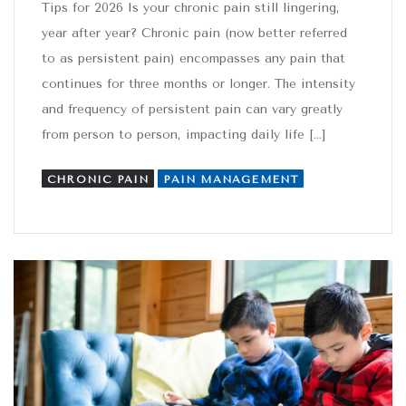
Tips for 2026 Is your chronic pain still lingering,
year after year? Chronic pain (now better referred
to as persistent pain) encompasses any pain that
continues for three months or longer. The intensity
and frequency of persistent pain can vary greatly
from person to person, impacting daily life […]
CHRONIC PAIN
PAIN MANAGEMENT