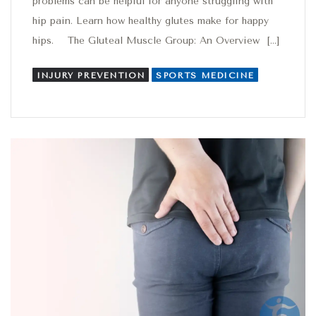
problems can be helpful for anyone struggling with
hip pain. Learn how healthy glutes make for happy
hips. The Gluteal Muscle Group: An Overview […]
INJURY PREVENTION
SPORTS MEDICINE