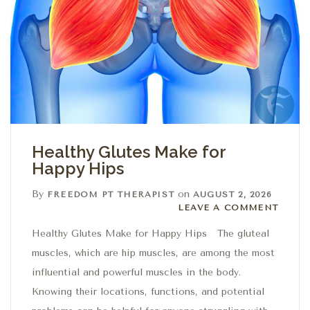
Healthy Glutes Make for
Happy Hips
By
on
FREEDOM PT THERAPIST
AUGUST 2, 2026
Leave a comment
LEAVE A COMMENT
Healthy Glutes Make for Happy Hips The gluteal
muscles, which are hip muscles, are among the most
influential and powerful muscles in the body.
Knowing their locations, functions, and potential