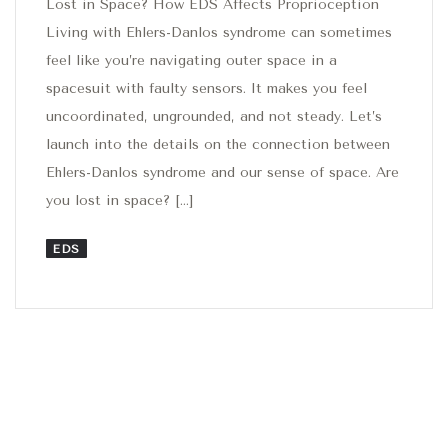
Lost in Space? How EDS Affects Proprioception
Living with Ehlers-Danlos syndrome can sometimes
feel like you’re navigating outer space in a
spacesuit with faulty sensors. It makes you feel
uncoordinated, ungrounded, and not steady. Let’s
launch into the details on the connection between
Ehlers-Danlos syndrome and our sense of space. Are
you lost in space? […]
EDS