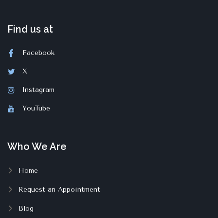
Find us at
Facebook
X
Instagram
YouTube
Who We Are
Home
Request an Appointment
Blog