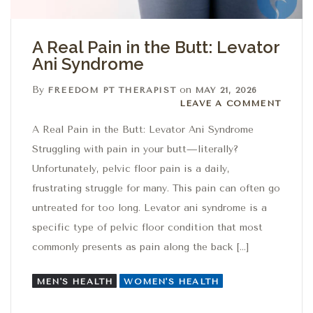
A Real Pain in the Butt: Levator
Ani Syndrome
By
on
FREEDOM PT THERAPIST
MAY 21, 2026
Leave a comment
LEAVE A COMMENT
A Real Pain in the Butt: Levator Ani Syndrome
Struggling with pain in your butt—literally?
Unfortunately, pelvic floor pain is a daily,
frustrating struggle for many. This pain can often go
untreated for too long. Levator ani syndrome is a
specific type of pelvic floor condition that most
commonly presents as pain along the back […]
MEN'S HEALTH
WOMEN'S HEALTH