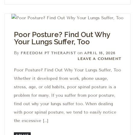
Poor Posture? Find Out Why
Your Lungs Suffer, Too
By
on
FREEDOM PT THERAPIST
APRIL 16, 2026
Leave a comment
LEAVE A COMMENT
Poor Posture? Find Out Why Your Lungs Suffer, Too
Whether it developed from work, phone usage,
stress, age, or old habits, poor spinal posture is a
problem for many. If you suffer from poor posture,
find out why your lungs suffer too. When dealing
with poor spinal posture, we tend to easily notice
the excessive […]