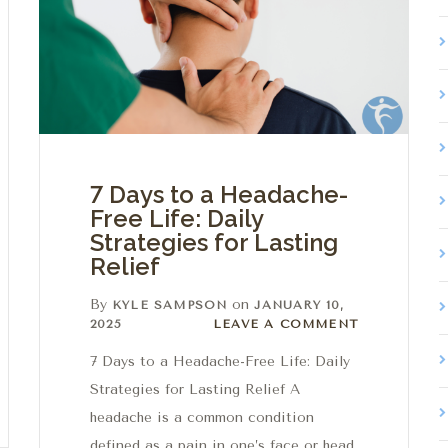
7 Days to a Headache-
Free Life: Daily
Strategies for Lasting
Relief
By
on
KYLE SAMPSON
JANUARY 10,
Leave a comment
2025
LEAVE A COMMENT
7 Days to a Headache-Free Life: Daily
Strategies for Lasting Relief A
headache is a common condition
defined as a pain in one’s face or head.