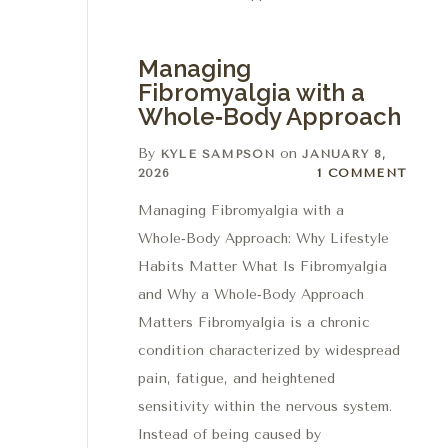
Managing
Fibromyalgia with a
Whole‑Body Approach
By
on
KYLE SAMPSON
JANUARY 8,
1 Comment
2026
1 COMMENT
Managing Fibromyalgia with a
Whole‑Body Approach: Why Lifestyle
Habits Matter What Is Fibromyalgia
and Why a Whole‑Body Approach
Matters Fibromyalgia is a chronic
condition characterized by widespread
pain, fatigue, and heightened
sensitivity within the nervous system.
Instead of being caused by