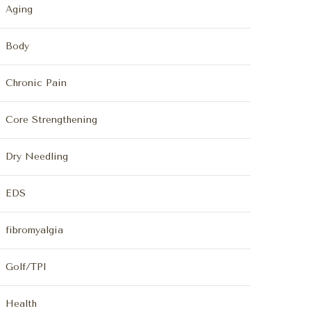
Aging
Body
Chronic Pain
Core Strengthening
Dry Needling
EDS
fibromyalgia
Golf/TPI
Health