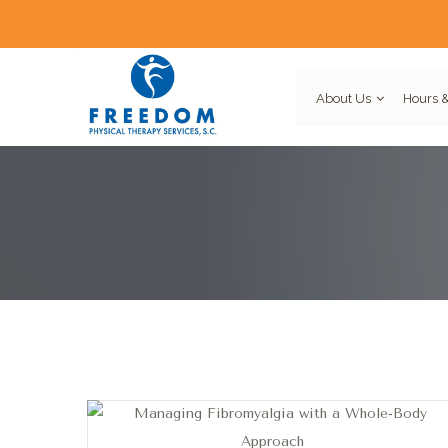
About Us
Hours &