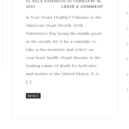
By
on
KYLE SAMPSON
FEBRUARY 16,
Leave a comment
2024
LEAVE A COMMENT
Is Your Heart Healthy? February is the
American Heart Month. With
Valentine’s Day being the middle point
in the month, let it be a reminder to
take a few moments and reflect on
your heart health. Heart disease is the
leading cause of death for both men
and women in the United States. It is
[…]
MISC