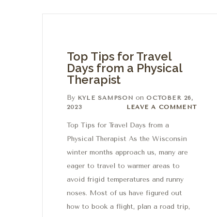
Top Tips for Travel
Days from a Physical
Therapist
By
on
KYLE SAMPSON
OCTOBER 26,
Leave a comment
2023
LEAVE A COMMENT
Top Tips for Travel Days from a
Physical Therapist As the Wisconsin
winter months approach us, many are
eager to travel to warmer areas to
avoid frigid temperatures and runny
noses. Most of us have figured out
how to book a flight, plan a road trip,