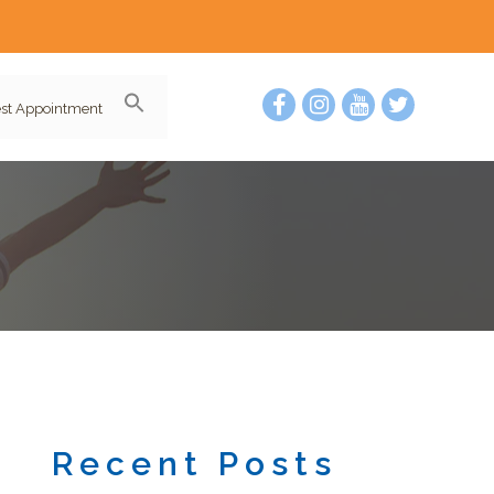
st Appointment
Recent Posts