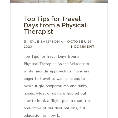
Top Tips for Travel
Days from a Physical
Therapist
By
on
KYLE SAMPSON
OCTOBER 26,
1 Comment
2023
1 COMMENT
Top Tips for Travel Days from a
Physical Therapist As the Wisconsin
winter months approach us, many are
eager to travel to warmer areas to
avoid frigid temperatures and runny
noses. Most of us have figured out
how to book a flight, plan a road trip,
and arrive at our destinations, but
education on how […]