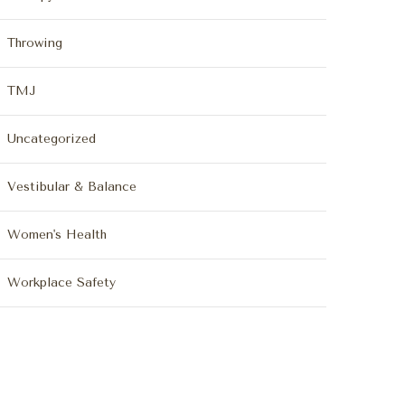
Throwing
TMJ
Uncategorized
Vestibular & Balance
Women's Health
Workplace Safety