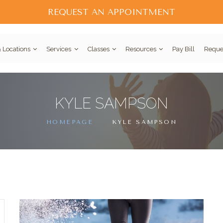
REQUEST AN APPOINTMENT
 Locations
Services
Classes
Resources
Pay Bill
Reque
KYLE SAMPSON
HOMEPAGE
KYLE SAMPSON