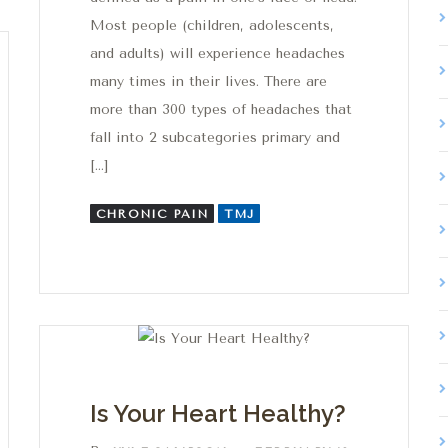
Most people (children, adolescents,
and adults) will experience headaches
many times in their lives. There are
more than 300 types of headaches that
fall into 2 subcategories primary and
[…]
CHRONIC PAIN
TMJ
Is Your Heart Healthy?