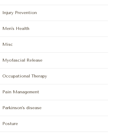
Injury Prevention
Men's Health
Misc
Myofascial Release
Occupational Therapy
Pain Management
Parkinson's disease
Posture