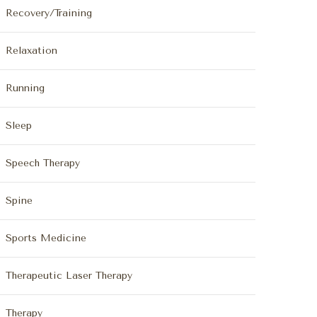
Recovery/Training
Relaxation
Running
Sleep
Speech Therapy
Spine
Sports Medicine
Therapeutic Laser Therapy
Therapy