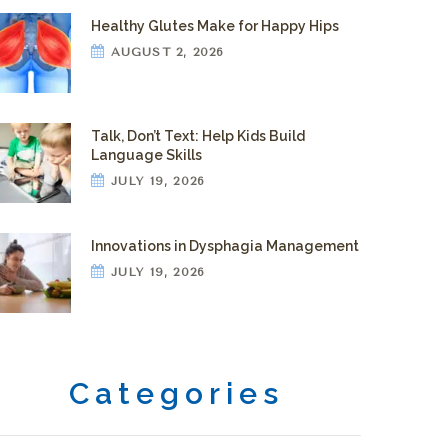
Healthy Glutes Make for Happy Hips
AUGUST 2, 2026
Talk, Don’t Text: Help Kids Build
Language Skills
JULY 19, 2026
Innovations in Dysphagia Management
JULY 19, 2026
Categories