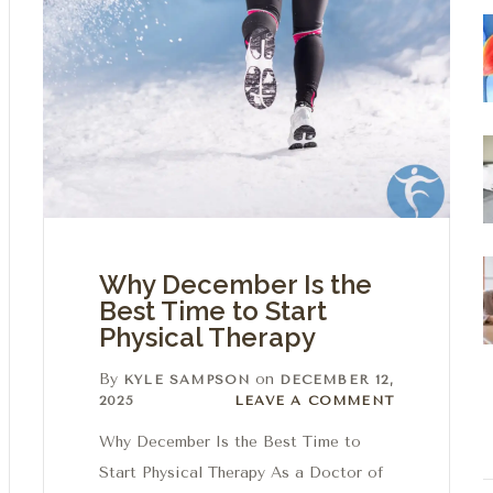
Why December Is the
Best Time to Start
Physical Therapy
By
on
KYLE SAMPSON
DECEMBER 12,
Leave a comment
2025
LEAVE A COMMENT
Why December Is the Best Time to
Start Physical Therapy As a Doctor of