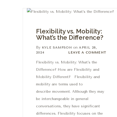
Flexibility vs. Mobility:
What’s the Difference?
By
on
KYLE SAMPSON
APRIL 26,
Leave a comment
2024
LEAVE A COMMENT
Flexibility vs. Mobility: What’s the
Difference? How are Flexibility and
Mobility Different? Flexibility and
mobility are terms used to
describe movement. Although they may
be interchangeable in general
conversations, they have significant
differences. Flexibility focuses on the