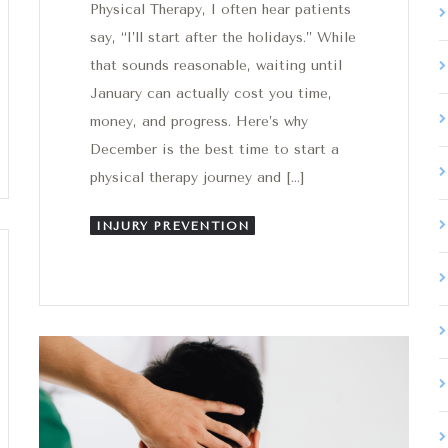
Physical Therapy, I often hear patients
say, “I’ll start after the holidays.” While
that sounds reasonable, waiting until
January can actually cost you time,
money, and progress. Here’s why
December is the best time to start a
physical therapy journey and […]
INJURY PREVENTION