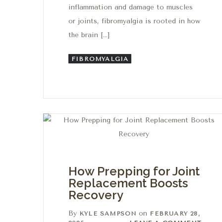
inflammation and damage to muscles
or joints, fibromyalgia is rooted in how
the brain […]
FIBROMYALGIA
How Prepping for Joint
Replacement Boosts
Recovery
By
on
KYLE SAMPSON
FEBRUARY 28,
Leave a comment