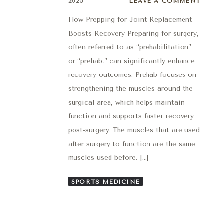
2025
LEAVE A COMMENT
How Prepping for Joint Replacement
Boosts Recovery Preparing for surgery,
often referred to as “prehabilitation”
or “prehab,” can significantly enhance
recovery outcomes. Prehab focuses on
strengthening the muscles around the
surgical area, which helps maintain
function and supports faster recovery
post-surgery. The muscles that are used
after surgery to function are the same
muscles used before. […]
SPORTS MEDICINE