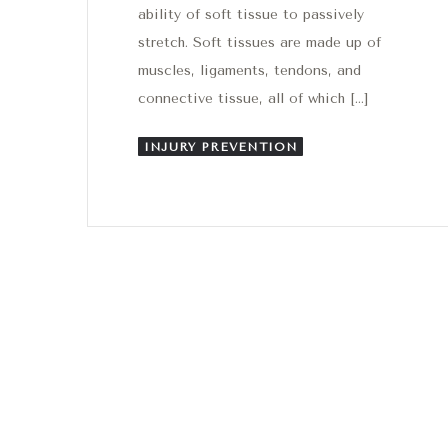
ability of soft tissue to passively
stretch. Soft tissues are made up of
muscles, ligaments, tendons, and
connective tissue, all of which […]
INJURY PREVENTION