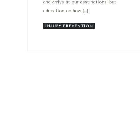
and arrive at our destinations, but
education on how […]
INJURY PREVENTION