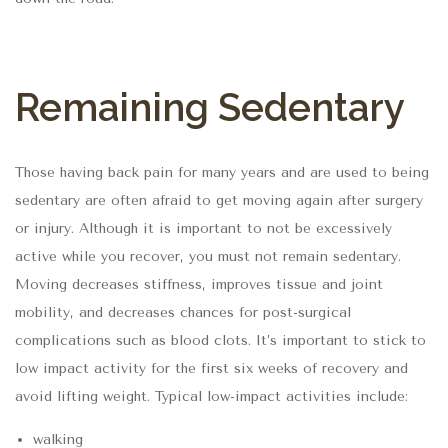
Remaining Sedentary
Those having back pain for many years and are used to being
sedentary are often afraid to get moving again after surgery
or injury. Although it is important to not be excessively
active while you recover, you must not remain sedentary.
Moving decreases stiffness, improves tissue and joint
mobility, and decreases chances for post-surgical
complications such as blood clots. It’s important to stick to
low impact activity for the first six weeks of recovery and
avoid lifting weight. Typical low-impact activities include:
walking