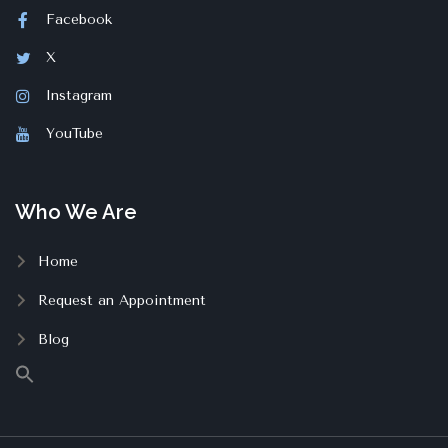
Facebook
X
Instagram
YouTube
Who We Are
Home
Request an Appointment
Blog