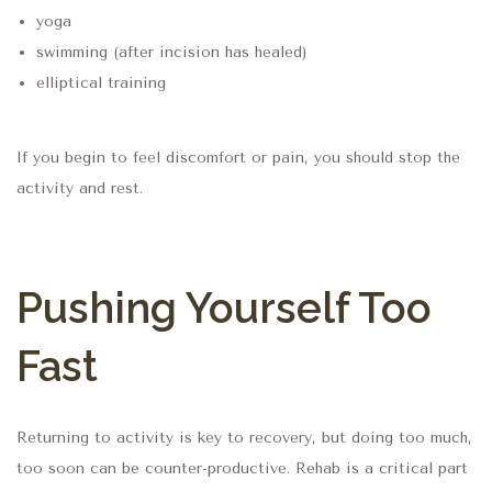
yoga
swimming (after incision has healed)
elliptical training
If you begin to feel discomfort or pain, you should stop the
activity and rest.
Pushing Yourself Too
Fast
Returning to activity is key to recovery, but doing too much,
too soon can be counter-productive. Rehab is a critical part