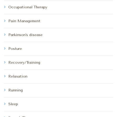
Occupational Therapy
Pain Management
Parkinson's disease
Posture
Recovery/Training
Relaxation
Running
Sleep