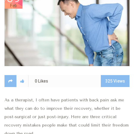
Feb
0
Likes
325
Views
As a therapist, I often have patients with back pain ask me
what they can do to improve their recovery, whether it be
post-surgical or just post-injury. Here are three critical
recovery mistakes people make that could limit their freedom
down the road.