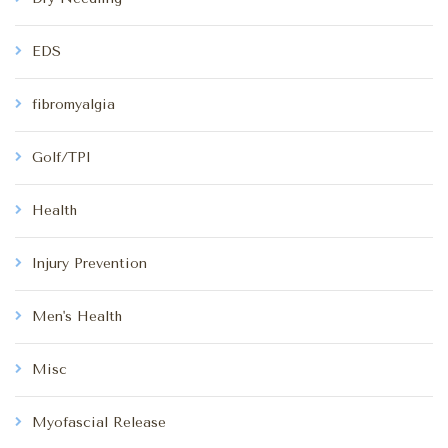
EDS
fibromyalgia
Golf/TPI
Health
Injury Prevention
Men's Health
Misc
Myofascial Release