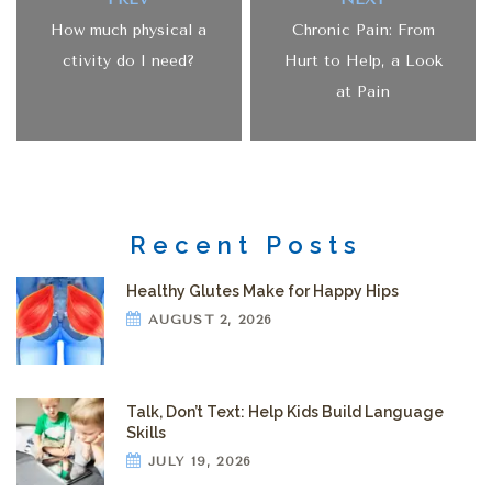
How much physical a
Chronic Pain: From
ctivity do I need?
Hurt to Help, a Look
at Pain
Recent Posts
Healthy Glutes Make for Happy Hips
AUGUST 2, 2026
Talk, Don’t Text: Help Kids Build Language
Skills
JULY 19, 2026