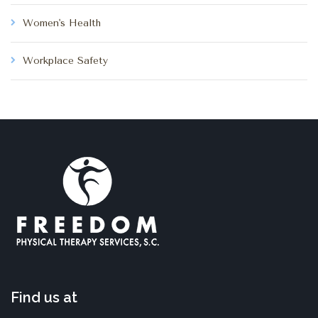
Women's Health
Workplace Safety
Find us at