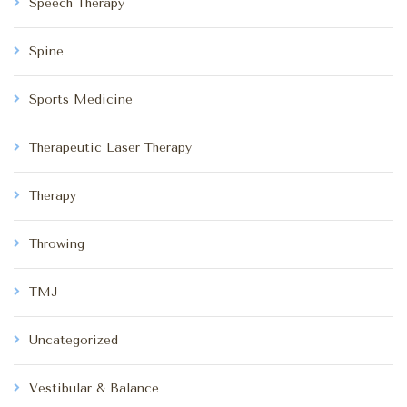
Speech Therapy
Spine
Sports Medicine
Therapeutic Laser Therapy
Therapy
Throwing
TMJ
Uncategorized
Vestibular & Balance