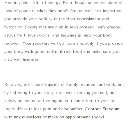
Healing takes lots of energy. Even though some complain of
loss of appetite when they aren’t feeling well, it’s important
you provide your body with the right nourishment and
hydration. Foods that are high in lean protein, leafy greens,
citrus fruit, mushrooms, and legumes all help your body
recover.
Your recovery will go more smoothly if you provide
your body with good, nutrient rich food and make sure you
stay well-hydrated.
Recovery after back injuries certainly requires hard work, but
by listening to your body, not over-exerting yourself, and
slowly becoming active again, you can return to your pre-
injury life with less pain and discomfort.
Contact Freedom
with any questions
or
make an appointment
today!