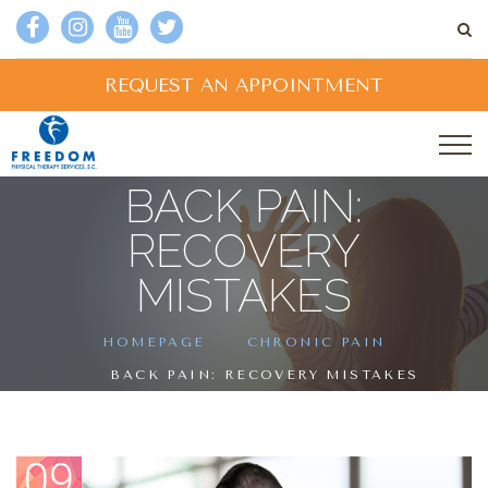
REQUEST AN APPOINTMENT
BACK PAIN:
RECOVERY
MISTAKES
HOMEPAGE
CHRONIC PAIN
BACK PAIN: RECOVERY MISTAKES
09