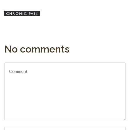
CHRONIC PAIN
No comments