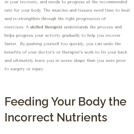
in your recovery, and needs to progress at the recommended
rate for your body. The muscles and tissues need time to heal
and re-strengthen through the right progression of
exercises.
A
skilled therapist
understands the process and
helps progress your activity gradually to help you recover
faster
.
By pushing yourself too quickly, you can undo the
benefits of your doctor’s or therapist’s work to fix your back
and ultimately leave you in worse shape than you were prior
to surgery or injury.
Feeding Your Body the
Incorrect Nutrients