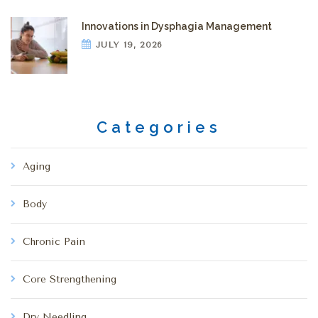
Innovations in Dysphagia Management
JULY 19, 2026
Categories
Aging
Body
Chronic Pain
Core Strengthening
Dry Needling