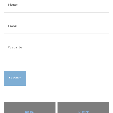
Submit
PREV
NEXT