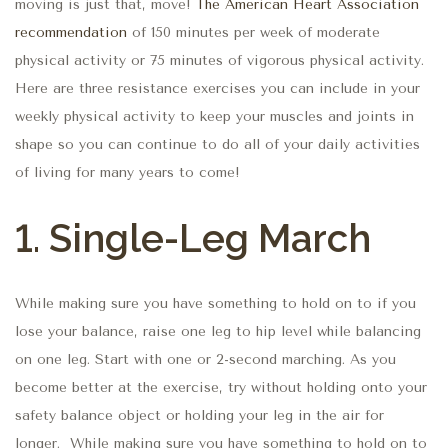
moving is just that, move!
The American Heart Association
recommendation
of 150 minutes per week of moderate
physical activity or 75 minutes of vigorous physical activity.
Here are three resistance exercises you can include in your
weekly physical activity to keep your muscles and joints in
shape so you can continue to do all of your daily activities
of living for many years to come!
1. Single-Leg March
While making sure you have something to hold on to if you
lose your balance, raise one leg to hip level while balancing
on one leg. Start with one or 2-second marching. As you
become better at the exercise, try without holding onto your
safety balance object or holding your leg in the air for
longer. While making sure you have something to hold on to