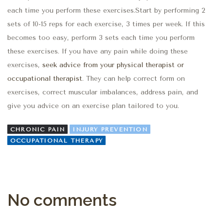
each time you perform these exercises.Start by performing 2
sets of 10-15 reps for each exercise, 3 times per week. If this
becomes too easy, perform 3 sets each time you perform
these exercises. If you have any pain while doing these
exercises,
seek advice from your physical therapist or
occupational therapist
. They can help correct form on
exercises, correct muscular imbalances, address pain, and
give you advice on an exercise plan tailored to you.
CHRONIC PAIN
INJURY PREVENTION
OCCUPATIONAL THERAPY
No comments