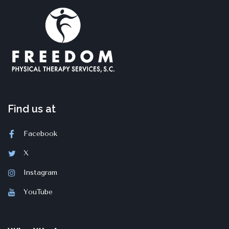
Find us at
Facebook
X
Instagram
YouTube