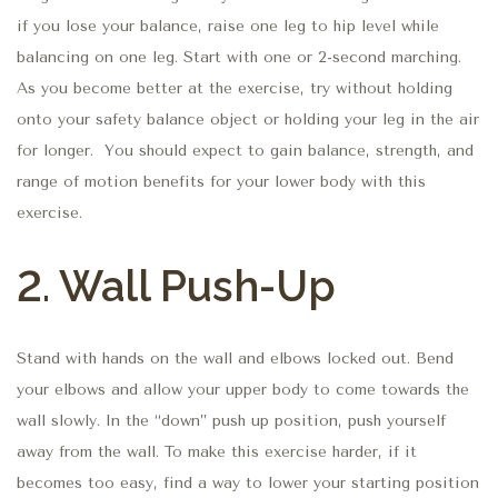
if you lose your balance, raise one leg to hip level while
balancing on one leg. Start with one or 2-second marching.
As you become better at the exercise, try without holding
onto your safety balance object or holding your leg in the air
for longer. You should expect to gain balance, strength, and
range of motion benefits for your lower body with this
exercise.
2. Wall Push-Up
Stand with hands on the wall and elbows locked out. Bend
your elbows and allow your upper body to come towards the
wall slowly. In the “down” push up position, push yourself
away from the wall. To make this exercise harder, if it
becomes too easy, find a way to lower your starting position