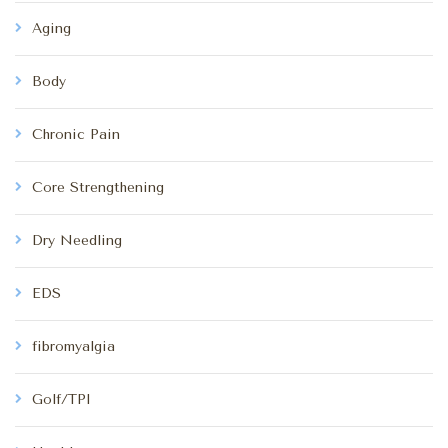
Aging
Body
Chronic Pain
Core Strengthening
Dry Needling
EDS
fibromyalgia
Golf/TPI