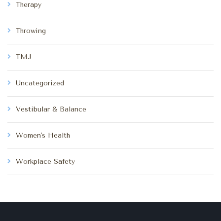
Therapy
Throwing
TMJ
Uncategorized
Vestibular & Balance
Women's Health
Workplace Safety