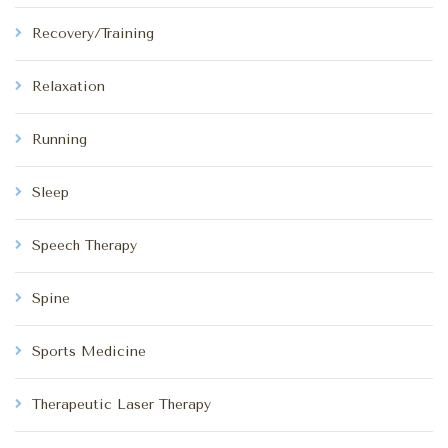
Recovery/Training
Relaxation
Running
Sleep
Speech Therapy
Spine
Sports Medicine
Therapeutic Laser Therapy