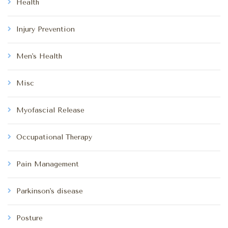
Health
Injury Prevention
Men's Health
Misc
Myofascial Release
Occupational Therapy
Pain Management
Parkinson's disease
Posture