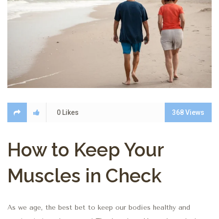
0
Likes
368
Views
How to Keep Your
Muscles in Check
As we age, the best bet to keep our bodies healthy and