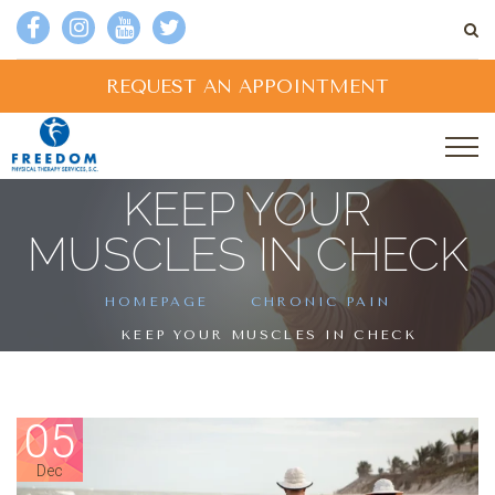
REQUEST AN APPOINTMENT
KEEP YOUR
MUSCLES IN CHECK
HOMEPAGE
CHRONIC PAIN
KEEP YOUR MUSCLES IN CHECK
05
Dec