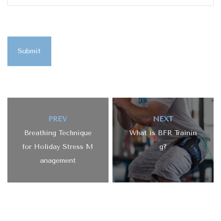
Submit
PREV
NEXT
Breathing Technique
What is BFR Trainin
for Holiday Stress M
g?
anagement