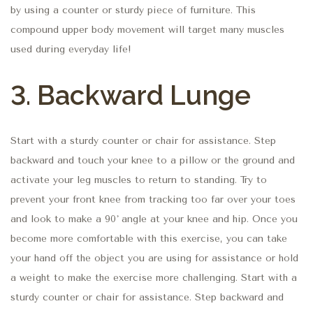
by using a counter or sturdy piece of furniture. This
compound upper body movement will target many muscles
used during everyday life!
3. Backward Lunge
Start with a sturdy counter or chair for assistance. Step
backward and touch your knee to a pillow or the ground and
activate your leg muscles to return to standing. Try to
prevent your front knee from tracking too far over your toes
and look to make a 90˚ angle at your knee and hip. Once you
become more comfortable with this exercise, you can take
your hand off the object you are using for assistance or hold
a weight to make the exercise more challenging. Start with a
sturdy counter or chair for assistance. Step backward and