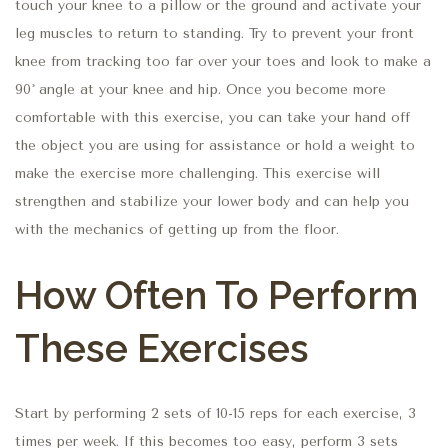
touch your knee to a pillow or the ground and activate your
leg muscles to return to standing. Try to prevent your front
knee from tracking too far over your toes and look to make a
90˚ angle at your knee and hip. Once you become more
comfortable with this exercise, you can take your hand off
the object you are using for assistance or hold a weight to
make the exercise more challenging. This exercise will
strengthen and stabilize your lower body and can help you
with the mechanics of getting up from the floor.
How Often To Perform
These Exercises
Start by performing 2 sets of 10-15 reps for each exercise, 3
times per week. If this becomes too easy, perform 3 sets