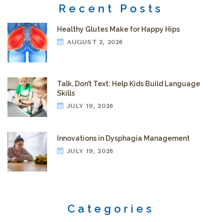
Recent Posts
Healthy Glutes Make for Happy Hips
AUGUST 2, 2026
Talk, Don’t Text: Help Kids Build Language
Skills
JULY 19, 2026
Innovations in Dysphagia Management
JULY 19, 2026
Categories