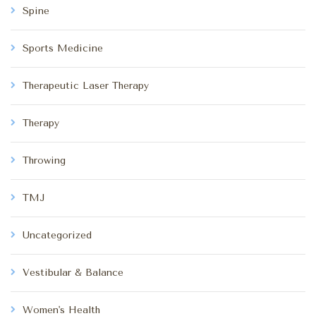
Spine
Sports Medicine
Therapeutic Laser Therapy
Therapy
Throwing
TMJ
Uncategorized
Vestibular & Balance
Women's Health