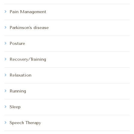
Pain Management
Parkinson's disease
Posture
Recovery/Training
Relaxation
Running
Sleep
Speech Therapy