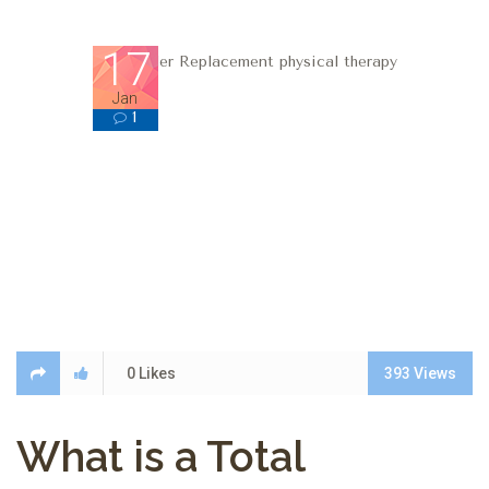
17
Jan
1
1
0
Likes
393
Views
What is a Total