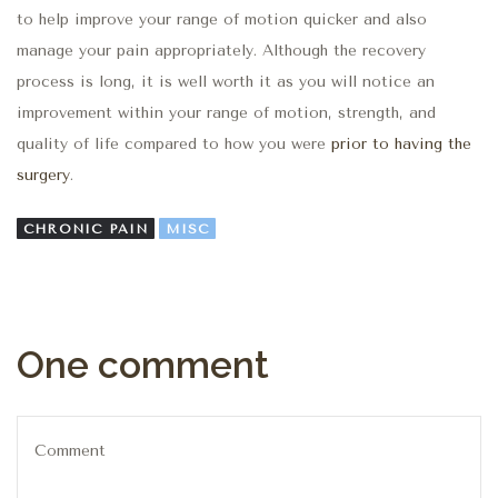
to help improve your range of motion quicker and also
manage your pain appropriately. Although the recovery
process is long, it is well worth it as you will notice an
improvement within your range of motion, strength, and
quality of life compared to how you were
prior to having the
surgery
.
CHRONIC PAIN
MISC
One comment