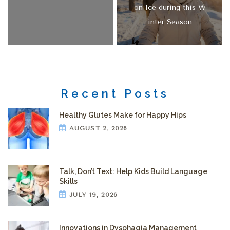
on Ice during this W
inter Season
Recent Posts
Healthy Glutes Make for Happy Hips
AUGUST 2, 2026
Talk, Don’t Text: Help Kids Build Language
Skills
JULY 19, 2026
Innovations in Dysphagia Management