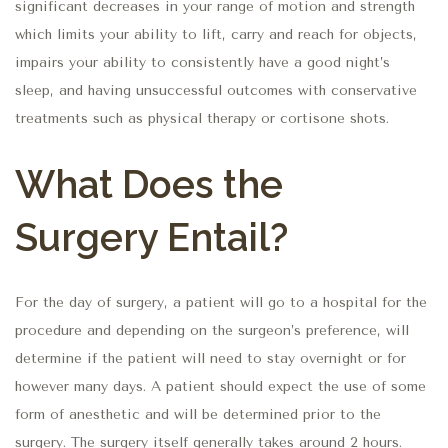
significant decreases in your range of motion and strength
which limits your ability to lift, carry and reach for objects,
impairs your ability to consistently have a good night’s
sleep, and having unsuccessful outcomes with conservative
treatments such as physical therapy or cortisone shots.
What Does the
Surgery Entail?
For the day of surgery, a patient will go to a hospital for the
procedure and depending on the surgeon’s preference, will
determine if the patient will need to stay overnight or for
however many days. A patient should expect the use of some
form of anesthetic and will be determined prior to the
surgery. The surgery itself generally takes around 2 hours.