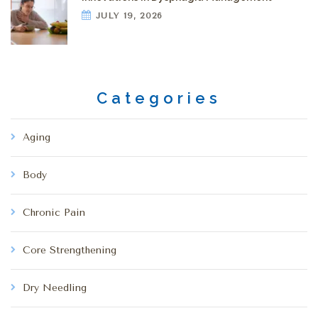
JULY 19, 2026
Categories
Aging
Body
Chronic Pain
Core Strengthening
Dry Needling