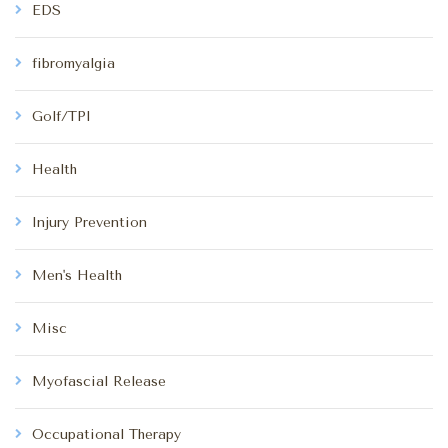
EDS
fibromyalgia
Golf/TPI
Health
Injury Prevention
Men's Health
Misc
Myofascial Release
Occupational Therapy