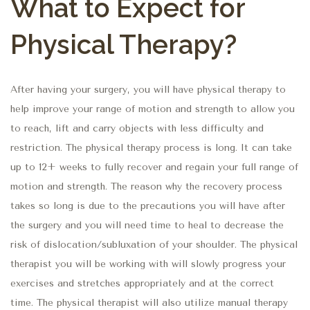
What to Expect for
Physical Therapy?
After having your surgery, you will have physical therapy to
help improve your range of motion and strength to allow you
to reach, lift and carry objects with less difficulty and
restriction. The physical therapy process is long. It can take
up to 12+ weeks to fully recover and regain your full range of
motion and strength. The reason why the recovery process
takes so long is due to the precautions you will have after
the surgery and you will need time to heal to decrease the
risk of dislocation/subluxation of your shoulder. The physical
therapist you will be working with will slowly progress your
exercises and stretches appropriately and at the correct
time. The physical therapist will also utilize manual therapy