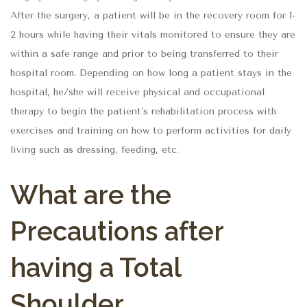
After the surgery, a patient will be in the recovery room for 1-
2 hours while having their vitals monitored to ensure they are
within a safe range and prior to being transferred to their
hospital room. Depending on how long a patient stays in the
hospital, he/she will receive physical and occupational
therapy to begin the patient’s rehabilitation process with
exercises and training on how to perform activities for daily
living such as dressing, feeding, etc.
What are the
Precautions after
having a Total
Shoulder