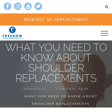
REQUEST AN APPOINTMENT
WHAT YOU NEED TO
KNOW ABOUT
SHOULDER
REPLACEMENTS
HOMEPAGE
CHRONIC PAIN
WHAT YOU NEED TO KNOW ABOUT
SHOULDER REPLACEMENTS