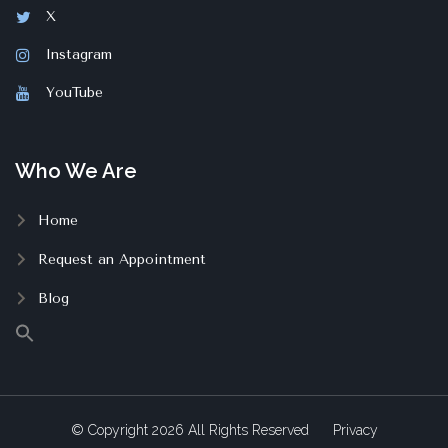
X
Instagram
YouTube
Who We Are
Home
Request an Appointment
Blog
© Copyright
2026
All Rights Reserved
Privacy