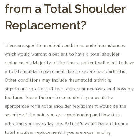
from a Total Shoulder
Replacement?
There are specific medical conditions and circumstances
which would warrant a patient to have a total shoulder
replacement. Majority of the time a patient will elect to have
a total shoulder replacement due to severe osteoarthritis.
Other conditions may include rheumatoid arthritis,
significant rotator cuff tear, avascular necrosis, and possibly
fractures. Some factors to consider if you would be
appropriate for a total shoulder replacement would be the
severity of the pain you are experiencing and how it is
affecting your everyday life. Patient’s would benefit from a
total shoulder replacement if you are experiencing