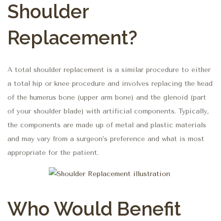
Shoulder
Replacement?
A total shoulder replacement is a similar procedure to either
a total hip or knee procedure and involves replacing the head
of the humerus bone (upper arm bone) and the glenoid (part
of your shoulder blade) with artificial components. Typically,
the components are made up of metal and plastic materials
and may vary from a surgeon’s preference and what is most
appropriate for the patient.
Who Would Benefit