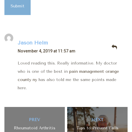
Submit
Jason Helm
November 4, 2019 at 11:57 am
Loved reading this. Really informative. My doctor
who is one of the best in
pain management orange
county ny
has also told me the same points made
here.
PREV
NEXT
Rheumatoid Arthritis
Tips to Prevent Falls