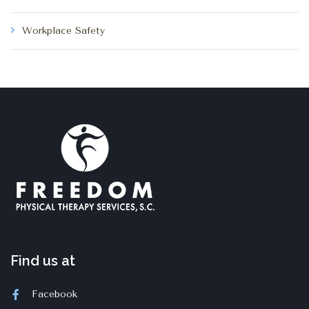
Workplace Safety
Find us at
Facebook