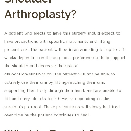
Arthroplasty?
A patient who elects to have this surgery should expect to
have precautions with specific movements and lifting
precautions. The patient will be in an arm sling for up to 2-4
weeks depending on the surgeon’s preference to help support
the shoulder and decrease the risk of
dislocation/subluxation. The patient will not be able to
actively use their arm by lifting/reaching their arm,
supporting their body through their hand, and are unable to
lift and carry objects for 4-6 weeks depending on the
surgeon’s protocol. These precautions will slowly be lifted
over time as the patient continues to heal.