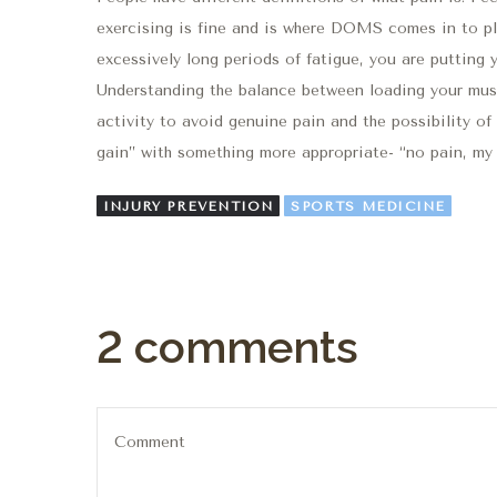
exercising is fine and is where DOMS comes in to play
excessively long periods of fatigue, you are putting yo
Understanding the balance between loading your musc
activity to avoid genuine pain and the possibility of 
gain” with something more appropriate- “no pain, my 
INJURY PREVENTION
SPORTS MEDICINE
2 comments