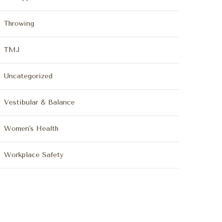
Throwing
TMJ
Uncategorized
Vestibular & Balance
Women's Health
Workplace Safety