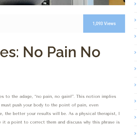
1,093
Views
es: No Pain No
s to the adage, “no pain, no gain!”. This notion implies
 must push your body to the point of pain, even
 the better your results will be. As a physical therapist, I
e it a point to correct them and discuss why this phrase is