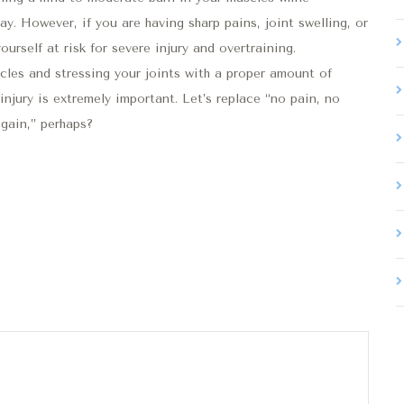
. However, if you are having sharp pains, joint swelling, or
urself at risk for severe injury and overtraining.
les and stressing your joints with a proper amount of
injury is extremely important. Let’s replace “no pain, no
gain,” perhaps?