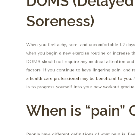
DOMS (Delayed
Soreness)
When you feel achy, sore, and uncomfortable 1-2 day
when you begin a new exercise routine or increase th
DOMS should not require any medical attention and 
factors. If you continue to have lingering pain, and 
a health care professional may be beneficial to you
.
is to progress yourself into your new workout gradual
When is “pain”
People have different definitions of what pain is. Fe