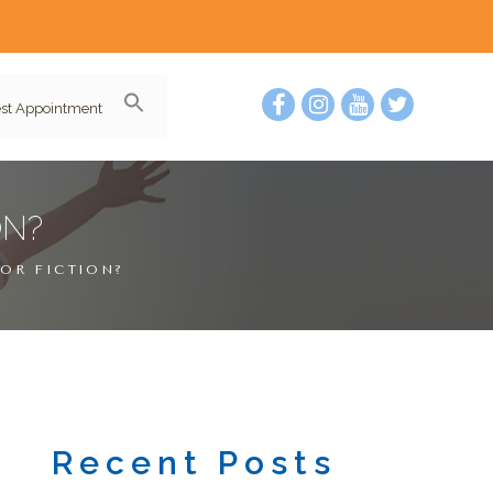
st Appointment
ON?
 OR FICTION?
Recent Posts