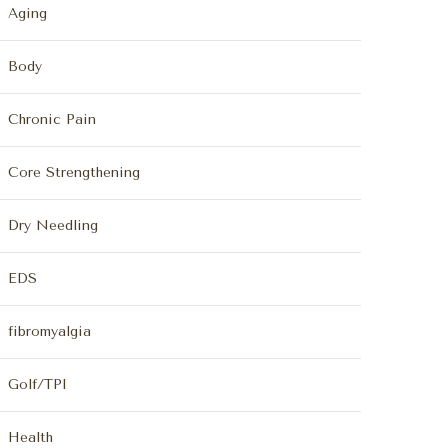
Aging
Body
Chronic Pain
Core Strengthening
Dry Needling
EDS
fibromyalgia
Golf/TPI
Health