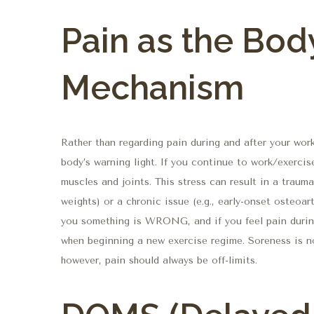
Pain as the Bod
Mechanism
Rather than regarding pain during and after your work
body’s warning light. If you continue to work/exercis
muscles and joints. This stress can result in a traumat
weights) or a chronic issue (e.g., early-onset osteoar
you something is WRONG, and if you feel pain durin
when beginning a new exercise regime. Soreness is n
however, pain should always be off-limits.