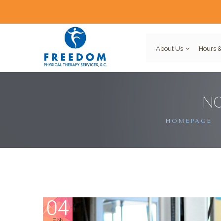
About Us
Hours &
NO
HOMEPAGE
04
Feb