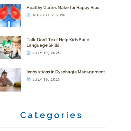
Healthy Glutes Make for Happy Hips
AUGUST 2, 2026
Talk, Don’t Text: Help Kids Build
Language Skills
JULY 19, 2026
Innovations in Dysphagia Management
JULY 19, 2026
Categories