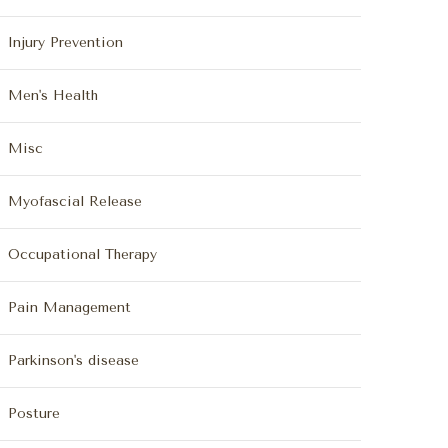
Injury Prevention
Men's Health
Misc
Myofascial Release
Occupational Therapy
Pain Management
Parkinson's disease
Posture