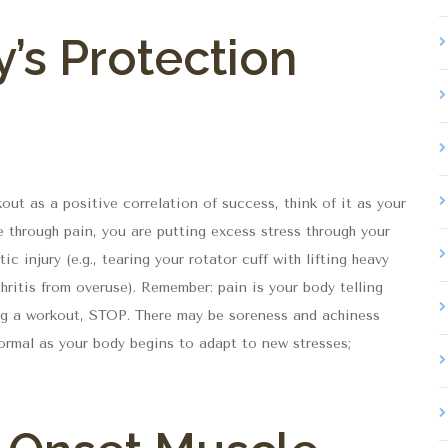
y’s Protection
out as a positive correlation of success, think of it as your
e through pain, you are putting excess stress through your
ic injury (e.g., tearing your rotator cuff with lifting heavy
thritis from overuse). Remember: pain is your body telling
g a workout, STOP. There may be soreness and achiness
ormal as your body begins to adapt to new stresses;