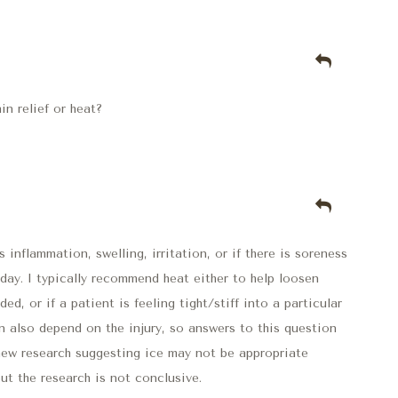
n relief or heat?
 is inflammation, swelling, irritation, or if there is soreness
 day. I typically recommend heat either to help loosen
ed, or if a patient is feeling tight/stiff into a particular
n also depend on the injury, so answers to this question
 new research suggesting ice may not be appropriate
but the research is not conclusive.