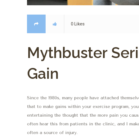
0
Likes
Mythbuster Seri
Gain
Since the 1980s, many people have attached themselve
that to make gains within your exercise program, you
entertaining the thought that the more pain you cause,
often hear this from patients in the clinic, and I mak
often a source of injury.