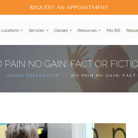
REQUEST AN APPOINTMENT
 Locations
Services
Classes
Resources
Pay Bill
Reque
 PAIN NO GAIN: FACT OR FICTI
INJURY PREVENTION
NO PAIN NO GAIN: FACT