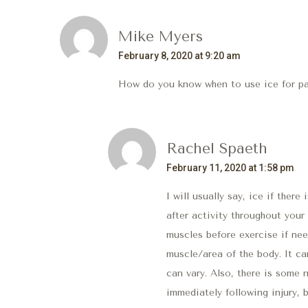
Mike Myers
February 8, 2020 at 9:20 am
How do you know when to use ice for pai
Rachel Spaeth
February 11, 2020 at 1:58 pm
I will usually say, ice if there
after activity throughout your
muscles before exercise if need
muscle/area of the body. It ca
can vary. Also, there is some
immediately following injury, 