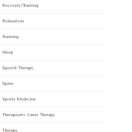
Recovery/Training
Relaxation
Running
Sleep
Speech Therapy
Spine
Sports Medicine
Therapeutic Laser Therapy
Therapy