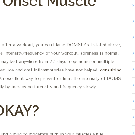
 Onset Muscle
s after a workout, you can blame DOMS! As I stated above,
e intensity/frequency of your workout, soreness is normal.
may last anywhere from 2-5 days, depending on multiple
rest, ice and anti-inflammatories have not helped,
consulting
 An excellent way to prevent or limit the intensity of DOMS
ly by increasing intensity and frequency slowly.
 OKAY?
eling a mild to moderate burn in your muscles while