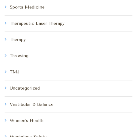
Sports Medicine
Therapeutic Laser Therapy
Therapy
Throwing
TMJ
Uncategorized
Vestibular & Balance
Women's Health
Workplace Safety