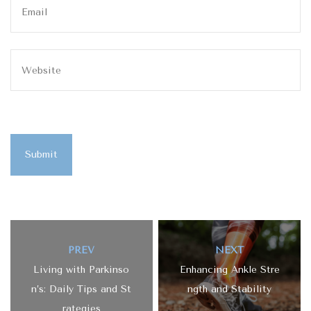
Submit
PREV
NEXT
Living with Parkinso
Enhancing Ankle Stre
n’s: Daily Tips and St
ngth and Stability
rategies