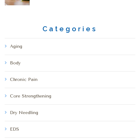
Categories
Aging
Body
Chronic Pain
Core Strengthening
Dry Needling
EDS