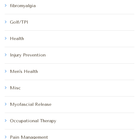
fibromyalgia
Golf/TPI
Health
Injury Prevention
Men's Health
Misc
Myofascial Release
Occupational Therapy
Pain Management