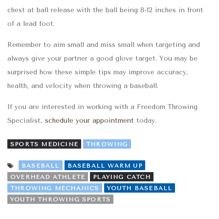
chest at ball release
with
the ball being 8-12 inches in front
of a lead foot.
Remember to aim small and miss small when targeting
and
always give your partner a good glove target. You may be
surprised how these simple tips
may
improve accuracy,
health, and velocity when throwing a baseball.
If you are interested in working with a Freedom Throwing
Specialist,
schedule your appointment
today.
SPORTS MEDICINE
THROWING
BASEBALL
BASEBALL WARM UP
OVERHEAD ATHLETE
PLAYING CATCH
THROWING MECHANICS
YOUTH BASEBALL
YOUTH THROWING SPORTS