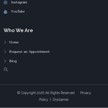
Instagram
YouTube
Who We Are
Home
Request an Appointment
Blog
© Copyright
2026
All Rights Reserved
Privacy
Policy
|
Disclaimer