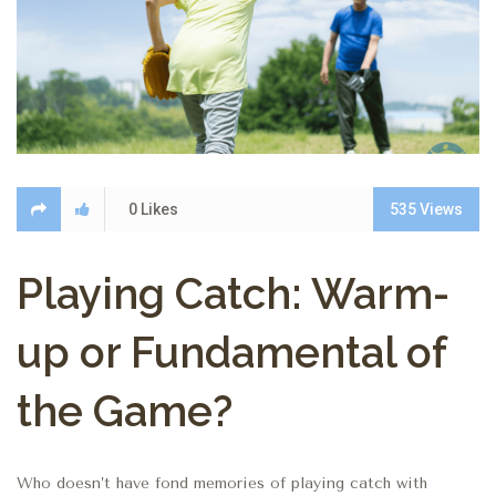
0
Likes
535
Views
Playing Catch: Warm-
up or Fundamental of
the Game?
Who doesn’t have fond memories of playing catch with