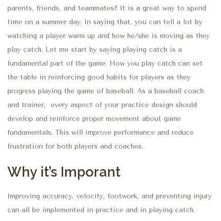
parents, friends, and teammates? It is a great way to spend
time on a summer day. In saying that, you can tell a lot by
watching a player warm up and how
he/she is
moving as they
play catch. Let me start by saying playing catch is a
fundamental
part of the game
. How you play catch can set
the table in reinforcing good habits for players as they
progress playing the game of baseball. As a baseball coach
and trainer, every aspect of your practice design should
develop and reinforce proper movement about game
fundamentals.
This
will improve performance and reduce
frustration for both players and coaches.
Why it’s Imporant
Improving accuracy, velocity,
footwork,
and preventing injury
can all be implemented in practice and
in
playing catch.