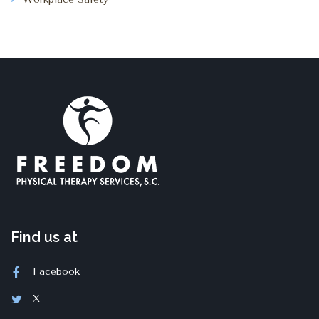
Find us at
Facebook
X