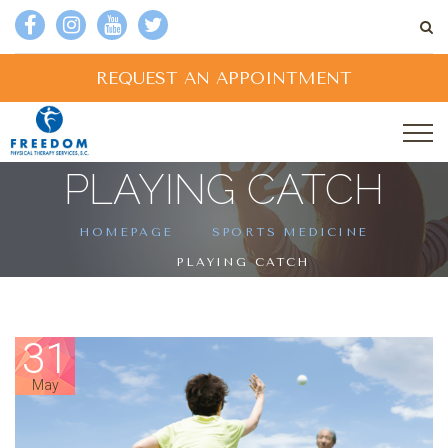
REQUEST AN APPOINTMENT
PLAYING CATCH
HOMEPAGE
SPORTS MEDICINE
PLAYING CATCH
31
May