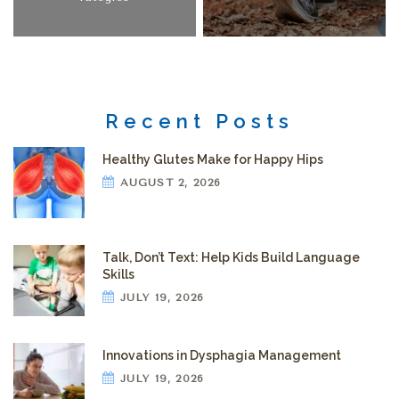
Recent Posts
Healthy Glutes Make for Happy Hips
AUGUST 2, 2026
Talk, Don’t Text: Help Kids Build Language
Skills
JULY 19, 2026
Innovations in Dysphagia Management
JULY 19, 2026