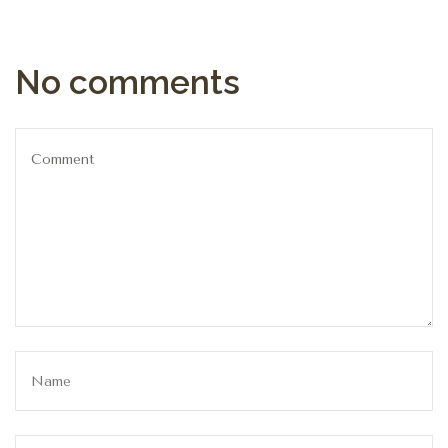
No comments