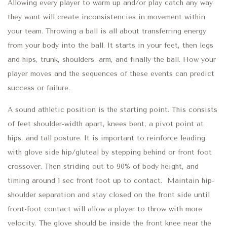
Allowing every player to warm up
and/or
play catch
any way
they want will create inconsistencies in movement within
your team. Throwing a ball is
all
about transferring energy
from your body into the ball. It starts in your feet,
then
legs
and hips, trunk, shoulders, arm, and
finally
the ball
. How
your
player moves and the sequences of these events can predict
success or failure.
A sound athletic position is the starting point. This consists
of feet shoulder-width apart, knees bent, a pivot point at
hips, and tall posture. It is important to reinforce leading
with glove side hip/gluteal by stepping behind or front foot
crossover. Then striding out to 90% of body height, and
timing around 1 sec front foot up to contact. Maintain hip-
shoulder separation and stay closed on the front side until
front-foot contact will allow a player to throw
with more
velocity
. The glove should be inside the front knee near the