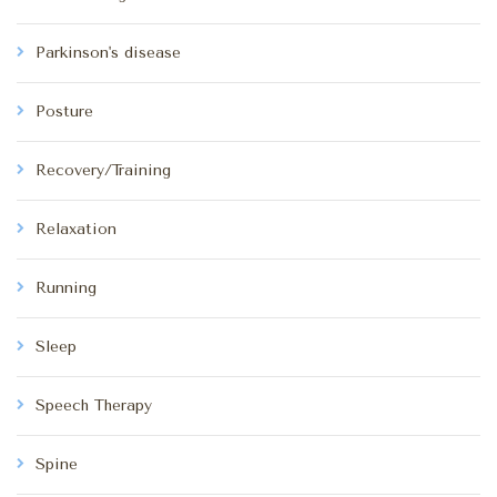
Parkinson's disease
Posture
Recovery/Training
Relaxation
Running
Sleep
Speech Therapy
Spine