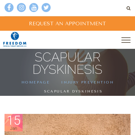
REQUEST AN APPOINTMENT
SCAPULAR
DYSKINESIS
HOMEPAGE
INJURY PREVENTION
SCAPULAR DYSKINESIS
15
Jan