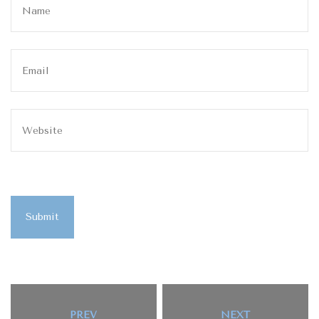
Submit
PREV
NEXT