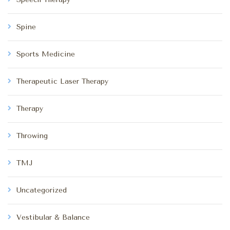
Spine
Sports Medicine
Therapeutic Laser Therapy
Therapy
Throwing
TMJ
Uncategorized
Vestibular & Balance