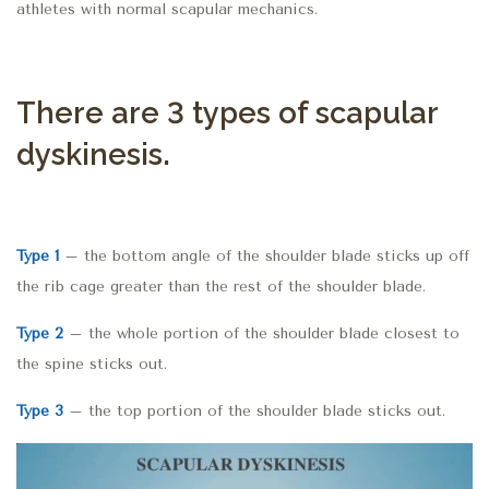
athletes with normal scapular mechanics.
There are 3 types of scapular
dyskinesis.
Type 1
– the bottom angle of the shoulder blade sticks up off
the rib cage greater than the rest of the shoulder blade.
Type 2
– the whole portion of the shoulder blade closest to
the spine sticks out.
Type 3
– the top portion of the shoulder blade sticks out.