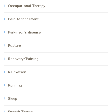
Occupational Therapy
Pain Management
Parkinson's disease
Posture
Recovery/Training
Relaxation
Running
Sleep
Speech Therapy