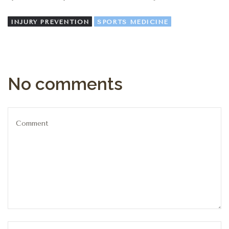
INJURY PREVENTION
SPORTS MEDICINE
No comments