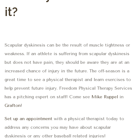
it?
Scapular dyskinesis can be the result of muscle tightness or
weakness. If an athlete is suffering from scapular dyskinesis
but does not have pain, they should be aware they are at an
increased chance of injury in the future. The off-season is a
great time to see a physical therapist and learn exercises to
help prevent future injury. Freedom Physical Therapy Services
has a pitching expert on staff! Come see
Mike Ruppel
in
Grafton
!
Set up an appointment
with a physical therapist today to
address any concerns you may have about scapular
dyskinesis or any other baseball related injuries!