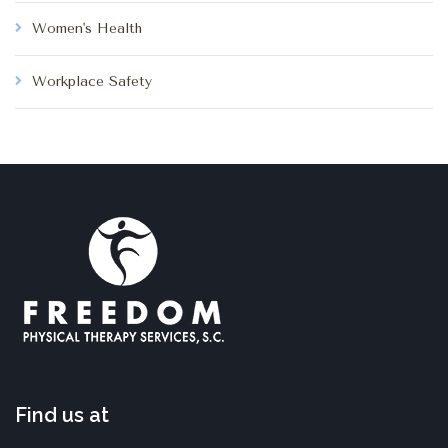
Women's Health
Workplace Safety
Find us at