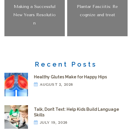
Making a Successful
Plantar Fasciitis: Re
New Years Resolutio
cognize and treat
n
Recent Posts
Healthy Glutes Make for Happy Hips
AUGUST 2, 2026
Talk, Don’t Text: Help Kids Build Language
Skills
JULY 19, 2026