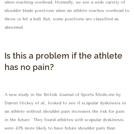
when reaching overhead.
Normally, we see a wide variety of
shoulder blade positions when an athlete reaches overhead to
throw or hit a ball.
But, s
ome positions are
classified as
abnormal.
Is this a problem if the athlete
has no pain?
A new study in the British Journal of Sports Medicine by
Darren Hickey et al., looked to see if scapular dyskinesis in
an athlete without shoulder pain increases the risk for pain
in the future.
They found athletes with scapular dyskinesis
were 43% more likely to have future shoulder pain than