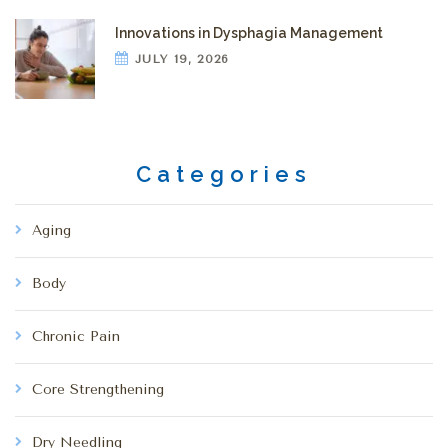
Innovations in Dysphagia Management
JULY 19, 2026
Categories
Aging
Body
Chronic Pain
Core Strengthening
Dry Needling