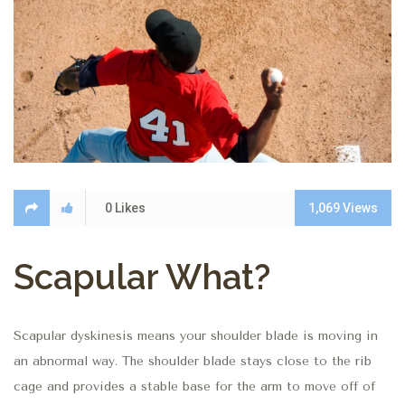
0
Likes
1,069
Views
Scapular What?
Scapular dyskinesis means your shoulder blade is moving in
an abnormal way.
The shoulder blade stays close to the rib
cage and provides a stable base for the arm to move off of