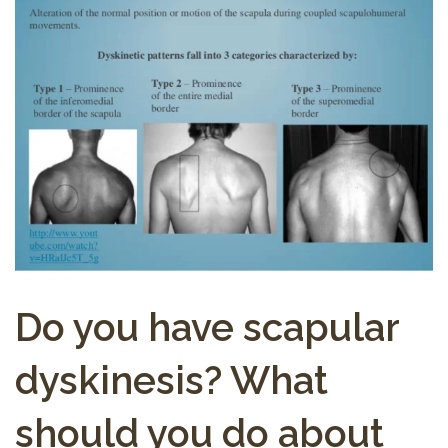
Do you have scapular
dyskinesis? What
should you do about