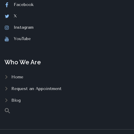
Facebook
X
Instagram
YouTube
Who We Are
Home
Request an Appointment
Blog