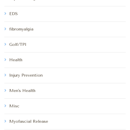
EDS
fibromyalgia
Golf/TPI
Health
Injury Prevention
Men's Health
Misc
Myofascial Release