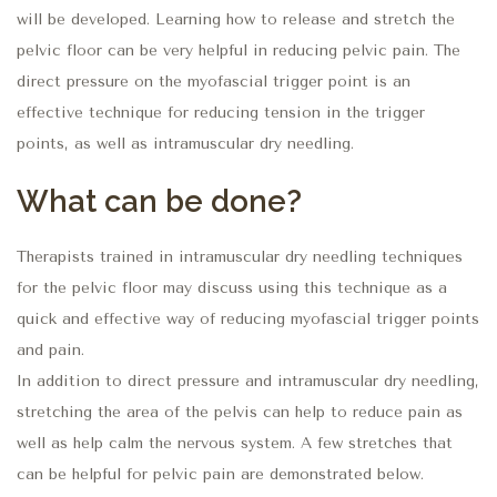
will be developed. Learning how to release and stretch the
pelvic floor can be very helpful in reducing pelvic pain. The
direct pressure on the myofascial trigger point is an
effective technique for reducing tension in the trigger
points, as well as intramuscular dry needling.
What can be done?
Therapists trained in intramuscular dry needling techniques
for the pelvic floor may discuss using this technique as a
quick and effective way of reducing myofascial trigger points
and pain.
In addition to direct pressure and intramuscular dry needling,
stretching the area of the pelvis can help to reduce pain as
well as help calm the nervous system. A few stretches that
can be helpful for pelvic pain are demonstrated below.