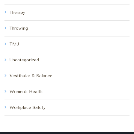
Therapy
Throwing
TMJ
Uncategorized
Vestibular & Balance
Women's Health
Workplace Safety