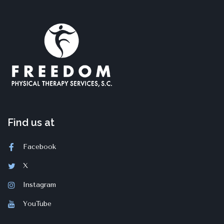
Find us at
Facebook
X
Instagram
YouTube