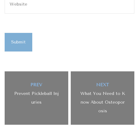
Submit
PREV
NEXT
Prevent Pickleball Inj
What You Need to K
uries
now About Osteopor
osis