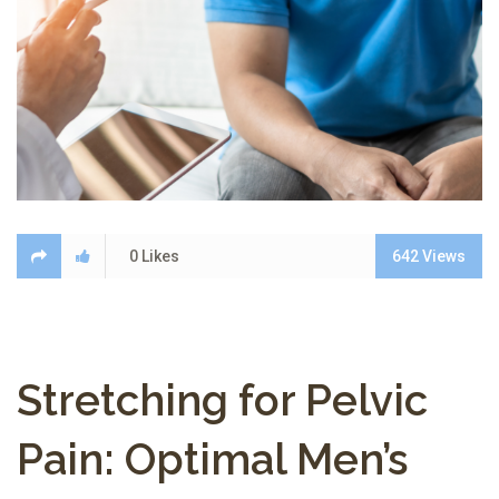
0
Likes
642
Views
Stretching for Pelvic
Pain: Optimal Men’s