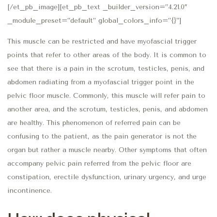
[/et_pb_image][et_pb_text _builder_version=”4.21.0″
_module_preset=”default” global_colors_info=”{}”]
This muscle can be restricted and have myofascial trigger
points that refer to other areas of the body. It is common to
see that there is a pain in the scrotum, testicles, penis, and
abdomen radiating from a myofascial trigger point in the
pelvic floor muscle. Commonly, this muscle will refer pain to
another area, and the scrotum, testicles, penis, and abdomen
are healthy. This phenomenon of referred pain can be
confusing to the patient, as the pain generator is not the
organ but rather a muscle nearby. Other symptoms that often
accompany pelvic pain referred from the pelvic floor are
constipation, erectile dysfunction, urinary urgency, and urge
incontinence.