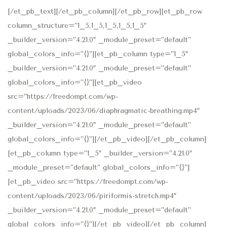
[/et_pb_text][/et_pb_column][/et_pb_row][et_pb_row
column_structure=”1_5,1_5,1_5,1_5,1_5″
_builder_version=”4.21.0″ _module_preset=”default”
global_colors_info=”{}”][et_pb_column type=”1_5″
_builder_version=”4.21.0″ _module_preset=”default”
global_colors_info=”{}”][et_pb_video
src=”https://freedompt.com/wp-
content/uploads/2023/06/diaphragmatic-breathing.mp4″
_builder_version=”4.21.0″ _module_preset=”default”
global_colors_info=”{}”][/et_pb_video][/et_pb_column]
[et_pb_column type=”1_5″ _builder_version=”4.21.0″
_module_preset=”default” global_colors_info=”{}”]
[et_pb_video src=”https://freedompt.com/wp-
content/uploads/2023/06/piriformis-stretch.mp4″
_builder_version=”4.21.0″ _module_preset=”default”
global_colors_info=”{}”][/et_pb_video][/et_pb_column]