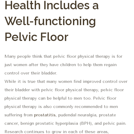
Health Includes a
Well-functioning
Pelvic Floor
Many people think that pelvic floor physical therapy is for
just women after they have children to help them regain
control over their bladder.
While it is true that many women find improved control over
their bladder with pelvic floor physical therapy, pelvic floor
physical therapy can be helpful to men too. Pelvic floor
physical therapy is also commonly recommended to men
suffering from
prostatitis
, pudendal neuralgia, prostate
cancer, benign prostatic hyperplasia (BPH), and pelvic pain.
Research continues to grow in each of these areas,