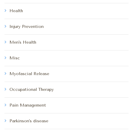
Health
Injury Prevention
Men's Health
Misc
Myofascial Release
Occupational Therapy
Pain Management
Parkinson's disease