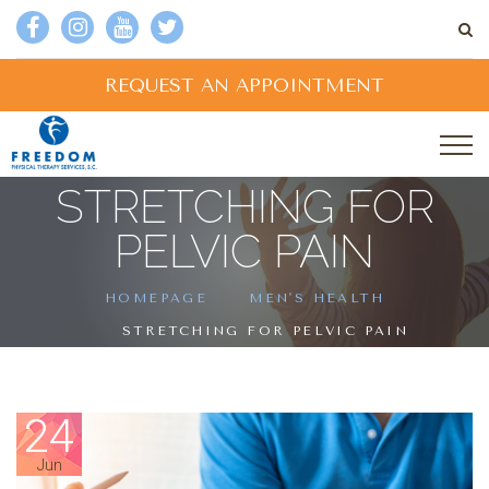
REQUEST AN APPOINTMENT
STRETCHING FOR
PELVIC PAIN
HOMEPAGE
MEN'S HEALTH
STRETCHING FOR PELVIC PAIN
24
Jun