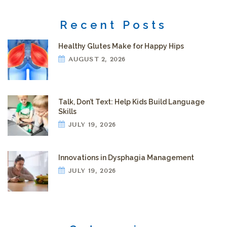
Recent Posts
Healthy Glutes Make for Happy Hips
AUGUST 2, 2026
Talk, Don’t Text: Help Kids Build Language
Skills
JULY 19, 2026
Innovations in Dysphagia Management
JULY 19, 2026