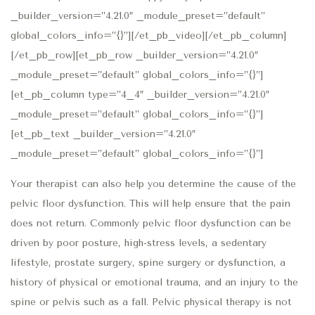
_builder_version=”4.21.0″ _module_preset=”default”
global_colors_info=”{}”][/et_pb_video][/et_pb_column]
[/et_pb_row][et_pb_row _builder_version=”4.21.0″
_module_preset=”default” global_colors_info=”{}”]
[et_pb_column type=”4_4″ _builder_version=”4.21.0″
_module_preset=”default” global_colors_info=”{}”]
[et_pb_text _builder_version=”4.21.0″
_module_preset=”default” global_colors_info=”{}”]
Your therapist can also help you determine the cause of the
pelvic floor dysfunction. This will help ensure that the pain
does not return. Commonly pelvic floor dysfunction can be
driven by poor posture, high-stress levels, a sedentary
lifestyle, prostate surgery, spine surgery or dysfunction, a
history of physical or emotional trauma, and an injury to the
spine or pelvis such as a fall. Pelvic physical therapy is not