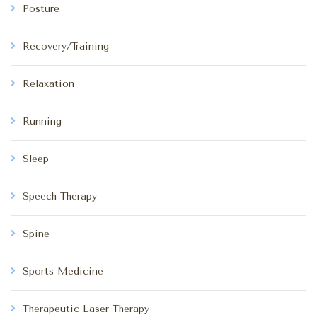
Posture
Recovery/Training
Relaxation
Running
Sleep
Speech Therapy
Spine
Sports Medicine
Therapeutic Laser Therapy