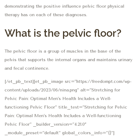
demonstrating the positive influence pelvic floor physical
therapy has on each of these diagnoses.
What is the pelvic floor?
The pelvic floor is a group of muscles in the base of the
pelvis that supports the internal organs and maintains urinary
and fecal continence.
[/et_pb_text][et_pb_image src=”https://freedompt.com/wp-
content/uploads/2023/06/nina.png” alt=”Stretching for
Pelvic Pain: Optimal Men’s Health Includes a Well-
functioning Pelvic Floor” title_text=”Stretching for Pelvic
Pain: Optimal Men’s Health Includes a Well-functioning
Pelvic Floor” _builder_version=”4.21.0″
_module_preset=”default” global_colors_info=”{}”]