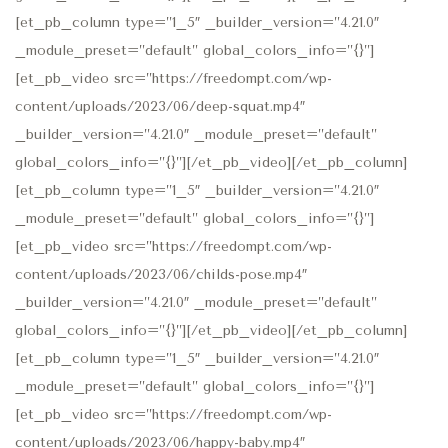
[et_pb_column type=”1_5″ _builder_version=”4.21.0″
_module_preset=”default” global_colors_info=”{}”]
[et_pb_video src=”https://freedompt.com/wp-
content/uploads/2023/06/deep-squat.mp4″
_builder_version=”4.21.0″ _module_preset=”default”
global_colors_info=”{}”][/et_pb_video][/et_pb_column]
[et_pb_column type=”1_5″ _builder_version=”4.21.0″
_module_preset=”default” global_colors_info=”{}”]
[et_pb_video src=”https://freedompt.com/wp-
content/uploads/2023/06/childs-pose.mp4″
_builder_version=”4.21.0″ _module_preset=”default”
global_colors_info=”{}”][/et_pb_video][/et_pb_column]
[et_pb_column type=”1_5″ _builder_version=”4.21.0″
_module_preset=”default” global_colors_info=”{}”]
[et_pb_video src=”https://freedompt.com/wp-
content/uploads/2023/06/happy-baby.mp4″