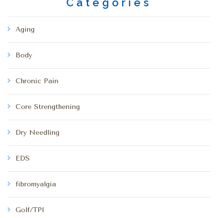
Categories
Aging
Body
Chronic Pain
Core Strengthening
Dry Needling
EDS
fibromyalgia
Golf/TPI