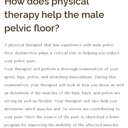
How does physical
therapy help the male
pelvic floor?
A physical therapist that has experience with male pelvic
floor dysfunction plays a critical role in helping you reduce
your pelvic pain.
Your therapist will perform a thorough examination of your
spine, hips, pelvis, and attaching musculature. During this
examination, your therapist will look at how you move as well
as determine if the muscles of the hips, back, and pelvis are
strong as well as flexible. Your therapist will also help you
determine which muscles and /or nerves are contributing to
your pain. Once the source of the pain is identified a home
program for improving the mobility of the affected muscles