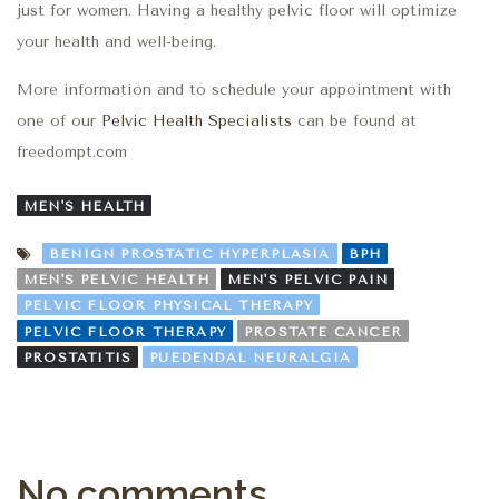
just for women. Having a healthy pelvic floor will optimize
your health and well-being.
More information and to schedule your appointment with
one of our
Pelvic Health Specialists
can be found at
freedompt.com
MEN'S HEALTH
BENIGN PROSTATIC HYPERPLASIA
BPH
MEN'S PELVIC HEALTH
MEN'S PELVIC PAIN
PELVIC FLOOR PHYSICAL THERAPY
PELVIC FLOOR THERAPY
PROSTATE CANCER
PROSTATITIS
PUEDENDAL NEURALGIA
No comments