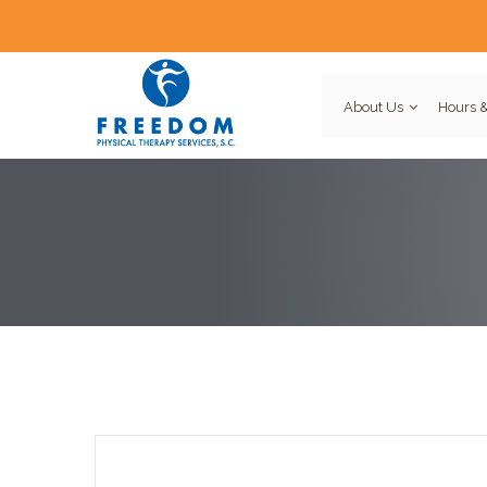
About Us
Hours &