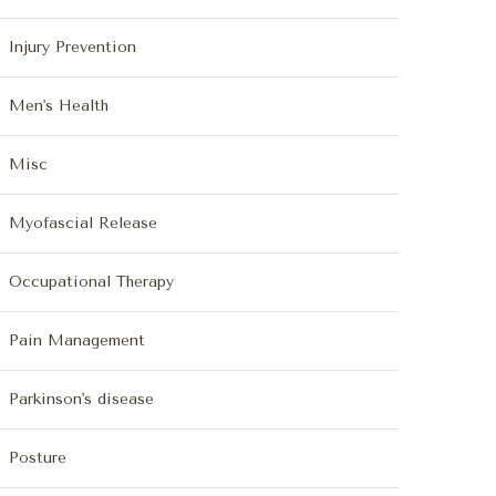
Injury Prevention
Men's Health
Misc
Myofascial Release
Occupational Therapy
Pain Management
Parkinson's disease
Posture