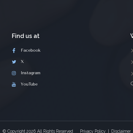
Find us at
Facebook
X
Instagram
YouTube
© Copyright
2026
All Rights Reserved
Privacy Policy
|
Disclaimer