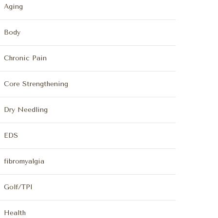
Aging
Body
Chronic Pain
Core Strengthening
Dry Needling
EDS
fibromyalgia
Golf/TPI
Health