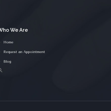
Who We Are
Home
Request an Appointment
Blog