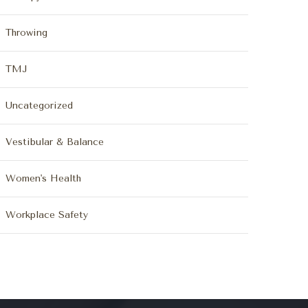
Throwing
TMJ
Uncategorized
Vestibular & Balance
Women's Health
Workplace Safety