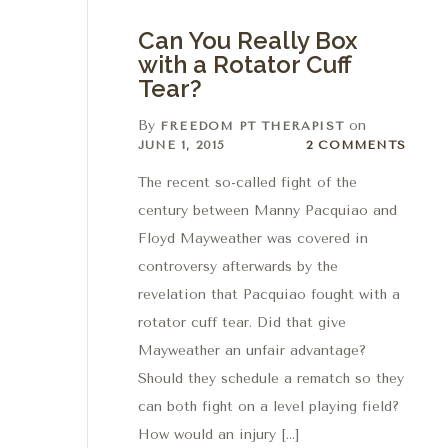
Can You Really Box
with a Rotator Cuff
Tear?
By
on
FREEDOM PT THERAPIST
2 Comments
JUNE 1, 2015
2 COMMENTS
The recent so-called fight of the
century between Manny Pacquiao and
Floyd Mayweather was covered in
controversy afterwards by the
revelation that Pacquiao fought with a
rotator cuff tear. Did that give
Mayweather an unfair advantage?
Should they schedule a rematch so they
can both fight on a level playing field?
How would an injury […]