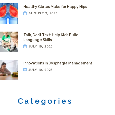
Healthy Glutes Make for Happy Hips
AUGUST 2, 2026
Talk, Don’t Text: Help Kids Build
Language Skills
JULY 19, 2026
Innovations in Dysphagia Management
JULY 19, 2026
Categories