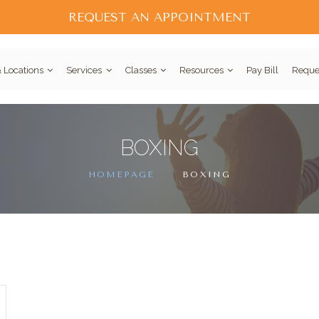
REQUEST AN APPOINTMENT
 Locations
Services
Classes
Resources
Pay Bill
Reque
BOXING
HOMEPAGE
BOXING