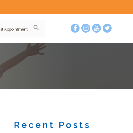
st Appointment
Recent Posts