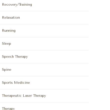
Recovery/Training
Relaxation
Running
Sleep
Speech Therapy
Spine
Sports Medicine
Therapeutic Laser Therapy
Therapy